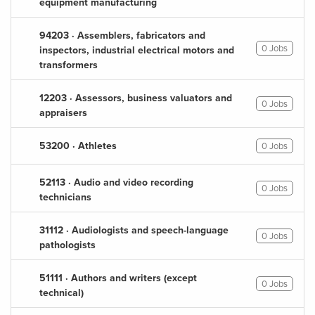
equipment manufacturing
94203 · Assemblers, fabricators and
0 Jobs
inspectors, industrial electrical motors and
transformers
12203 · Assessors, business valuators and
0 Jobs
appraisers
53200 · Athletes
0 Jobs
52113 · Audio and video recording
0 Jobs
technicians
31112 · Audiologists and speech-language
0 Jobs
pathologists
51111 · Authors and writers (except
0 Jobs
technical)