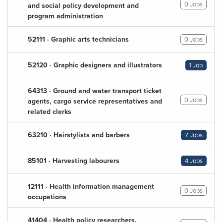
0 Jobs
and social policy development and
program administration
52111 · Graphic arts technicians
0 Jobs
52120 · Graphic designers and illustrators
1 Job
64313 · Ground and water transport ticket
0 Jobs
agents, cargo service representatives and
related clerks
63210 · Hairstylists and barbers
7 Jobs
85101 · Harvesting labourers
4 Jobs
12111 · Health information management
0 Jobs
occupations
41404 · Health policy researchers,