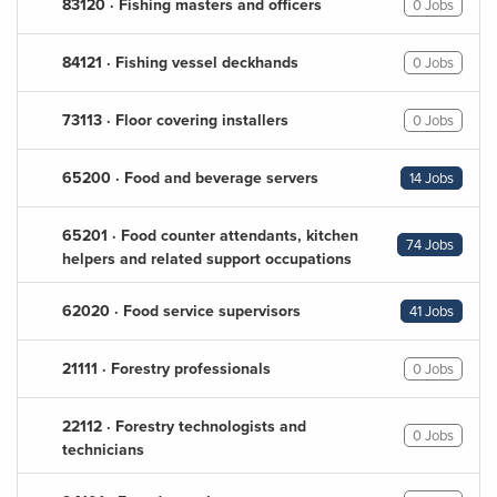
83120 · Fishing masters and officers
0 Jobs
84121 · Fishing vessel deckhands
0 Jobs
73113 · Floor covering installers
0 Jobs
65200 · Food and beverage servers
14 Jobs
65201 · Food counter attendants, kitchen
74 Jobs
helpers and related support occupations
62020 · Food service supervisors
41 Jobs
21111 · Forestry professionals
0 Jobs
22112 · Forestry technologists and
0 Jobs
technicians