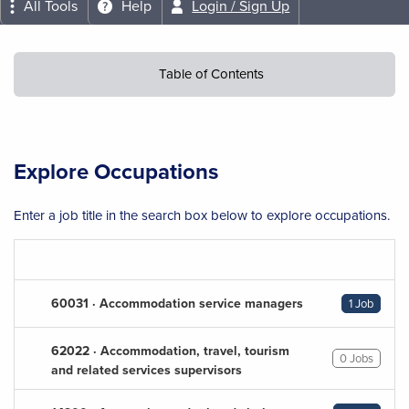
All Tools
Help
Login / Sign Up
Table of Contents
Explore Occupations
Enter a job title in the search box below to explore occupations.
60031 · Accommodation service managers
1 Job
62022 · Accommodation, travel, tourism
0 Jobs
and related services supervisors