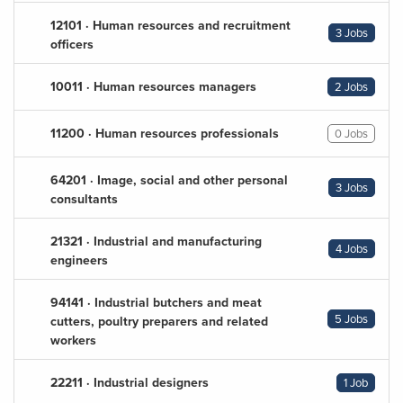
12101 · Human resources and recruitment
3 Jobs
officers
10011 · Human resources managers
2 Jobs
11200 · Human resources professionals
0 Jobs
64201 · Image, social and other personal
3 Jobs
consultants
21321 · Industrial and manufacturing
4 Jobs
engineers
94141 · Industrial butchers and meat
5 Jobs
cutters, poultry preparers and related
workers
22211 · Industrial designers
1 Job