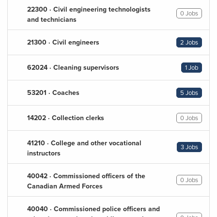
22300 · Civil engineering technologists
0 Jobs
and technicians
21300 · Civil engineers
2 Jobs
62024 · Cleaning supervisors
1 Job
53201 · Coaches
5 Jobs
14202 · Collection clerks
0 Jobs
41210 · College and other vocational
3 Jobs
instructors
40042 · Commissioned officers of the
0 Jobs
Canadian Armed Forces
40040 · Commissioned police officers and