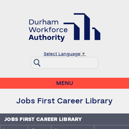
Select Language
▼
MENU
Jobs First Career Library
JOBS FIRST CAREER LIBRARY