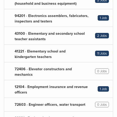
2 Jobs
(household and business equipment)
94201 · Electronics assemblers, fabricators,
1 Job
inspectors and testers
43100 · Elementary and secondary school
2 Jobs
teacher assistants
41221 · Elementary school and
11 Jobs
kindergarten teachers
72406 · Elevator constructors and
0 Jobs
mechanics
12104 · Employment insurance and revenue
1 Job
officers
72603 · Engineer officers, water transport
0 Jobs