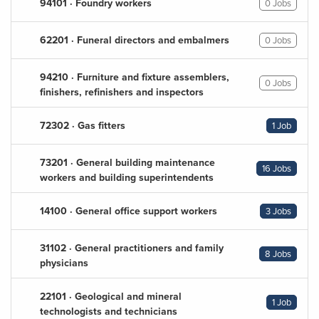
94101 · Foundry workers
0 Jobs
62201 · Funeral directors and embalmers
0 Jobs
94210 · Furniture and fixture assemblers,
0 Jobs
finishers, refinishers and inspectors
72302 · Gas fitters
1 Job
73201 · General building maintenance
16 Jobs
workers and building superintendents
14100 · General office support workers
3 Jobs
31102 · General practitioners and family
8 Jobs
physicians
22101 · Geological and mineral
1 Job
technologists and technicians