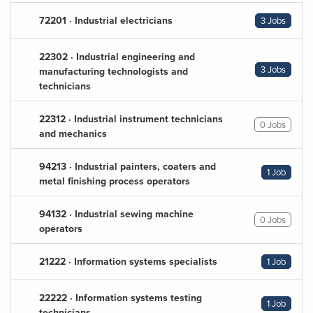
72201 · Industrial electricians
3 Jobs
22302 · Industrial engineering and
3 Jobs
manufacturing technologists and
technicians
22312 · Industrial instrument technicians
0 Jobs
and mechanics
94213 · Industrial painters, coaters and
1 Job
metal finishing process operators
94132 · Industrial sewing machine
0 Jobs
operators
21222 · Information systems specialists
1 Job
22222 · Information systems testing
1 Job
technicians