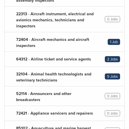
assembly inspectors
22313 · Aircraft instrument, electrical and
0 Jobs
avionics mechanics, technicians and
inspectors
72404 · Aircraft mechanics and aircraft
1 Job
inspectors
64312 · Airline ticket and service agents
2 Jobs
32104 · Animal health technologists and
5 Jobs
veterinary technicians
52114 · Announcers and other
0 Jobs
broadcasters
72421 · Appliance servicers and repairers
0 Jobs
85102 · Aquaculture and marine harvest