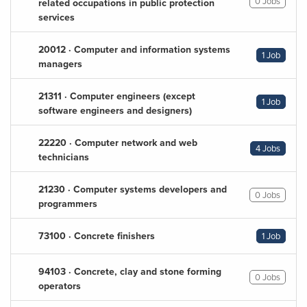
0 Jobs
related occupations in public protection
services
20012 · Computer and information systems
1 Job
managers
21311 · Computer engineers (except
1 Job
software engineers and designers)
22220 · Computer network and web
4 Jobs
technicians
21230 · Computer systems developers and
0 Jobs
programmers
73100 · Concrete finishers
1 Job
94103 · Concrete, clay and stone forming
0 Jobs
operators