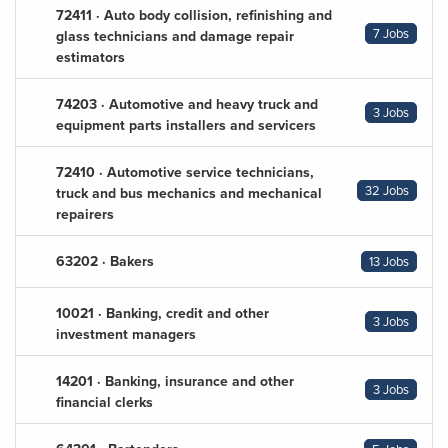
72411 · Auto body collision, refinishing and
7 Jobs
glass technicians and damage repair
estimators
74203 · Automotive and heavy truck and
3 Jobs
equipment parts installers and servicers
72410 · Automotive service technicians,
32 Jobs
truck and bus mechanics and mechanical
repairers
63202 · Bakers
13 Jobs
10021 · Banking, credit and other
3 Jobs
investment managers
14201 · Banking, insurance and other
3 Jobs
financial clerks