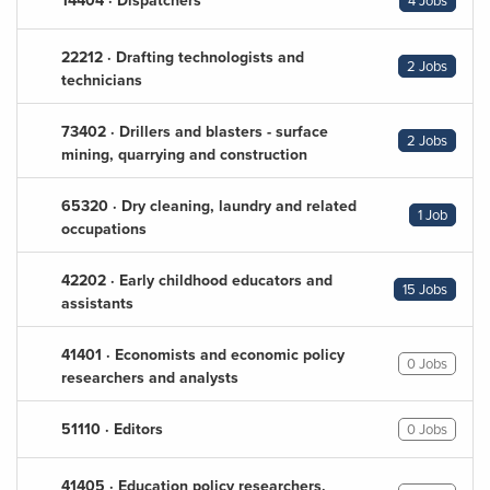
14404 · Dispatchers
4 Jobs
22212 · Drafting technologists and
2 Jobs
technicians
73402 · Drillers and blasters - surface
2 Jobs
mining, quarrying and construction
65320 · Dry cleaning, laundry and related
1 Job
occupations
42202 · Early childhood educators and
15 Jobs
assistants
41401 · Economists and economic policy
0 Jobs
researchers and analysts
51110 · Editors
0 Jobs
41405 · Education policy researchers,