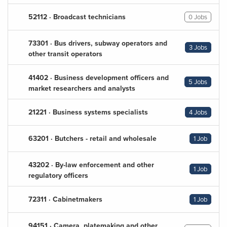
52112 · Broadcast technicians
0 Jobs
73301 · Bus drivers, subway operators and
3 Jobs
other transit operators
41402 · Business development officers and
5 Jobs
market researchers and analysts
21221 · Business systems specialists
4 Jobs
63201 · Butchers - retail and wholesale
1 Job
43202 · By-law enforcement and other
1 Job
regulatory officers
72311 · Cabinetmakers
1 Job
94151 · Camera, platemaking and other