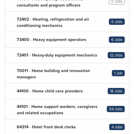
0 Jobs
consultants and program officers
72402 · Heating, refrigeration and air
5 Jobs
conditioning mechanics
73400 · Heavy equipment operators
6 Jobs
72401 · Heavy-duty equipment mechanics
12 Jobs
70011 · Home building and renovation
1 Job
managers
44100 · Home child care providers
18 Jobs
44101 · Home support workers, caregivers
54 Jobs
and related occupations
64314 · Hotel front desk clerks
4 Jobs