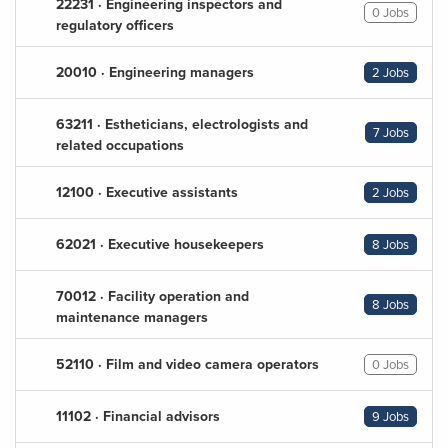
22231 · Engineering inspectors and
0 Jobs
regulatory officers
20010 · Engineering managers
2 Jobs
63211 · Estheticians, electrologists and
7 Jobs
related occupations
12100 · Executive assistants
2 Jobs
62021 · Executive housekeepers
8 Jobs
70012 · Facility operation and
8 Jobs
maintenance managers
52110 · Film and video camera operators
0 Jobs
11102 · Financial advisors
9 Jobs