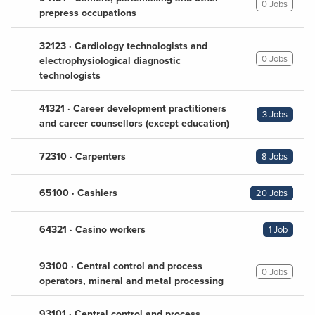
0 Jobs
prepress occupations
32123 · Cardiology technologists and
0 Jobs
electrophysiological diagnostic
technologists
41321 · Career development practitioners
3 Jobs
and career counsellors (except education)
72310 · Carpenters
8 Jobs
65100 · Cashiers
20 Jobs
64321 · Casino workers
1 Job
93100 · Central control and process
0 Jobs
operators, mineral and metal processing
93101 · Central control and process