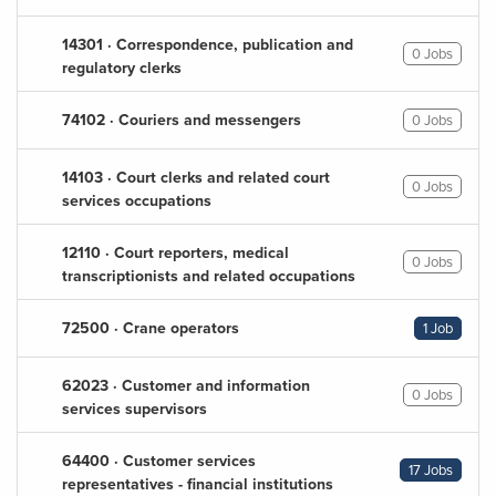
14301 · Correspondence, publication and
0 Jobs
regulatory clerks
74102 · Couriers and messengers
0 Jobs
14103 · Court clerks and related court
0 Jobs
services occupations
12110 · Court reporters, medical
0 Jobs
transcriptionists and related occupations
72500 · Crane operators
1 Job
62023 · Customer and information
0 Jobs
services supervisors
64400 · Customer services
17 Jobs
representatives - financial institutions