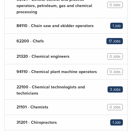
0 Jobs
operators, petroleum, gas and chemical
processing
84110 · Chain saw and skidder operators
1 Job
62200 · Chefs
17 Jobs
21320 · Chemical engineers
0 Jobs
94110 · Chemical plant machine operators
0 Jobs
22100 · Chemical technologists and
3 Jobs
technicians
21101 · Chemists
0 Jobs
31201 · Chiropractors
1 Job