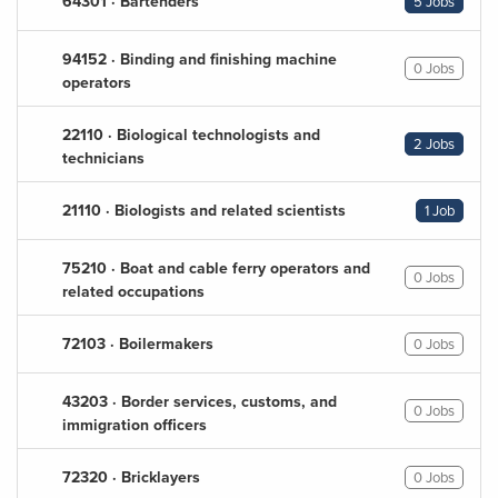
64301 · Bartenders
5 Jobs
94152 · Binding and finishing machine
0 Jobs
operators
22110 · Biological technologists and
2 Jobs
technicians
21110 · Biologists and related scientists
1 Job
75210 · Boat and cable ferry operators and
0 Jobs
related occupations
72103 · Boilermakers
0 Jobs
43203 · Border services, customs, and
0 Jobs
immigration officers
72320 · Bricklayers
0 Jobs