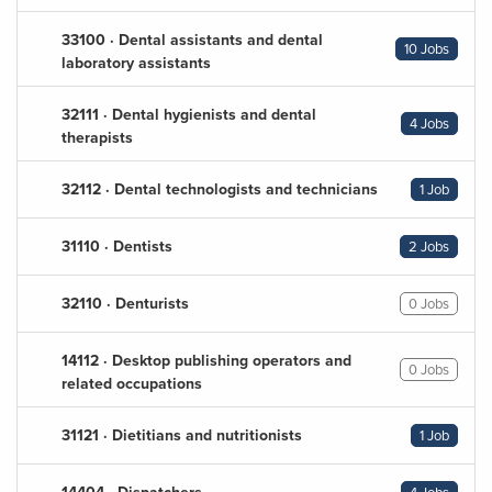
33100 · Dental assistants and dental
10 Jobs
laboratory assistants
32111 · Dental hygienists and dental
4 Jobs
therapists
32112 · Dental technologists and technicians
1 Job
31110 · Dentists
2 Jobs
32110 · Denturists
0 Jobs
14112 · Desktop publishing operators and
0 Jobs
related occupations
31121 · Dietitians and nutritionists
1 Job