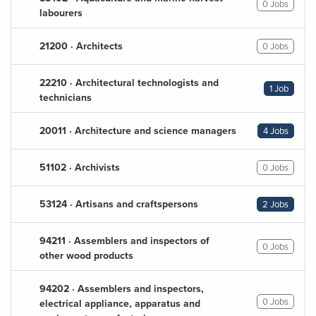
0 Jobs
labourers
21200 · Architects
0 Jobs
22210 · Architectural technologists and
1 Job
technicians
20011 · Architecture and science managers
4 Jobs
51102 · Archivists
0 Jobs
53124 · Artisans and craftspersons
2 Jobs
94211 · Assemblers and inspectors of
0 Jobs
other wood products
94202 · Assemblers and inspectors,
0 Jobs
electrical appliance, apparatus and