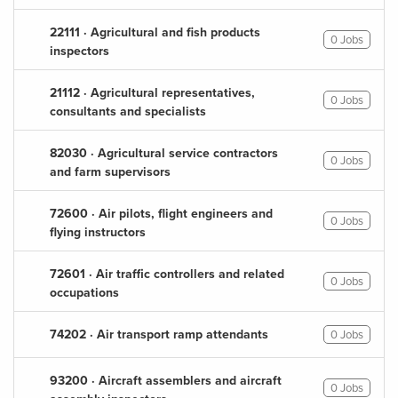
22111 · Agricultural and fish products
0 Jobs
inspectors
21112 · Agricultural representatives,
0 Jobs
consultants and specialists
82030 · Agricultural service contractors
0 Jobs
and farm supervisors
72600 · Air pilots, flight engineers and
0 Jobs
flying instructors
72601 · Air traffic controllers and related
0 Jobs
occupations
74202 · Air transport ramp attendants
0 Jobs
93200 · Aircraft assemblers and aircraft
0 Jobs