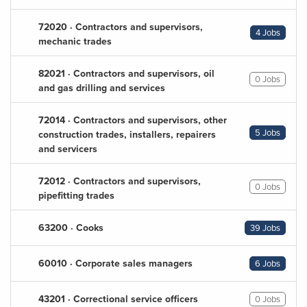
72020 · Contractors and supervisors,
4 Jobs
mechanic trades
82021 · Contractors and supervisors, oil
0 Jobs
and gas drilling and services
72014 · Contractors and supervisors, other
5 Jobs
construction trades, installers, repairers
and servicers
72012 · Contractors and supervisors,
0 Jobs
pipefitting trades
63200 · Cooks
39 Jobs
60010 · Corporate sales managers
6 Jobs
43201 · Correctional service officers
0 Jobs