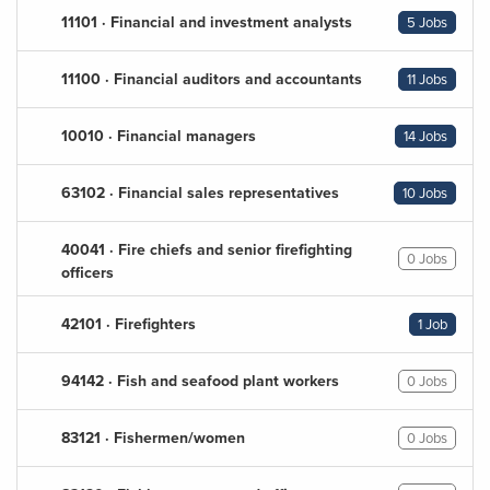
11101 · Financial and investment analysts
5 Jobs
11100 · Financial auditors and accountants
11 Jobs
10010 · Financial managers
14 Jobs
63102 · Financial sales representatives
10 Jobs
40041 · Fire chiefs and senior firefighting
0 Jobs
officers
42101 · Firefighters
1 Job
94142 · Fish and seafood plant workers
0 Jobs
83121 · Fishermen/women
0 Jobs