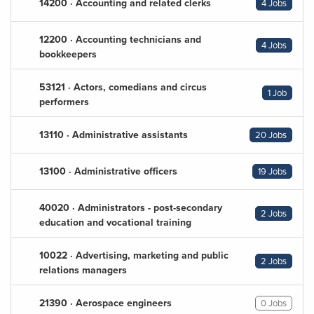
14200 · Accounting and related clerks
4 Jobs
12200 · Accounting technicians and
4 Jobs
bookkeepers
53121 · Actors, comedians and circus
1 Job
performers
13110 · Administrative assistants
20 Jobs
13100 · Administrative officers
19 Jobs
40020 · Administrators - post-secondary
2 Jobs
education and vocational training
10022 · Advertising, marketing and public
2 Jobs
relations managers
21390 · Aerospace engineers
0 Jobs