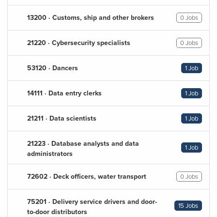
13200 · Customs, ship and other brokers
0 Jobs
21220 · Cybersecurity specialists
0 Jobs
53120 · Dancers
1 Job
14111 · Data entry clerks
1 Job
21211 · Data scientists
1 Job
21223 · Database analysts and data
1 Job
administrators
72602 · Deck officers, water transport
0 Jobs
75201 · Delivery service drivers and door-
15 Jobs
to-door distributors