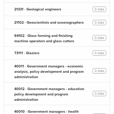
21331 · Geological engineers
0 Jobs
21102 · Geoscientists and oceanographers
0 Jobs
94102 · Glass forming and finishing
0 Jobs
machine operators and glass cutters
73111 · Glaziers
0 Jobs
40011 · Government managers - economic
0 Jobs
analysis, policy development and program
administration
40012 · Government managers - education
0 Jobs
policy development and program
administration
40010 · Government managers - health