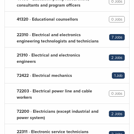
0 Jobs
consultants and program officers
41320 · Educational counsellors
0 Jobs
22310 · Electrical and electronics
7 Jobs
engineering technologists and technicians
21310 · Electrical and electronics
2 Jobs
engineers
72422 · Electrical mechanics
1 Job
72203 · Electrical power line and cable
0 Jobs
workers
72200 · Electricians (except industrial and
2 Jobs
power system)
22311 · Electronic service technicians