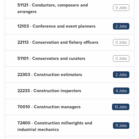
51121 · Conductors, composers and
0 Jobs
arrangers
12103 · Conference and event planners
2 Jobs
22113 · Conservation and fishery officers
0 Jobs
51101 · Conservators and curators
0 Jobs
22303 · Construction estimators
2 Jobs
22233 · Construction inspectors
4 Jobs
70010 · Construction managers
13 Jobs
72400 · Construction millwrights and
11 Jobs
industrial mechanics