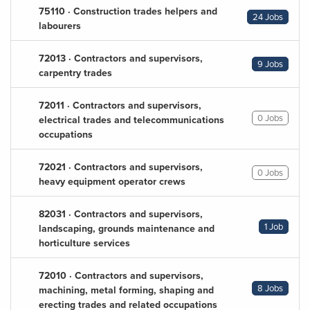
75110 · Construction trades helpers and
24 Jobs
labourers
72013 · Contractors and supervisors,
9 Jobs
carpentry trades
72011 · Contractors and supervisors,
0 Jobs
electrical trades and telecommunications
occupations
72021 · Contractors and supervisors,
0 Jobs
heavy equipment operator crews
82031 · Contractors and supervisors,
1 Job
landscaping, grounds maintenance and
horticulture services
72010 · Contractors and supervisors,
8 Jobs
machining, metal forming, shaping and
erecting trades and related occupations