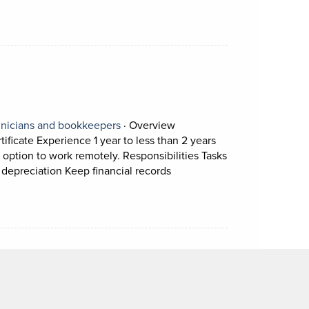
ion.
View occupation: Accounting technicia
nicians and bookkeepers
·
Overview
ficate Experience 1 year to less than 2 years
 option to work remotely. Responsibilities Tasks
Short Description: Overview 
 depreciation Keep financial records