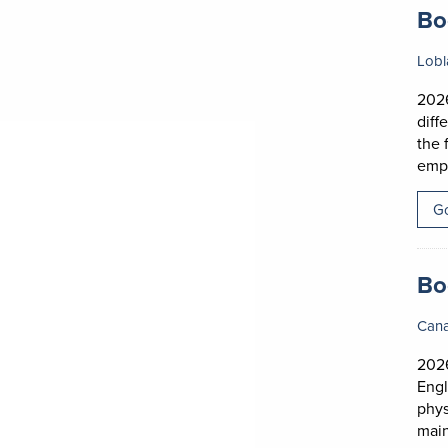
Job
Bo
Lobl
2026
diff
the 
empl
Go
Job
Bo
Can
202
Engl
phys
main