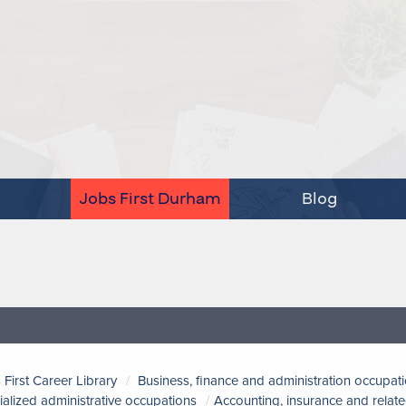
Jobs First Durham
Blog
 First Career Library
Business, finance and administration occupat
ialized administrative occupations
Accounting, insurance and relate