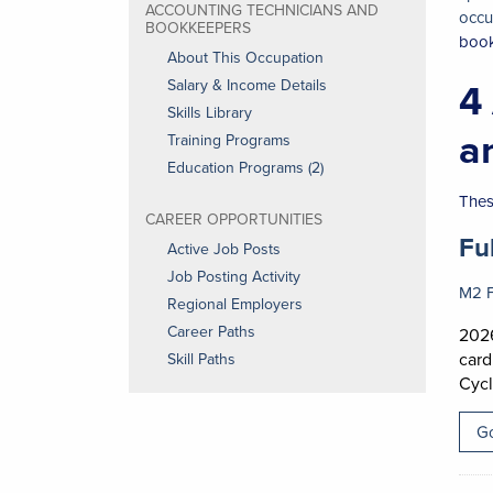
ACCOUNTING TECHNICIANS AND
occu
BOOKKEEPERS
boo
About This Occupation
4
Salary & Income Details
Skills Library
a
Training Programs
Education Programs (2)
Thes
CAREER OPPORTUNITIES
Job
Fu
Active Job Posts
Job Posting Activity
M2 F
Regional Employers
Career Paths
2026
card
Skill Paths
Cycl
Go