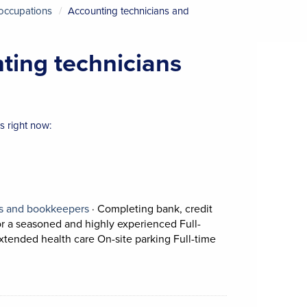
 occupations
Accounting technicians and
nting technicians
 right now:
View occupation: Accounting technicians and
ns and bookkeepers
·
Completing bank, credit
for a seasoned and highly experienced Full-
Short Description: 
xtended health care On-site parking Full-time