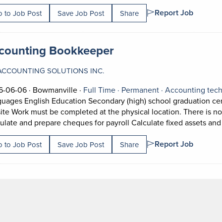
Report Job
 to Job Post
Save Job Post
Share
 title:
(opens in a new tab)
counting Bookkeeper
ACCOUNTING SOLUTIONS INC.
Job posted on 2026-06-06 in Bowmanville
This is a Full Time
Permanent posit
6-06-06 ·
Bowmanville ·
Full Time ·
Permanent ·
Accounting tech
uages English Education Secondary (high) school graduation certi
ite Work must be completed at the physical location. There is no
ulate and prepare cheques for payroll Calculate fixed assets and
Report Job
 to Job Post
Save Job Post
Share