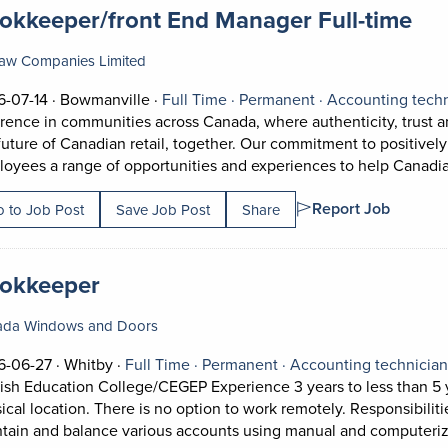
 title:
(op
okkeeper/front End Manager Full-time
aw Companies Limited
Job posted on 2026-07-14 in Bowmanville
This is a Full Time
Permanent positi
-07-14 ·
Bowmanville ·
Full Time ·
Permanent ·
Accounting tech
erence in communities across Canada, where authenticity, trust
future of Canadian retail, together. Our commitment to positively
oyees a range of opportunities and experiences to help Canadian
Report Job
 to Job Post
Save Job Post
Share
 title:
(opens in a new tab)
okkeeper
ada Windows and Doors
Job posted on 2026-06-27 in Whitby
This is a Full Time
Permanent position.
6-06-27 ·
Whitby ·
Full Time ·
Permanent ·
Accounting technicia
ish Education College/CEGEP Experience 3 years to less than 5 
ical location. There is no option to work remotely. Responsibiliti
tain and balance various accounts using manual and computeri