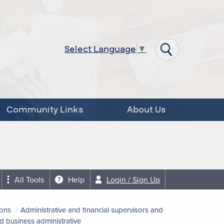
Select Language
▼
Community Links
About Us
All Tools
Help
Login / Sign Up
ions
Administrative and financial supervisors and
d business administrative