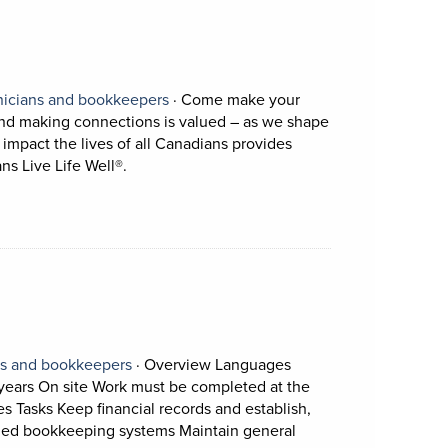
ens in a new tab)
on.
View occupation: Accounting technician
nicians and bookkeepers
·
Come make your
 and making connections is valued – as we shape
 impact the lives of all Canadians provides
Short Description: Come make your difference 
s Live Life Well®.
View occupation: Accounting technicians and
ns and bookkeepers
·
Overview Languages
years On site Work must be completed at the
es Tasks Keep financial records and establish,
Short Description: Ov
zed bookkeeping systems Maintain general