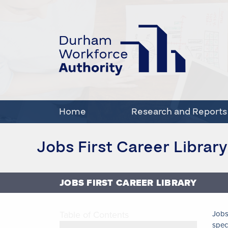
Home
Research and Reports
Jobs First Career Library
JOBS FIRST CAREER LIBRARY
Table of Contents
Jobs
spec