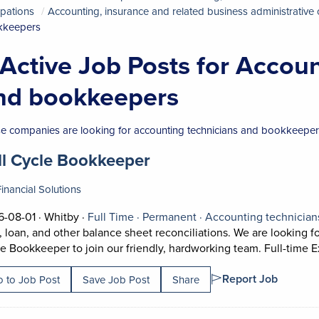
pations
Accounting, insurance and related business administrative
kkeepers
 Active Job Posts for Accou
nd bookkeepers
e companies are looking for accounting technicians and bookkeepers
 title:
(opens in a new tab)
ll Cycle Bookkeeper
inancial Solutions
Job posted on 2026-08-01 in Whitby
This is a Full Time
Permanent position.
-08-01 ·
Whitby ·
Full Time ·
Permanent ·
Accounting technicia
, loan, and other balance sheet reconciliations. We are looking 
e Bookkeeper to join our friendly, hardworking team. Full-time E
Report Job
 to Job Post
Save Job Post
Share