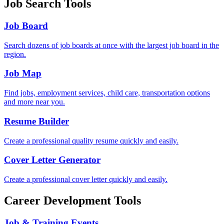
Job Search Tools
Job Board
Search dozens of job boards at once with the largest job board in the
region.
Job Map
Find jobs, employment services, child care, transportation options
and more near you.
Resume Builder
Create a professional quality resume quickly and easily.
Cover Letter Generator
Create a professional cover letter quickly and easily.
Career Development Tools
Job & Training Events