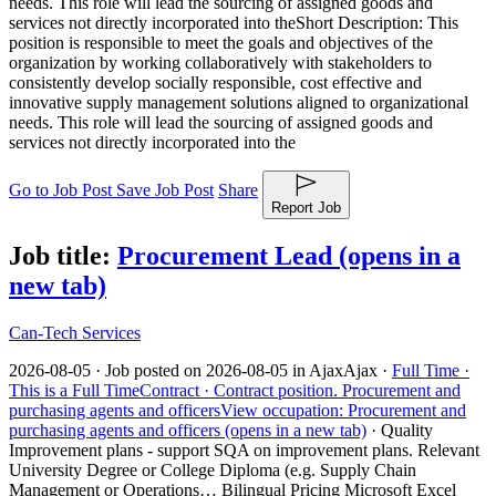
needs. This role will lead the sourcing of assigned goods and
services not directly incorporated into the
Short Description: This
position is responsible to meet the goals and objectives of the
organization by working collaboratively with stakeholders to
consistently develop socially responsible, cost effective and
innovative supply management solutions aligned to organizational
needs. This role will lead the sourcing of assigned goods and
services not directly incorporated into the
Go to Job Post
Save Job Post
Share
Report Job
Job title:
Procurement Lead
(opens in a
new tab)
Can-Tech Services
2026-08-05 ·
Job posted on 2026-08-05 in Ajax
Ajax ·
Full Time ·
This is a Full Time
Contract ·
Contract position.
Procurement and
purchasing agents and officers
View occupation: Procurement and
purchasing agents and officers (opens in a new tab)
·
Quality
Improvement plans - support SQA on improvement plans. Relevant
University Degree or College Diploma (e.g. Supply Chain
Management or Operations… Bilingual Pricing Microsoft Excel