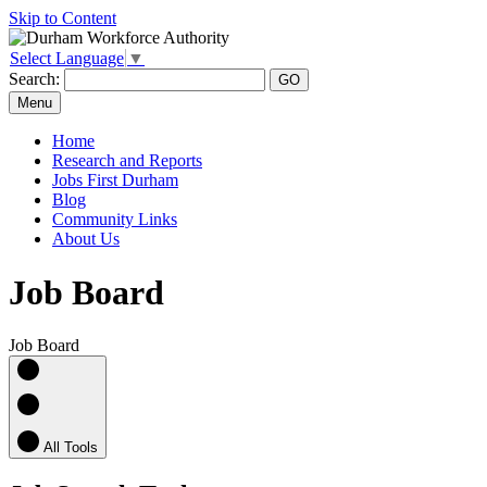
Skip to Content
Select Language
▼
Search:
Menu
Home
Research and Reports
Jobs First Durham
Blog
Community Links
About Us
Job Board
Job Board
All Tools