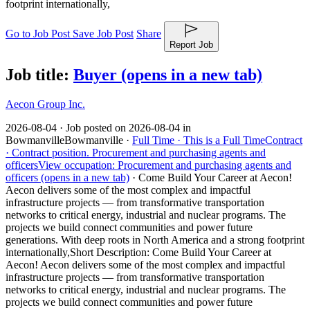
footprint internationally,
Go to Job Post
Save Job Post
Share
Report Job
Job title:
Buyer
(opens in a new tab)
Aecon Group Inc.
2026-08-04 ·
Job posted on 2026-08-04 in
Bowmanville
Bowmanville ·
Full Time ·
This is a Full Time
Contract
·
Contract position.
Procurement and purchasing agents and
officers
View occupation: Procurement and purchasing agents and
officers (opens in a new tab)
·
Come Build Your Career at Aecon!
Aecon delivers some of the most complex and impactful
infrastructure projects — from transformative transportation
networks to critical energy, industrial and nuclear programs. The
projects we build connect communities and power future
generations. With deep roots in North America and a strong footprint
internationally,
Short Description: Come Build Your Career at
Aecon! Aecon delivers some of the most complex and impactful
infrastructure projects — from transformative transportation
networks to critical energy, industrial and nuclear programs. The
projects we build connect communities and power future