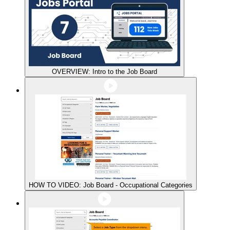
OVERVIEW: Intro to the Job Board
HOW TO VIDEO: Job Board - Occupational Categories