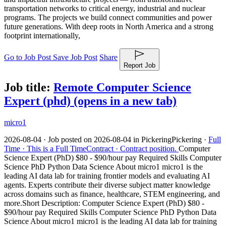
transportation networks to critical energy, industrial and nuclear
programs. The projects we build connect communities and power
future generations. With deep roots in North America and a strong
footprint internationally,
Go to Job Post
Save Job Post
Share
Report Job
Job title:
Remote Computer Science
Expert (phd)
(opens in a new tab)
micro1
2026-08-04 ·
Job posted on 2026-08-04 in Pickering
Pickering ·
Full
Time ·
This is a Full Time
Contract ·
Contract position.
Computer
Science Expert (PhD) $80 - $90/hour pay Required Skills Computer
Science PhD Python Data Science About micro1 micro1 is the
leading AI data lab for training frontier models and evaluating AI
agents. Experts contribute their diverse subject matter knowledge
across domains such as finance, healthcare, STEM engineering, and
more.
Short Description: Computer Science Expert (PhD) $80 -
$90/hour pay Required Skills Computer Science PhD Python Data
Science About micro1 micro1 is the leading AI data lab for training