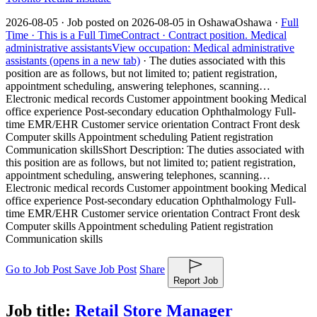
2026-08-05 ·
Job posted on 2026-08-05 in Oshawa
Oshawa ·
Full
Time ·
This is a Full Time
Contract ·
Contract position.
Medical
administrative assistants
View occupation: Medical administrative
assistants (opens in a new tab)
·
The duties associated with this
position are as follows, but not limited to; patient registration,
appointment scheduling, answering telephones, scanning…
Electronic medical records Customer appointment booking Medical
office experience Post-secondary education Ophthalmology Full-
time EMR/EHR Customer service orientation Contract Front desk
Computer skills Appointment scheduling Patient registration
Communication skills
Short Description: The duties associated with
this position are as follows, but not limited to; patient registration,
appointment scheduling, answering telephones, scanning…
Electronic medical records Customer appointment booking Medical
office experience Post-secondary education Ophthalmology Full-
time EMR/EHR Customer service orientation Contract Front desk
Computer skills Appointment scheduling Patient registration
Communication skills
Go to Job Post
Save Job Post
Share
Report Job
Job title:
Retail Store Manager