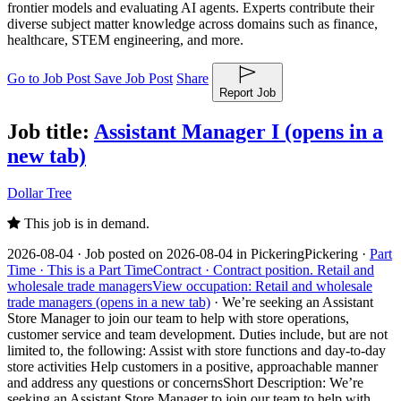
frontier models and evaluating AI agents. Experts contribute their
diverse subject matter knowledge across domains such as finance,
healthcare, STEM engineering, and more.
Go to Job Post
Save Job Post
Share
Report Job
Job title:
Assistant Manager I
(opens in a
new tab)
Dollar Tree
This job is in demand.
2026-08-04 ·
Job posted on 2026-08-04 in Pickering
Pickering ·
Part
Time ·
This is a Part Time
Contract ·
Contract position.
Retail and
wholesale trade managers
View occupation: Retail and wholesale
trade managers (opens in a new tab)
·
We’re seeking an Assistant
Store Manager to join our team to help with store operations,
customer service and team development. Duties include, but are not
limited to, the following: Assist with store functions and day-to-day
store activities Help customers in a positive, approachable manner
and address any questions or concerns
Short Description: We’re
seeking an Assistant Store Manager to join our team to help with