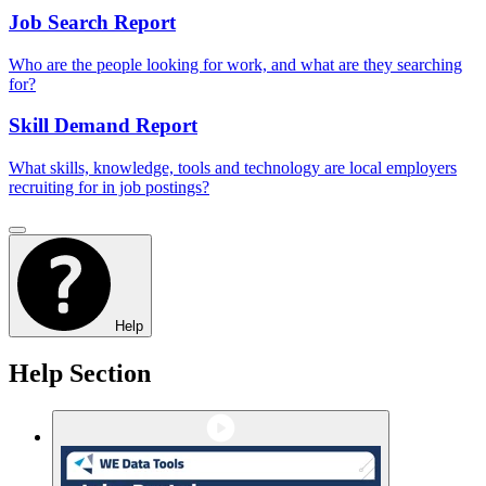
Job Search Report
Who are the people looking for work, and what are they searching
for?
Skill Demand Report
What skills, knowledge, tools and technology are local employers
recruiting for in job postings?
Help
Help Section