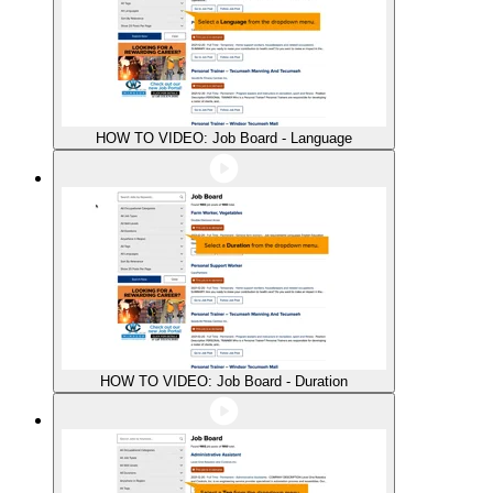
HOW TO VIDEO: Job Board - Language
HOW TO VIDEO: Job Board - Duration