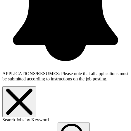
APPLICATIONS/RESUMES: Please note that all applications must
be submitted according to instructions on the job posting.
Search Jobs by Keyword