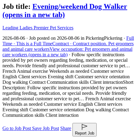
Job title:
Evening/weekend Dog Walker
(opens in a new tab)
Leading Ladies Premier Pet Services
2026-08-06 ·
Job posted on 2026-08-06 in Pickering
Pickering ·
Full
Time ·
This is a Full Time
Contract ·
Contract position.
Pet groomers
and animal care workers
View occupation: Pet groomers and animal
care workers (opens in a new tab)
·
Follow specific instructions
provided by pet owners regarding feeding, medication, or special
needs. Provide friendly and professional customer service to pet…
French Animal exercise Weekends as needed Customer service
English Client services Evening shift Customer service orientation
Dog walking Contract Communication skills Client interaction
Short
Description: Follow specific instructions provided by pet owners
regarding feeding, medication, or special needs. Provide friendly
and professional customer service to pet… French Animal exercise
Weekends as needed Customer service English Client services
Evening shift Customer service orientation Dog walking Contract
Communication skills Client interaction
Go to Job Post
Save Job Post
Share
Report Job