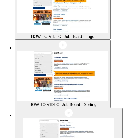
HOW TO VIDEO: Job Board - Tags
HOW TO VIDEO: Job Board - Sorting