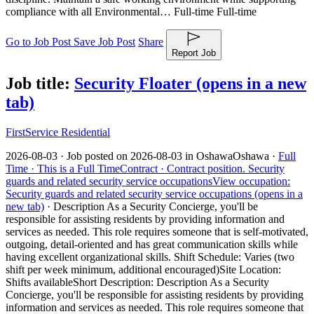
compliance with all Environmental… Full-time Full-time
Go to Job Post
Save Job Post
Share
Report Job
Job title:
Security Floater
(opens in a new
tab)
FirstService Residential
2026-08-03 ·
Job posted on 2026-08-03 in Oshawa
Oshawa ·
Full
Time ·
This is a Full Time
Contract ·
Contract position.
Security
guards and related security service occupations
View occupation:
Security guards and related security service occupations (opens in a
new tab)
·
Description As a Security Concierge, you'll be
responsible for assisting residents by providing information and
services as needed. This role requires someone that is self-motivated,
outgoing, detail-oriented and has great communication skills while
having excellent organizational skills. Shift Schedule: Varies (two
shift per week minimum, additional encouraged)Site Location:
Shifts available
Short Description: Description As a Security
Concierge, you'll be responsible for assisting residents by providing
information and services as needed. This role requires someone that