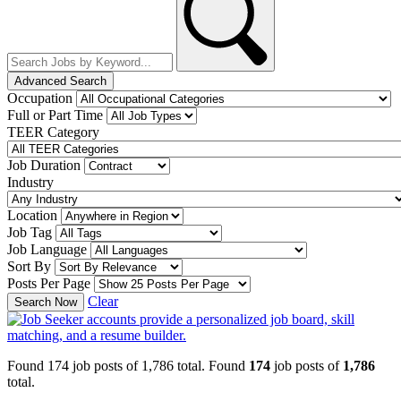
Advanced Search
Occupation
Full or Part Time
TEER Category
Job Duration
Industry
Location
Job Tag
Job Language
Sort By
Posts Per Page
Clear
Search Now
Found 174 job posts of 1,786 total.
Found
174
job posts of
1,786
total.