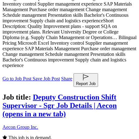
Inventory control Supplier management experience SAP Materials
Management Purchase order management Change management
Schedule management Presentation skills Bachelor's Continuous
improvement Supply chain and logistics experience
Short
Description: Quality Improvement plans - support SQA on
improvement plans. Relevant University Degree or College
Diploma (e.g. Supply Chain Management or Operations… Bilingual
Pricing Microsoft Excel Inventory control Supplier management
experience SAP Materials Management Purchase order management
Change management Schedule management Presentation skills
Bachelor's Continuous improvement Supply chain and logistics
experience
Go to Job Post
Save Job Post
Share
Report Job
Job title:
Deputy Construction Shift
Supervisor - Sgr Job Details | Aecon
(opens in a new tab)
Aecon Group Inc.
This job is in demand.