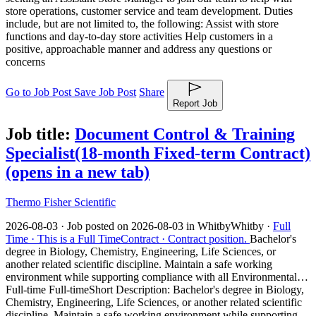
store operations, customer service and team development. Duties
include, but are not limited to, the following: Assist with store
functions and day-to-day store activities Help customers in a
positive, approachable manner and address any questions or
concerns
Go to Job Post
Save Job Post
Share
Report Job
Job title:
Document Control & Training
Specialist(18-month Fixed-term Contract)
(opens in a new tab)
Thermo Fisher Scientific
2026-08-03 ·
Job posted on 2026-08-03 in Whitby
Whitby ·
Full
Time ·
This is a Full Time
Contract ·
Contract position.
Bachelor's
degree in Biology, Chemistry, Engineering, Life Sciences, or
another related scientific discipline. Maintain a safe working
environment while supporting compliance with all Environmental…
Full-time Full-time
Short Description: Bachelor's degree in Biology,
Chemistry, Engineering, Life Sciences, or another related scientific
discipline. Maintain a safe working environment while supporting