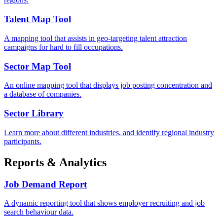
Talent Map Tool
A mapping tool that assists in geo-targeting talent attraction
campaigns for hard to fill occupations.
Sector Map Tool
An online mapping tool that displays job posting concentration and
a database of companies.
Sector Library
Learn more about different industries, and identify regional industry
participants.
Reports & Analytics
Job Demand Report
A dynamic reporting tool that shows employer recruiting and job
search behaviour data.