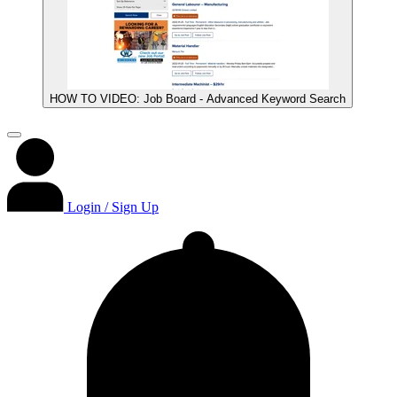
HOW TO VIDEO: Job Board - Advanced Keyword Search
Login / Sign Up