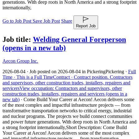
generations. With deep roots in North America and a strong footprint
internationally,
Go to Job Post
Save Job Post
Share
Report Job
Job title:
Welding General Foreperson
(opens in a new tab)
Aecon Group Inc.
2026-08-04 ·
Job posted on 2026-08-04 in Pickering
Pickering ·
Full
Time ·
This is a Full Time
Contract ·
Contract position.
Contractors
and supervisors, other construction trades, installers, repairers and
servicers
View occupation: Contractors and supervisors, other
construction trades, installers, repairers and servicers (opens in a
new tab)
·
Come Build Your Career at Aecon! Aecon delivers some
of the most complex and impactful infrastructure projects — from
transformative transportation networks to critical energy, industrial
and nuclear programs. The projects we build connect communities
and power future generations. With deep roots in North America and
a strong footprint internationally,
Short Description: Come Build
Your Career at Aecon! Aecon delivers some of the most complex
and impactful infrastructure projects — from transformative