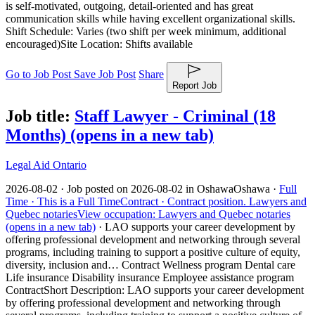
is self-motivated, outgoing, detail-oriented and has great
communication skills while having excellent organizational skills.
Shift Schedule: Varies (two shift per week minimum, additional
encouraged)Site Location: Shifts available
Go to Job Post
Save Job Post
Share
Report Job
Job title:
Staff Lawyer - Criminal (18
Months)
(opens in a new tab)
Legal Aid Ontario
2026-08-02 ·
Job posted on 2026-08-02 in Oshawa
Oshawa ·
Full
Time ·
This is a Full Time
Contract ·
Contract position.
Lawyers and
Quebec notaries
View occupation: Lawyers and Quebec notaries
(opens in a new tab)
·
LAO supports your career development by
offering professional development and networking through several
programs, including training to support a positive culture of equity,
diversity, inclusion and… Contract Wellness program Dental care
Life insurance Disability insurance Employee assistance program
Contract
Short Description: LAO supports your career development
by offering professional development and networking through