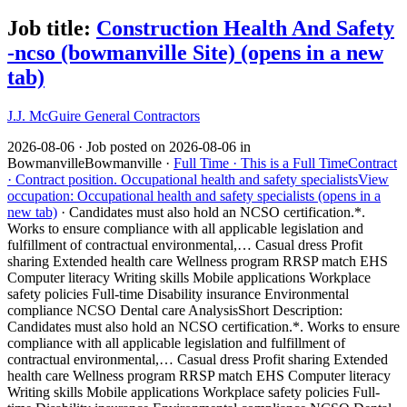
Job title:
Construction Health And Safety
-ncso (bowmanville Site)
(opens in a new
tab)
J.J. McGuire General Contractors
2026-08-06 ·
Job posted on 2026-08-06 in
Bowmanville
Bowmanville ·
Full Time ·
This is a Full Time
Contract
·
Contract position.
Occupational health and safety specialists
View
occupation: Occupational health and safety specialists (opens in a
new tab)
·
Candidates must also hold an NCSO certification.*.
Works to ensure compliance with all applicable legislation and
fulfillment of contractual environmental,… Casual dress Profit
sharing Extended health care Wellness program RRSP match EHS
Computer literacy Writing skills Mobile applications Workplace
safety policies Full-time Disability insurance Environmental
compliance NCSO Dental care Analysis
Short Description:
Candidates must also hold an NCSO certification.*. Works to ensure
compliance with all applicable legislation and fulfillment of
contractual environmental,… Casual dress Profit sharing Extended
health care Wellness program RRSP match EHS Computer literacy
Writing skills Mobile applications Workplace safety policies Full-