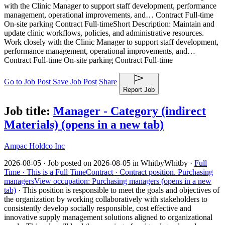
with the Clinic Manager to support staff development, performance
management, operational improvements, and… Contract Full-time
On-site parking Contract Full-time
Short Description: Maintain and
update clinic workflows, policies, and administrative resources.
Work closely with the Clinic Manager to support staff development,
performance management, operational improvements, and…
Contract Full-time On-site parking Contract Full-time
Go to Job Post
Save Job Post
Share
Report Job
Job title:
Manager - Category (indirect
Materials)
(opens in a new tab)
Ampac Holdco Inc
2026-08-05 ·
Job posted on 2026-08-05 in Whitby
Whitby ·
Full
Time ·
This is a Full Time
Contract ·
Contract position.
Purchasing
managers
View occupation: Purchasing managers (opens in a new
tab)
·
This position is responsible to meet the goals and objectives of
the organization by working collaboratively with stakeholders to
consistently develop socially responsible, cost effective and
innovative supply management solutions aligned to organizational