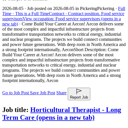
2026-08-05 ·
Job posted on 2026-08-05 in Pickering
Pickering ·
Full
Time ·
This is a Full Time
Contract ·
Contract position.
Food service
supervisors
View occupation: Food service supervisors (opens in a
new tab)
·
Come Build Your Career at Aecon! Aecon delivers some
of the most complex and impactful infrastructure projects from
transformative transportation networks to critical energy, industrial
and nuclear programs. The projects we build connect communities
and power future generations. With deep roots in North America and
a strong footprint internationally, Aecon
Short Description: Come
Build Your Career at Aecon! Aecon delivers some of the most
complex and impactful infrastructure projects from transformative
transportation networks to critical energy, industrial and nuclear
programs. The projects we build connect communities and power
future generations. With deep roots in North America and a strong
footprint internationally, Aecon
Go to Job Post
Save Job Post
Share
Report Job
Job title:
Horticultural Therapist - Long
Term Care
(opens in a new tab)