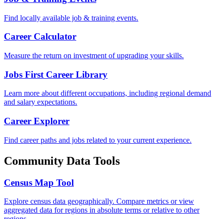
Find locally available job & training events.
Career Calculator
Measure the return on investment of upgrading your skills.
Jobs First Career Library
Learn more about different occupations, including regional demand
and salary expectations.
Career Explorer
Find career paths and jobs related to your current experience.
Community Data Tools
Census Map Tool
Explore census data geographically. Compare metrics or view
aggregated data for regions in absolute terms or relative to other
regions.