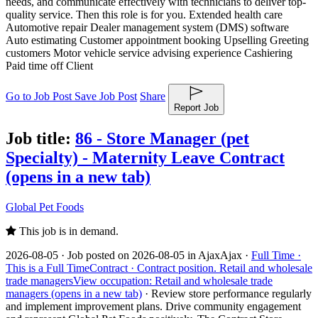
needs, and communicate effectively with technicians to deliver top-
quality service. Then this role is for you. Extended health care
Automotive repair Dealer management system (DMS) software
Auto estimating Customer appointment booking Upselling Greeting
customers Motor vehicle service advising experience Cashiering
Paid time off Client
Go to Job Post
Save Job Post
Share
Report Job
Job title:
86 - Store Manager (pet
Specialty) - Maternity Leave Contract
(opens in a new tab)
Global Pet Foods
This job is in demand.
2026-08-05 ·
Job posted on 2026-08-05 in Ajax
Ajax ·
Full Time ·
This is a Full Time
Contract ·
Contract position.
Retail and wholesale
trade managers
View occupation: Retail and wholesale trade
managers (opens in a new tab)
·
Review store performance regularly
and implement improvement plans. Drive community engagement