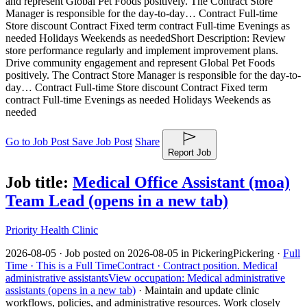
and represent Global Pet Foods positively. The Contract Store
Manager is responsible for the day-to-day… Contract Full-time
Store discount Contract Fixed term contract Full-time Evenings as
needed Holidays Weekends as needed
Short Description: Review
store performance regularly and implement improvement plans.
Drive community engagement and represent Global Pet Foods
positively. The Contract Store Manager is responsible for the day-to-
day… Contract Full-time Store discount Contract Fixed term
contract Full-time Evenings as needed Holidays Weekends as
needed
Go to Job Post
Save Job Post
Share
Report Job
Job title:
Medical Office Assistant (moa)
Team Lead
(opens in a new tab)
Priority Health Clinic
2026-08-05 ·
Job posted on 2026-08-05 in Pickering
Pickering ·
Full
Time ·
This is a Full Time
Contract ·
Contract position.
Medical
administrative assistants
View occupation: Medical administrative
assistants (opens in a new tab)
·
Maintain and update clinic
workflows, policies, and administrative resources. Work closely