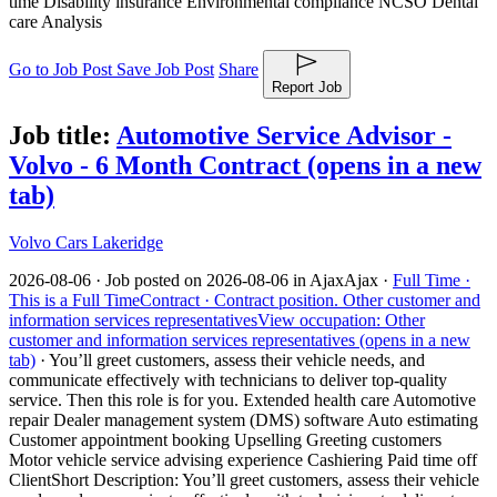
time Disability insurance Environmental compliance NCSO Dental
care Analysis
Go to Job Post
Save Job Post
Share
Report Job
Job title:
Automotive Service Advisor -
Volvo - 6 Month Contract
(opens in a new
tab)
Volvo Cars Lakeridge
2026-08-06 ·
Job posted on 2026-08-06 in Ajax
Ajax ·
Full Time ·
This is a Full Time
Contract ·
Contract position.
Other customer and
information services representatives
View occupation: Other
customer and information services representatives (opens in a new
tab)
·
You’ll greet customers, assess their vehicle needs, and
communicate effectively with technicians to deliver top-quality
service. Then this role is for you. Extended health care Automotive
repair Dealer management system (DMS) software Auto estimating
Customer appointment booking Upselling Greeting customers
Motor vehicle service advising experience Cashiering Paid time off
Client
Short Description: You’ll greet customers, assess their vehicle