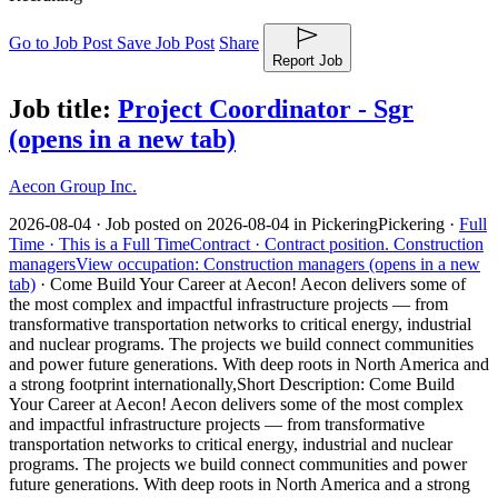
Go to Job Post
Save Job Post
Share
Report Job
Job title:
Project Coordinator - Sgr
(opens in a new tab)
Aecon Group Inc.
2026-08-04 ·
Job posted on 2026-08-04 in Pickering
Pickering ·
Full
Time ·
This is a Full Time
Contract ·
Contract position.
Construction
managers
View occupation: Construction managers (opens in a new
tab)
·
Come Build Your Career at Aecon! Aecon delivers some of
the most complex and impactful infrastructure projects — from
transformative transportation networks to critical energy, industrial
and nuclear programs. The projects we build connect communities
and power future generations. With deep roots in North America and
a strong footprint internationally,
Short Description: Come Build
Your Career at Aecon! Aecon delivers some of the most complex
and impactful infrastructure projects — from transformative
transportation networks to critical energy, industrial and nuclear
programs. The projects we build connect communities and power
future generations. With deep roots in North America and a strong