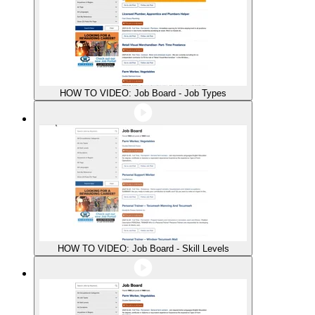
HOW TO VIDEO: Job Board - Job Types
HOW TO VIDEO: Job Board - Skill Levels