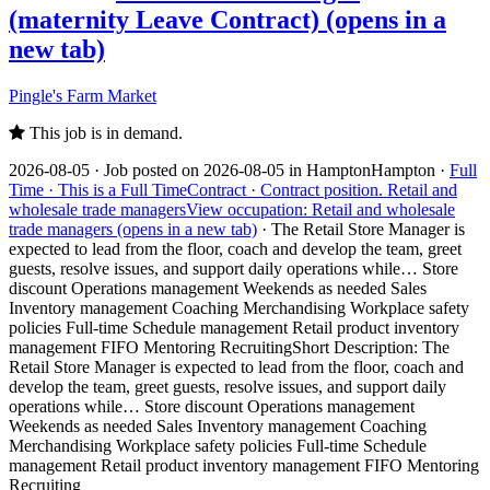
(maternity Leave Contract)
(opens in a
new tab)
Pingle's Farm Market
This job is in demand.
2026-08-05 ·
Job posted on 2026-08-05 in Hampton
Hampton ·
Full
Time ·
This is a Full Time
Contract ·
Contract position.
Retail and
wholesale trade managers
View occupation: Retail and wholesale
trade managers (opens in a new tab)
·
The Retail Store Manager is
expected to lead from the floor, coach and develop the team, greet
guests, resolve issues, and support daily operations while… Store
discount Operations management Weekends as needed Sales
Inventory management Coaching Merchandising Workplace safety
policies Full-time Schedule management Retail product inventory
management FIFO Mentoring Recruiting
Short Description: The
Retail Store Manager is expected to lead from the floor, coach and
develop the team, greet guests, resolve issues, and support daily
operations while… Store discount Operations management
Weekends as needed Sales Inventory management Coaching
Merchandising Workplace safety policies Full-time Schedule
management Retail product inventory management FIFO Mentoring
Recruiting