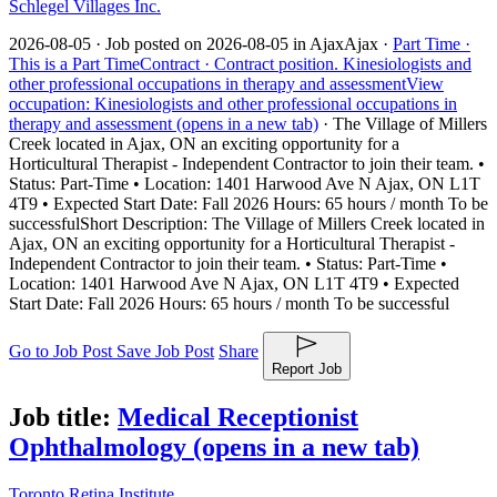
Schlegel Villages Inc.
2026-08-05 ·
Job posted on 2026-08-05 in Ajax
Ajax ·
Part Time ·
This is a Part Time
Contract ·
Contract position.
Kinesiologists and
other professional occupations in therapy and assessment
View
occupation: Kinesiologists and other professional occupations in
therapy and assessment (opens in a new tab)
·
The Village of Millers
Creek located in Ajax, ON an exciting opportunity for a
Horticultural Therapist - Independent Contractor to join their team. •
Status: Part-Time • Location: 1401 Harwood Ave N Ajax, ON L1T
4T9 • Expected Start Date: Fall 2026 Hours: 65 hours / month To be
successful
Short Description: The Village of Millers Creek located in
Ajax, ON an exciting opportunity for a Horticultural Therapist -
Independent Contractor to join their team. • Status: Part-Time •
Location: 1401 Harwood Ave N Ajax, ON L1T 4T9 • Expected
Start Date: Fall 2026 Hours: 65 hours / month To be successful
Go to Job Post
Save Job Post
Share
Report Job
Job title:
Medical Receptionist
Ophthalmology
(opens in a new tab)
Toronto Retina Institute