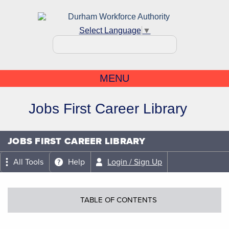
Select Language
▼
MENU
Jobs First Career Library
JOBS FIRST CAREER LIBRARY
All Tools
Help
Login / Sign Up
TABLE OF CONTENTS