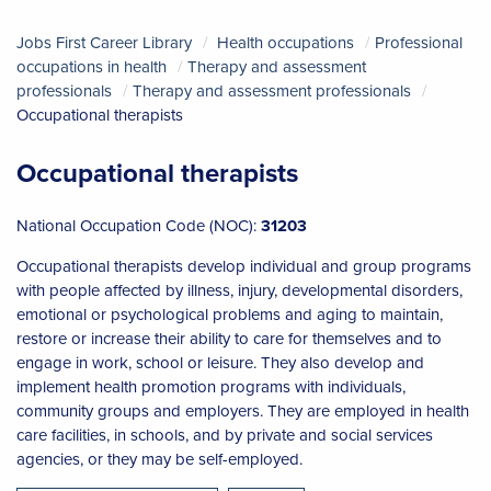
Jobs First Career Library
Health occupations
Professional
occupations in health
Therapy and assessment
professionals
Therapy and assessment professionals
Occupational therapists
Occupational therapists
National Occupation Code (NOC):
31203
Occupational therapists develop individual and group programs
with people affected by illness, injury, developmental disorders,
emotional or psychological problems and aging to maintain,
restore or increase their ability to care for themselves and to
engage in work, school or leisure. They also develop and
implement health promotion programs with individuals,
community groups and employers. They are employed in health
care facilities, in schools, and by private and social services
agencies, or they may be self-employed.