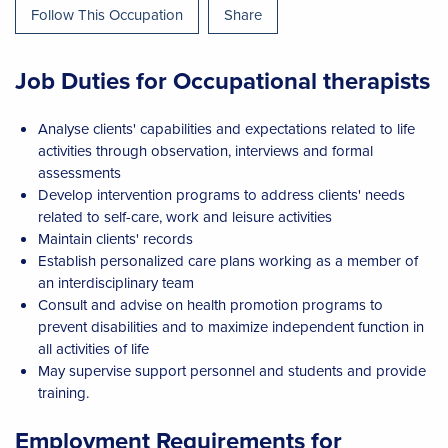
Follow This Occupation
Share
Job Duties for Occupational therapists
Analyse clients' capabilities and expectations related to life
activities through observation, interviews and formal
assessments
Develop intervention programs to address clients' needs
related to self-care, work and leisure activities
Maintain clients' records
Establish personalized care plans working as a member of
an interdisciplinary team
Consult and advise on health promotion programs to
prevent disabilities and to maximize independent function in
all activities of life
May supervise support personnel and students and provide
training.
Employment Requirements for