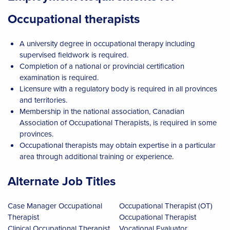
Occupational therapists
A university degree in occupational therapy including
supervised fieldwork is required.
Completion of a national or provincial certification
examination is required.
Licensure with a regulatory body is required in all provinces
and territories.
Membership in the national association, Canadian
Association of Occupational Therapists, is required in some
provinces.
Occupational therapists may obtain expertise in a particular
area through additional training or experience.
Alternate Job Titles
Case Manager Occupational
Occupational Therapist (OT)
Therapist
Occupational Therapist
Clinical Occupational Therapist
Vocational Evaluator