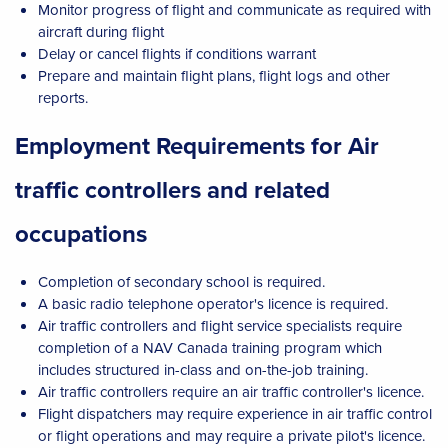
Monitor progress of flight and communicate as required with
aircraft during flight
Delay or cancel flights if conditions warrant
Prepare and maintain flight plans, flight logs and other
reports.
Employment Requirements for Air
traffic controllers and related
occupations
Completion of secondary school is required.
A basic radio telephone operator's licence is required.
Air traffic controllers and flight service specialists require
completion of a NAV Canada training program which
includes structured in-class and on-the-job training.
Air traffic controllers require an air traffic controller's licence.
Flight dispatchers may require experience in air traffic control
or flight operations and may require a private pilot's licence.