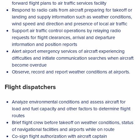
forward flight plans to air traffic services facility
Respond to radio calls from aircraft preparing for takeoff or
landing and supply information such as weather conditions,
wind speed and direction and presence of local air traffic
Support air traffic control operations by relaying radio
requests for flight clearances, arrival and departure
information and position reports
Alert airport emergency services of aircraft experiencing
difficulties and initiate communication searches when aircraft
become overdue
Observe, record and report weather conditions at airports.
Flight dispatchers
Analyze environmental conditions and assess aircraft for
load and fuel capacity and other factors to determine flight
routes
Brief flight crew before takeoff on weather conditions, status
of navigational facilities and airports while on route
Co-sign flight authorization with aircraft captain