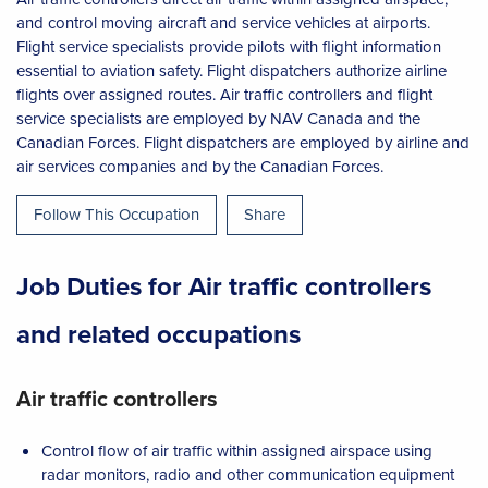
and control moving aircraft and service vehicles at airports.
Flight service specialists provide pilots with flight information
essential to aviation safety. Flight dispatchers authorize airline
flights over assigned routes. Air traffic controllers and flight
service specialists are employed by NAV Canada and the
Canadian Forces. Flight dispatchers are employed by airline and
air services companies and by the Canadian Forces.
Follow This Occupation
Share
Job Duties for Air traffic controllers
and related occupations
Air traffic controllers
Control flow of air traffic within assigned airspace using
radar monitors, radio and other communication equipment