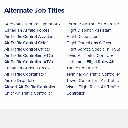
Alternate Job Titles
Aerospace Control Operator -
Enroute Air Traffic Controller
Canadian Armed Forces
Flight Dispatch Assistant
Air Traffic Control Assistant
Flight Dispatcher
Air Traffic Control Chief
Flight Operations Officer
Air Traffic Control Officer
Flight Service Specialist (FSS)
Air Traffic Controller (ATC)
Head Air Traffic Controller
Air Traffic Controller (ATC) -
Instrument Flight Rules Air
Canadian Armed Forces
Traffic Controller
Air Traffic Coordinator
Terminal Air Traffic Controller
Airline Dispatcher
Tower Controller - Air Traffic
Airport Air Traffic Controller
Visual Flight Rules Air Traffic
Chief Air Traffic Controller
Controller