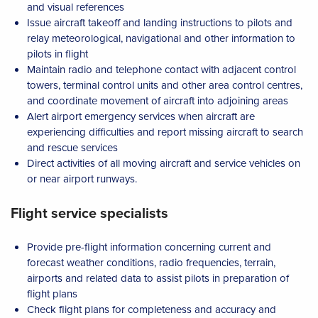
and visual references
Issue aircraft takeoff and landing instructions to pilots and
relay meteorological, navigational and other information to
pilots in flight
Maintain radio and telephone contact with adjacent control
towers, terminal control units and other area control centres,
and coordinate movement of aircraft into adjoining areas
Alert airport emergency services when aircraft are
experiencing difficulties and report missing aircraft to search
and rescue services
Direct activities of all moving aircraft and service vehicles on
or near airport runways.
Flight service specialists
Provide pre-flight information concerning current and
forecast weather conditions, radio frequencies, terrain,
airports and related data to assist pilots in preparation of
flight plans
Check flight plans for completeness and accuracy and