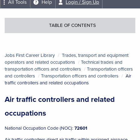
All Tools
Help
Login / Sign Up
TABLE OF CONTENTS
Jobs First Career Library
Trades, transport and equipment
operators and related occupations
Technical trades and
transportation officers and controllers
Transportation officers
and controllers
Transportation officers and controllers
Air
traffic controllers and related occupations
Air traffic controllers and related
occupations
National Occupation Code (NOC):
72601
Air traffic controllers direct air traffic within assigned airspace,