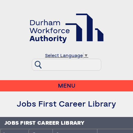
Select Language
▼
MENU
Jobs First Career Library
JOBS FIRST CAREER LIBRARY