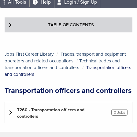
All Tools
Help
Login / Sign Up
TABLE OF CONTENTS
Jobs First Career Library
Trades, transport and equipment
operators and related occupations
Technical trades and
transportation officers and controllers
Transportation officers
and controllers
Transportation officers and controllers
7260 · Transportation officers and
0 Jobs
controllers