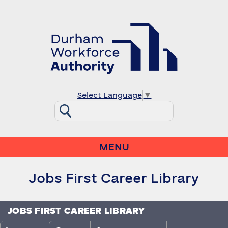
Select Language
▼
MENU
Jobs First Career Library
JOBS FIRST CAREER LIBRARY