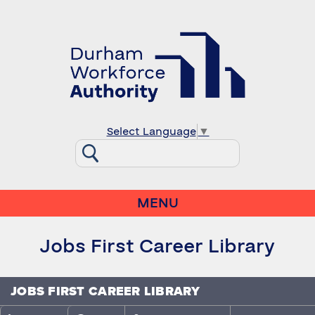
Select Language
▼
MENU
Jobs First Career Library
JOBS FIRST CAREER LIBRARY