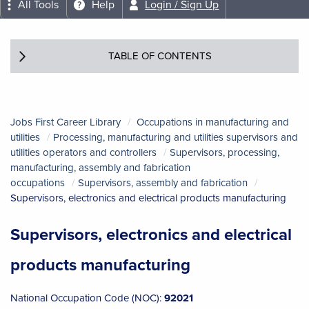
All Tools
Help
Login / Sign Up
TABLE OF CONTENTS
Jobs First Career Library
Occupations in manufacturing and
utilities
Processing, manufacturing and utilities supervisors and
utilities operators and controllers
Supervisors, processing,
manufacturing, assembly and fabrication
occupations
Supervisors, assembly and fabrication
Supervisors, electronics and electrical products manufacturing
Supervisors, electronics and electrical
products manufacturing
National Occupation Code (NOC):
92021