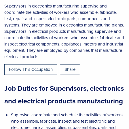
Supervisors in electronics manufacturing supervise and
coordinate the activities of workers who assemble, fabricate,
test, repair and inspect electronic parts, components and
systems. They are employed in electronics manufacturing plants.
Supervisors in electrical products manufacturing supervise and
coordinate the activities of workers who assemble, fabricate and
inspect electrical components, appliances, motors and industrial
equipment. They are employed by companies that manufacture
electrical products.
Follow This Occupation
Share
Job Duties for Supervisors, electronics
and electrical products manufacturing
Supervise, coordinate and schedule the activities of workers
who assemble, fabricate, inspect and test electronic and
electromechanical assemblies, subassemblies, parts and