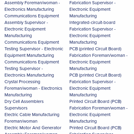
Assembly Foreman/woman -
Fabrication Supervisor -
Electronics Manufacturing
Electronic Equipment
Communications Equipment
Manufacturing
Assembly Supervisor -
Integrated-circuit-board
Electronic Equipment
Fabrication Supervisor -
Manufacturing
Electronic Equipment
Communications Equipment
Manufacturing
Testing Supervisor - Electronic
PCB (printed Circuit Board)
Equipment Manufacturing
Fabrication Foreman/woman -
Communications Equipment
Electronic Equipment
Testing Supervisor -
Manufacturing
Electronics Manufacturing
PCB (printed Circuit Board)
Crystal Processing
Fabrication Supervisor -
Foreman/woman - Electronics
Electronic Equipment
Manufacturing
Manufacturing
Dry Cell Assemblers
Printed Circuit Board (PCB)
Supervisors
Fabrication Foreman/woman -
Electric Cable Manufacturing
Electronic Equipment
Foreman/woman
Manufacturing
Electric Motor And Generator
Printed Circuit Board (PCB)