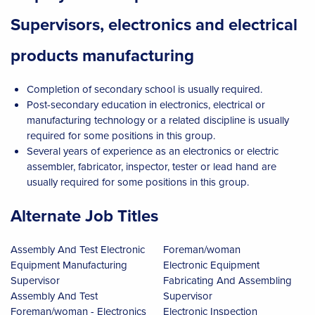
Supervisors, electronics and electrical
products manufacturing
Completion of secondary school is usually required.
Post-secondary education in electronics, electrical or
manufacturing technology or a related discipline is usually
required for some positions in this group.
Several years of experience as an electronics or electric
assembler, fabricator, inspector, tester or lead hand are
usually required for some positions in this group.
Alternate Job Titles
Assembly And Test Electronic
Foreman/woman
Equipment Manufacturing
Electronic Equipment
Supervisor
Fabricating And Assembling
Assembly And Test
Supervisor
Foreman/woman - Electronics
Electronic Inspection