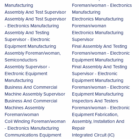
Manufacturing
Foreman/woman - Electronics
Assembly And Test Supervisor
Manufacturing
Assembly And Test Supervisor
Electronics Manufacturing
- Electronics Manufacturing
Foreman/woman
Assembly And Testing
Electronics Manufacturing
Supervisor - Electronic
Supervisor
Equipment Manufacturing
Final Assembly And Testing
Assembly Foreman/woman,
Foreman/woman - Electronic
Semiconductors
Equipment Manufacturing
Assembly Supervisor -
Final Assembly And Testing
Electronic Equipment
Supervisor - Electronic
Manufacturing
Equipment Manufacturing
Business And Commercial
Foreman/woman - Electronic
Machine Assembly Supervisor
Equipment Manufacturing
Business And Commercial
Inspectors And Testers
Machines Assembly
Foreman/woman - Electronic
Foreman/woman
Equipment Fabrication,
Coil Winding Foreman/woman
Assembly, Installation And
- Electronics Manufacturing
Repair
Communications Equipment
Integrated Circuit (IC)