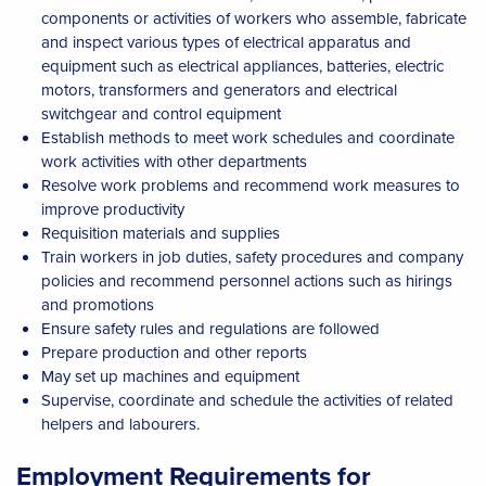
components or activities of workers who assemble, fabricate
and inspect various types of electrical apparatus and
equipment such as electrical appliances, batteries, electric
motors, transformers and generators and electrical
switchgear and control equipment
Establish methods to meet work schedules and coordinate
work activities with other departments
Resolve work problems and recommend work measures to
improve productivity
Requisition materials and supplies
Train workers in job duties, safety procedures and company
policies and recommend personnel actions such as hirings
and promotions
Ensure safety rules and regulations are followed
Prepare production and other reports
May set up machines and equipment
Supervise, coordinate and schedule the activities of related
helpers and labourers.
Employment Requirements for