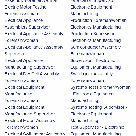
Assembly Foreman/woman
Fabrication Supervisor -
Electric Motor Testing
Electronic Equipment
Foreman/woman
Manufacturing
Electrical Appliance
Production Foreman/woman -
Assemblers Supervisor
Electronics Manufacturing
Electrical Appliance Assembly
Production Supervisor -
Foreman/woman
Electronics Manufacturing
Electrical Appliance Assembly
Semiconductor Assembly
Supervisor
Foreman/woman
Electrical Appliance
Supervisor - Electronic
Manufacturing Supervisor
Equipment Manufacturing
Electrical Dry Cell Assembly
Switchgear Assembly
Foreman/woman
Foreman/woman
Electrical Equipment
Systems Test Foreman/woman
Manufacturing
- Electronic Equipment
Foreman/woman
Manufacturing
Electrical Equipment
Systems Testing Supervisor -
Manufacturing Supervisor
Electronic Equipment
Electrical Motor Assembly
Manufacturing
Foreman/woman
Test Supervisor - Electronic
Electrical Switchgear Assembly
Equipment Manufacturing