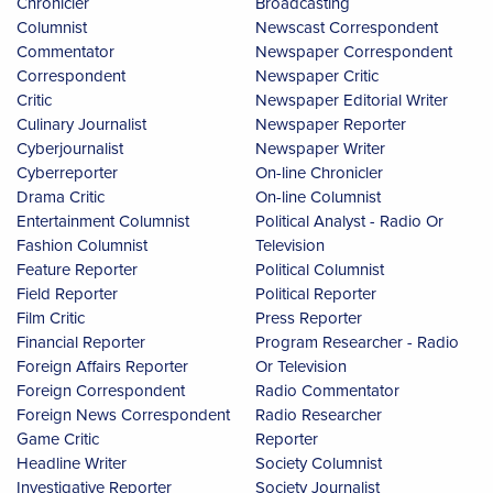
Chronicler
Broadcasting
Columnist
Newscast Correspondent
Commentator
Newspaper Correspondent
Correspondent
Newspaper Critic
Critic
Newspaper Editorial Writer
Culinary Journalist
Newspaper Reporter
Cyberjournalist
Newspaper Writer
Cyberreporter
On-line Chronicler
Drama Critic
On-line Columnist
Entertainment Columnist
Political Analyst - Radio Or
Fashion Columnist
Television
Feature Reporter
Political Columnist
Field Reporter
Political Reporter
Film Critic
Press Reporter
Financial Reporter
Program Researcher - Radio
Foreign Affairs Reporter
Or Television
Foreign Correspondent
Radio Commentator
Foreign News Correspondent
Radio Researcher
Game Critic
Reporter
Headline Writer
Society Columnist
Investigative Reporter
Society Journalist