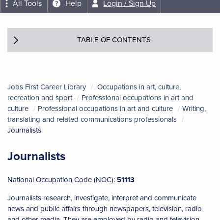
All Tools
Help
Login / Sign Up
TABLE OF CONTENTS
Jobs First Career Library
Occupations in art, culture,
recreation and sport
Professional occupations in art and
culture
Professional occupations in art and culture
Writing,
translating and related communications professionals
Journalists
Journalists
National Occupation Code (NOC):
51113
Journalists research, investigate, interpret and communicate
news and public affairs through newspapers, television, radio
and other media. They are employed by radio and television