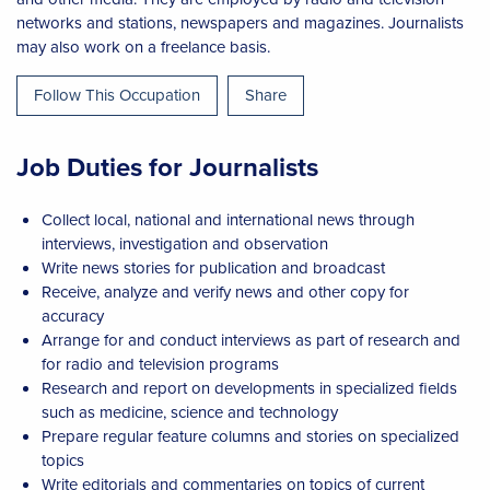
networks and stations, newspapers and magazines. Journalists
may also work on a freelance basis.
Follow This Occupation
Share
Job Duties for Journalists
Collect local, national and international news through
interviews, investigation and observation
Write news stories for publication and broadcast
Receive, analyze and verify news and other copy for
accuracy
Arrange for and conduct interviews as part of research and
for radio and television programs
Research and report on developments in specialized fields
such as medicine, science and technology
Prepare regular feature columns and stories on specialized
topics
Write editorials and commentaries on topics of current