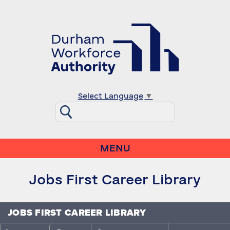
Select Language
▼
MENU
Jobs First Career Library
JOBS FIRST CAREER LIBRARY