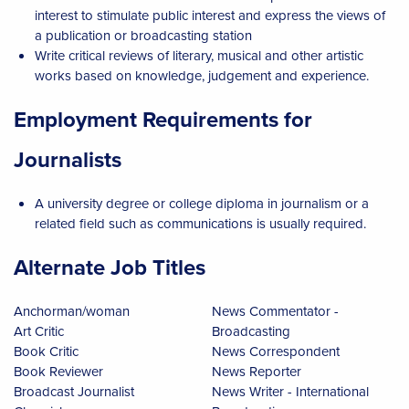
interest to stimulate public interest and express the views of
a publication or broadcasting station
Write critical reviews of literary, musical and other artistic
works based on knowledge, judgement and experience.
Employment Requirements for
Journalists
A university degree or college diploma in journalism or a
related field such as communications is usually required.
Alternate Job Titles
Anchorman/woman
News Commentator -
Art Critic
Broadcasting
Book Critic
News Correspondent
Book Reviewer
News Reporter
Broadcast Journalist
News Writer - International