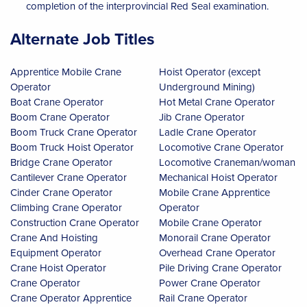
completion of the interprovincial Red Seal examination.
Alternate Job Titles
Apprentice Mobile Crane
Hoist Operator (except
Operator
Underground Mining)
Boat Crane Operator
Hot Metal Crane Operator
Boom Crane Operator
Jib Crane Operator
Boom Truck Crane Operator
Ladle Crane Operator
Boom Truck Hoist Operator
Locomotive Crane Operator
Bridge Crane Operator
Locomotive Craneman/woman
Cantilever Crane Operator
Mechanical Hoist Operator
Cinder Crane Operator
Mobile Crane Apprentice
Climbing Crane Operator
Operator
Construction Crane Operator
Mobile Crane Operator
Crane And Hoisting
Monorail Crane Operator
Equipment Operator
Overhead Crane Operator
Crane Hoist Operator
Pile Driving Crane Operator
Crane Operator
Power Crane Operator
Crane Operator Apprentice
Rail Crane Operator