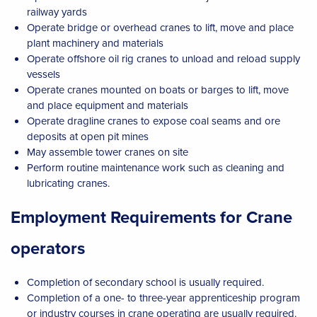
railway yards
Operate bridge or overhead cranes to lift, move and place
plant machinery and materials
Operate offshore oil rig cranes to unload and reload supply
vessels
Operate cranes mounted on boats or barges to lift, move
and place equipment and materials
Operate dragline cranes to expose coal seams and ore
deposits at open pit mines
May assemble tower cranes on site
Perform routine maintenance work such as cleaning and
lubricating cranes.
Employment Requirements for Crane
operators
Completion of secondary school is usually required.
Completion of a one- to three-year apprenticeship program
or industry courses in crane operating are usually required.