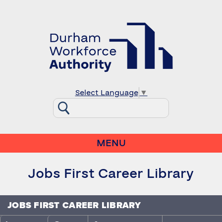
Select Language
▼
MENU
Jobs First Career Library
JOBS FIRST CAREER LIBRARY