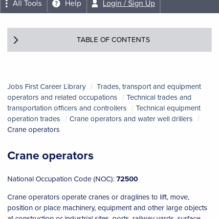
All Tools
Help
Login / Sign Up
TABLE OF CONTENTS
Jobs First Career Library
Trades, transport and equipment
operators and related occupations
Technical trades and
transportation officers and controllers
Technical equipment
operation trades
Crane operators and water well drillers
Crane operators
Crane operators
National Occupation Code (NOC):
72500
Crane operators operate cranes or draglines to lift, move,
position or place machinery, equipment and other large objects
at construction or industrial sites, ports, railway yards, surface