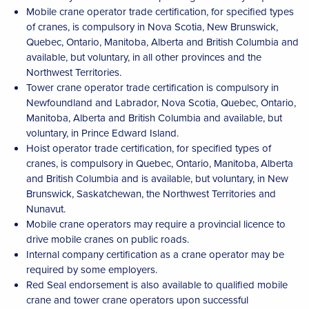
Mobile crane operator trade certification, for specified types
of cranes, is compulsory in Nova Scotia, New Brunswick,
Quebec, Ontario, Manitoba, Alberta and British Columbia and
available, but voluntary, in all other provinces and the
Northwest Territories.
Tower crane operator trade certification is compulsory in
Newfoundland and Labrador, Nova Scotia, Quebec, Ontario,
Manitoba, Alberta and British Columbia and available, but
voluntary, in Prince Edward Island.
Hoist operator trade certification, for specified types of
cranes, is compulsory in Quebec, Ontario, Manitoba, Alberta
and British Columbia and is available, but voluntary, in New
Brunswick, Saskatchewan, the Northwest Territories and
Nunavut.
Mobile crane operators may require a provincial licence to
drive mobile cranes on public roads.
Internal company certification as a crane operator may be
required by some employers.
Red Seal endorsement is also available to qualified mobile
crane and tower crane operators upon successful