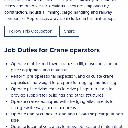
mines and other similar locations. They are employed by
construction, industrial, mining, cargo handling and railway
companies. Apprentices are also included in this unit group.
Follow This Occupation
Share
Job Duties for Crane operators
Operate mobile and tower cranes to lift, move, position or
place equipment and materials
Perform pre-operational inspection, and calculate crane
capacities and weight to prepare for rigging and hoisting
Operate pile driving cranes to drive pilings into earth to
provide support for buildings and other structures
Operate cranes equipped with dredging attachments to
dredge waterways and other areas
Operate gantry cranes to load and unload ship cargo at port
side
Operate locomotive cranes to move objects and materials at