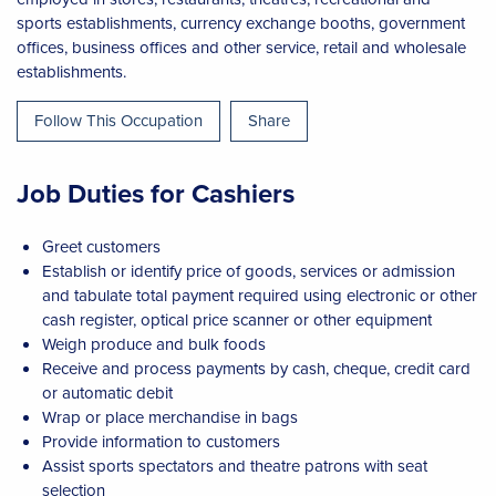
sports establishments, currency exchange booths, government
offices, business offices and other service, retail and wholesale
establishments.
Follow This Occupation
Share
Job Duties for Cashiers
Greet customers
Establish or identify price of goods, services or admission
and tabulate total payment required using electronic or other
cash register, optical price scanner or other equipment
Weigh produce and bulk foods
Receive and process payments by cash, cheque, credit card
or automatic debit
Wrap or place merchandise in bags
Provide information to customers
Assist sports spectators and theatre patrons with seat
selection