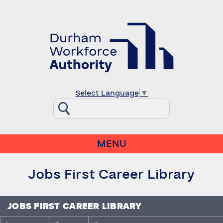
Select Language
▼
MENU
Jobs First Career Library
JOBS FIRST CAREER LIBRARY