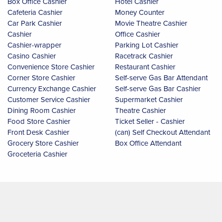
Box Office Cashier
Hotel Cashier
Cafeteria Cashier
Money Counter
Car Park Cashier
Movie Theatre Cashier
Cashier
Office Cashier
Cashier-wrapper
Parking Lot Cashier
Casino Cashier
Racetrack Cashier
Convenience Store Cashier
Restaurant Cashier
Corner Store Cashier
Self-serve Gas Bar Attendant
Currency Exchange Cashier
Self-serve Gas Bar Cashier
Customer Service Cashier
Supermarket Cashier
Dining Room Cashier
Theatre Cashier
Food Store Cashier
Ticket Seller - Cashier
Front Desk Cashier
(can) Self Checkout Attendant
Grocery Store Cashier
Box Office Attendant
Groceteria Cashier