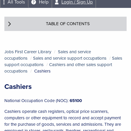
All Tools
Help
Login / Sign Up
TABLE OF CONTENTS
Jobs First Career Library
Sales and service
occupations
Sales and service support occupations
Sales
support occupations
Cashiers and other sales support
occupations
Cashiers
Cashiers
National Occupation Code (NOC):
65100
Cashiers operate cash registers, optical price scanners,
computers or other equipment to record and accept payment
for the purchase of goods, services and admissions. They are
employed in stores, restaurants, theatres, recreational and