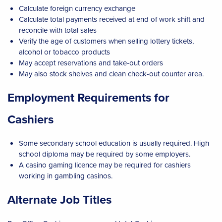
Calculate foreign currency exchange
Calculate total payments received at end of work shift and
reconcile with total sales
Verify the age of customers when selling lottery tickets,
alcohol or tobacco products
May accept reservations and take-out orders
May also stock shelves and clean check-out counter area.
Employment Requirements for
Cashiers
Some secondary school education is usually required. High
school diploma may be required by some employers.
A casino gaming licence may be required for cashiers
working in gambling casinos.
Alternate Job Titles