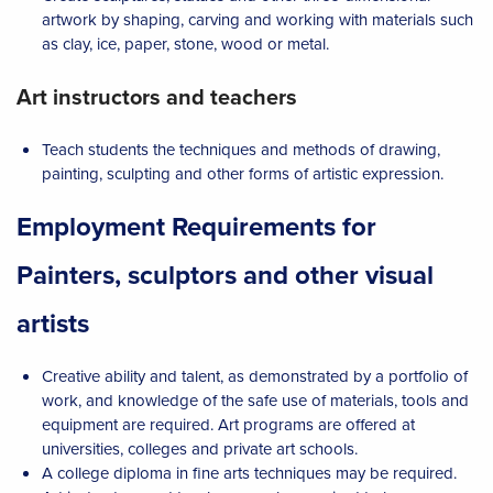
artwork by shaping, carving and working with materials such
as clay, ice, paper, stone, wood or metal.
Art instructors and teachers
Teach students the techniques and methods of drawing,
painting, sculpting and other forms of artistic expression.
Employment Requirements for
Painters, sculptors and other visual
artists
Creative ability and talent, as demonstrated by a portfolio of
work, and knowledge of the safe use of materials, tools and
equipment are required. Art programs are offered at
universities, colleges and private art schools.
A college diploma in fine arts techniques may be required.