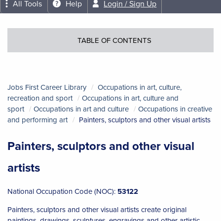
All Tools
Help
Login / Sign Up
TABLE OF CONTENTS
Jobs First Career Library
Occupations in art, culture,
recreation and sport
Occupations in art, culture and
sport
Occupations in art and culture
Occupations in creative
and performing art
Painters, sculptors and other visual artists
Painters, sculptors and other visual
artists
National Occupation Code (NOC):
53122
Painters, sculptors and other visual artists create original
paintings, drawings, sculptures, engravings and other artistic