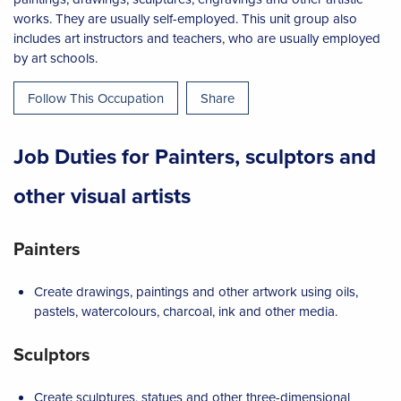
works. They are usually self-employed. This unit group also
includes art instructors and teachers, who are usually employed
by art schools.
Follow This Occupation
Share
Job Duties for Painters, sculptors and
other visual artists
Painters
Create drawings, paintings and other artwork using oils,
pastels, watercolours, charcoal, ink and other media.
Sculptors
Create sculptures, statues and other three-dimensional