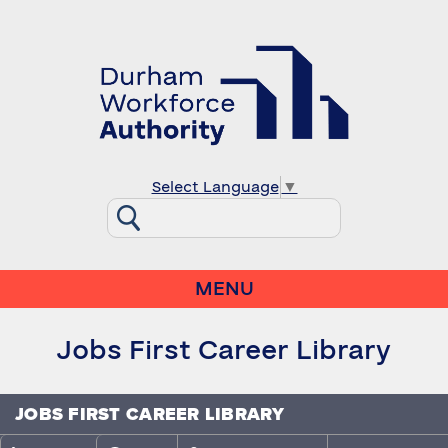
Select Language
▼
MENU
Jobs First Career Library
JOBS FIRST CAREER LIBRARY