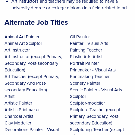
Art instructors and teachers may be required to have a
university degree or college diploma in a field related to art.
Alternate Job Titles
Animal Art Painter
Oil Painter
Animal Art Sculptor
Painter - Visual Arts
Art Instructor
Painting Teacher
Art Instructor (except Primary,
Plastic Arts Artist
Secondary, Post-secondary
Portrait Painter
Education)
Printmaker - Visual Arts
Art Teacher (except Primary,
Printmaking Teacher
Secondary And Post-
Scenery Painter
secondary Education)
Scenic Painter - Visual Arts
Artist
Sculptor
Artistic Painter
Sculptor-modeller
Artistic Printmaker
Sculpture Teacher (except
Charcoal Artist
Primary, Secondary, Post-
Clay Modeller
secondary Education)
Decorations Painter - Visual
Sculpturing Teacher (except