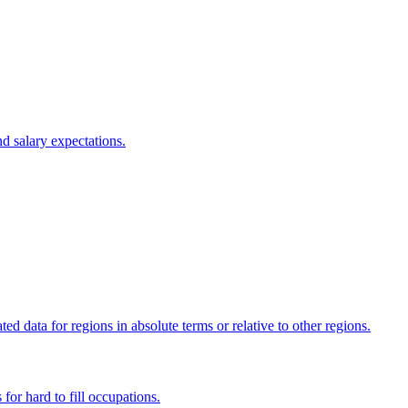
d salary expectations.
 data for regions in absolute terms or relative to other regions.
 for hard to fill occupations.