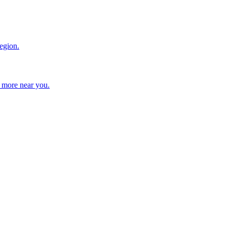
region.
d more near you.