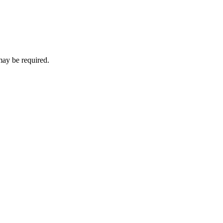
may be required.