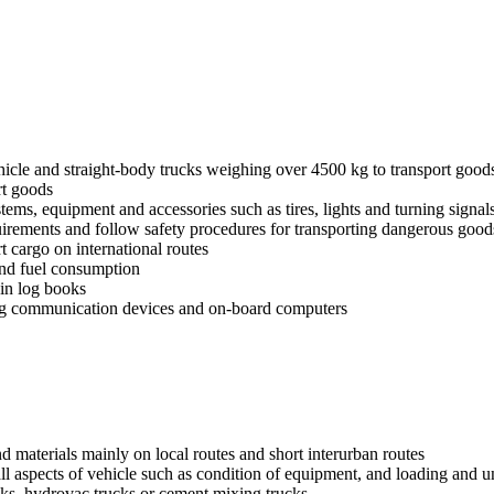
ehicle and straight-body trucks weighing over 4500 kg to transport good
rt goods
stems, equipment and accessories such as tires, lights and turning signal
uirements and follow safety procedures for transporting dangerous good
t cargo on international routes
 and fuel consumption
ain log books
ing communication devices and on-board computers
nd materials mainly on local routes and short interurban routes
all aspects of vehicle such as condition of equipment, and loading and 
ks, hydrovac trucks or cement mixing trucks.