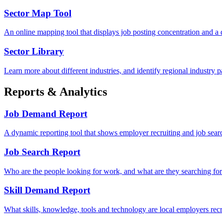
Sector Map Tool
An online mapping tool that displays job posting concentration and a
Sector Library
Learn more about different industries, and identify regional industry pa
Reports & Analytics
Job Demand Report
A dynamic reporting tool that shows employer recruiting and job sear
Job Search Report
Who are the people looking for work, and what are they searching fo
Skill Demand Report
What skills, knowledge, tools and technology are local employers recru