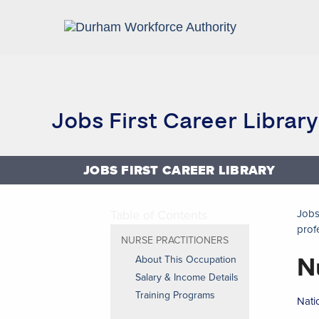
Home
Research and Reports
Jobs First Career Library
JOBS FIRST CAREER LIBRARY
Table of Contents
Jobs
prof
NURSE PRACTITIONERS
N
About This Occupation
Salary & Income Details
Training Programs
Nati