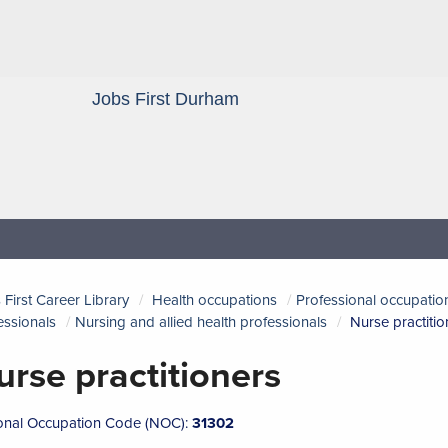
Jobs First Durham
Blog
 First Career Library
Health occupations
Professional occupation
essionals
Nursing and allied health professionals
Nurse practitio
urse practitioners
onal Occupation Code (NOC):
31302