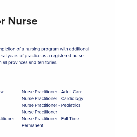
r Nurse
ompletion of a nursing program with additional
al years of practice as a registered nurse.
 all provinces and territories.
se
Nurse Practitioner - Adult Care
Nurse Practitioner - Cardiology
Nurse Practitioner - Pediatrics
Nurse Practitioner
itioner
Nurse Practitioner - Full Time
Permanent