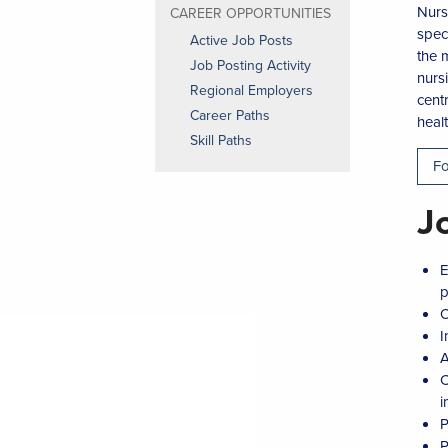
Nurs
CAREER OPPORTUNITIES
spec
Active Job Posts
the 
Job Posting Activity
nurs
Regional Employers
centr
Career Paths
heal
Skill Paths
Fo
J
E
p
O
I
A
C
i
P
P