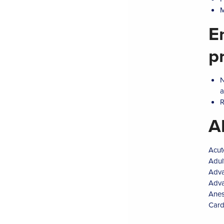
M
E
p
N
a
R
A
Acut
Adul
Adva
Adva
Anes
Card