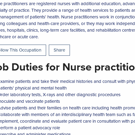
e practitioners are registered nurses with additional education, ad
ialty of practice. They provide a range of health services to patients
management of patients' health. Nurse practitioners work in conjunctio
ing colleagues and health-care providers, or they may work independ
es, hospitals, clinics, long-term care facilities, and rehabilitation cent
thcare or acute care.
llow This Occupation
Share
ob Duties for Nurse practiti
xamine patients and take their medical histories and consult with phys
atients' physical and mental health
rder laboratory tests, X-rays and other diagnostic procedures
noculate and vaccinate patients
dvise patients and their families on health care including health promo
ollaborate with members of an interdisciplinary health team such as fam
mplement, coordinate and evaluate patient care in consultation with pat
erform a patient advocacy role
rescribe and administer medications