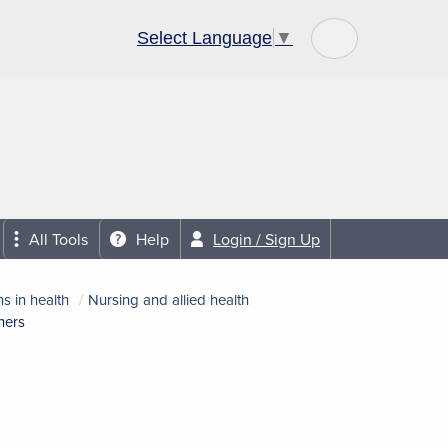
Select Language
▼
Community Links
About Us
All Tools
Help
Login / Sign Up
s in health
Nursing and allied health
ners