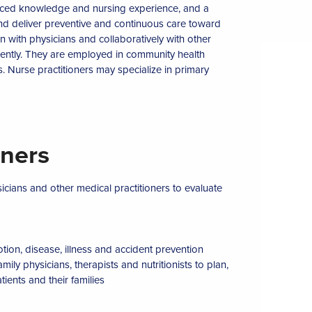
vanced knowledge and nursing experience, and a
 and deliver preventive and continuous care toward
n with physicians and collaboratively with other
ently. They are employed in community health
res. Nurse practitioners may specialize in primary
oners
icians and other medical practitioners to evaluate
tion, disease, illness and accident prevention
ily physicians, therapists and nutritionists to plan,
ients and their families