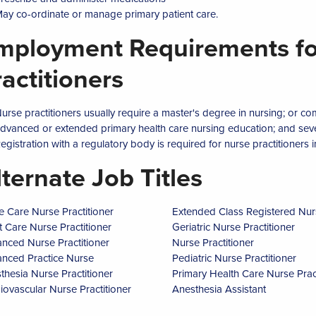
ay co-ordinate or manage primary patient care.
mployment Requirements fo
ractitioners
urse practitioners usually require a master's degree in nursing; or c
dvanced or extended primary health care nursing education; and sever
egistration with a regulatory body is required for nurse practitioners in
lternate Job Titles
e Care Nurse Practitioner
Extended Class Registered Nur
t Care Nurse Practitioner
Geriatric Nurse Practitioner
nced Nurse Practitioner
Nurse Practitioner
nced Practice Nurse
Pediatric Nurse Practitioner
thesia Nurse Practitioner
Primary Health Care Nurse Pract
iovascular Nurse Practitioner
Anesthesia Assistant