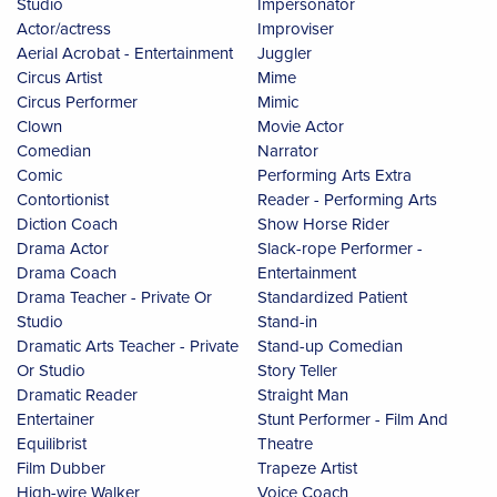
Studio
Impersonator
Actor/actress
Improviser
Aerial Acrobat - Entertainment
Juggler
Circus Artist
Mime
Circus Performer
Mimic
Clown
Movie Actor
Comedian
Narrator
Comic
Performing Arts Extra
Contortionist
Reader - Performing Arts
Diction Coach
Show Horse Rider
Drama Actor
Slack-rope Performer -
Drama Coach
Entertainment
Drama Teacher - Private Or
Standardized Patient
Studio
Stand-in
Dramatic Arts Teacher - Private
Stand-up Comedian
Or Studio
Story Teller
Dramatic Reader
Straight Man
Entertainer
Stunt Performer - Film And
Equilibrist
Theatre
Film Dubber
Trapeze Artist
High-wire Walker
Voice Coach