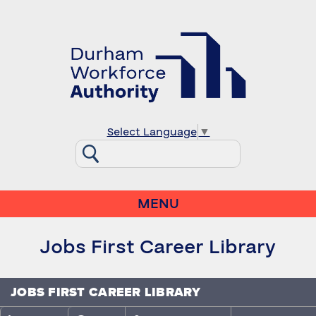
Select Language
▼
MENU
Jobs First Career Library
JOBS FIRST CAREER LIBRARY