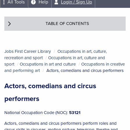
All Tools
Help
Login / Sign Up
TABLE OF CONTENTS
Jobs First Career Library
Occupations in art, culture,
recreation and sport
Occupations in art, culture and
sport
Occupations in art and culture
Occupations in creative
and performing art
Actors, comedians and circus performers
Actors, comedians and circus
performers
National Occupation Code (NOC):
53121
Actors, comedians and circus performers perform roles and
circus skills in circuses, motion picture, television, theatre and