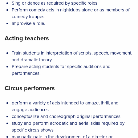
Sing or dance as required by specific roles
Perform comedy acts in nightclubs alone or as members of
comedy troupes
Improvise a role.
Acting teachers
Train students in interpretation of scripts, speech, movement,
and dramatic theory
Prepare acting students for specific auditions and
performances.
Circus performers
perform a variety of acts intended to amaze, thrill, and
engage audiences
conceptualize and choreograph original performances
study and perform acrobatic and aerial skills required by
specific circus shows
may participate in the development of a director or