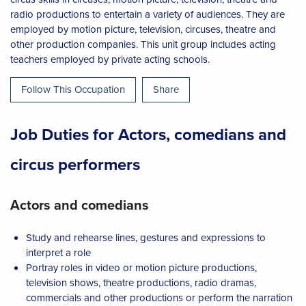
radio productions to entertain a variety of audiences. They are
employed by motion picture, television, circuses, theatre and
other production companies. This unit group includes acting
teachers employed by private acting schools.
Follow This Occupation
Share
Job Duties for Actors, comedians and
circus performers
Actors and comedians
Study and rehearse lines, gestures and expressions to
interpret a role
Portray roles in video or motion picture productions,
television shows, theatre productions, radio dramas,
commercials and other productions or perform the narration