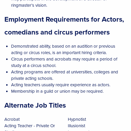
ringmaster’s vision.
Employment Requirements for Actors,
comedians and circus performers
Demonstrated ability, based on an audition or previous
acting or circus roles, is an important hiring criteria.
Circus performers and acrobats may require a period of
study at a circus school.
Acting programs are offered at universities, colleges and
private acting schools.
Acting teachers usually require experience as actors.
Membership in a guild or union may be required.
Alternate Job Titles
Acrobat
Hypnotist
Acting Teacher - Private Or
Illusionist