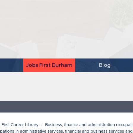
Jobs First Durham
Blog
 First Career Library
Business, finance and administration occupat
pations in administrative services, financial and business services a