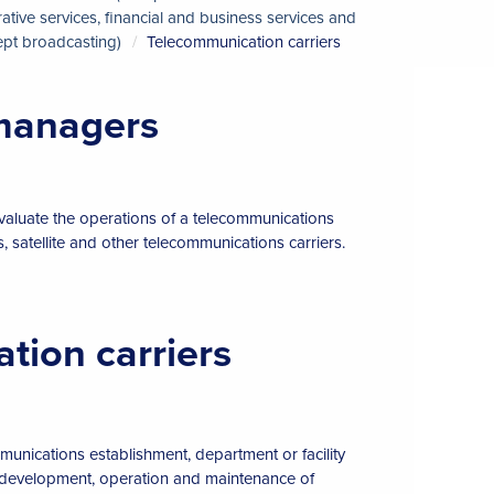
ive services, financial and business services and
pt broadcasting)
Telecommunication carriers
 managers
evaluate the operations of a telecommunications
, satellite and other telecommunications carriers.
tion carriers
mmunications establishment, department or facility
e development, operation and maintenance of