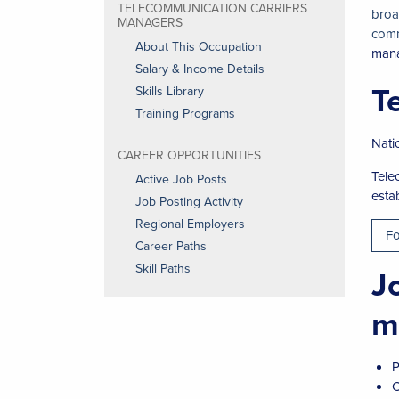
TELECOMMUNICATION CARRIERS
broa
MANAGERS
comm
About This Occupation
man
Salary & Income Details
T
Skills Library
Training Programs
Nati
CAREER OPPORTUNITIES
Tele
Active Job Posts
esta
Job Posting Activity
Regional Employers
Fo
Career Paths
Skill Paths
J
m
P
C