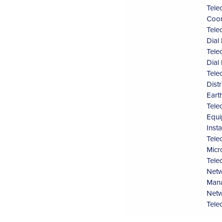
Tele
Coor
Tele
Dial
Tele
Dial
Tele
Dist
Eart
Tele
Equi
Inst
Tele
Micr
Tele
Netw
Man
Netw
Tele