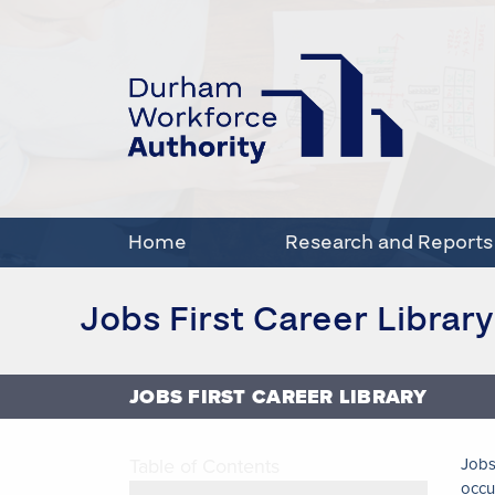
Home
Research and Reports
Jobs First Career Library
JOBS FIRST CAREER LIBRARY
Table of Contents
Jobs
occu