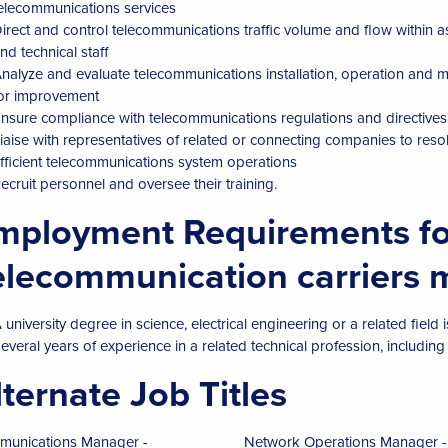
elecommunications services
irect and control telecommunications traffic volume and flow within 
nd technical staff
nalyze and evaluate telecommunications installation, operation an
or improvement
nsure compliance with telecommunications regulations and directive
iaise with representatives of related or connecting companies to res
fficient telecommunications system operations
ecruit personnel and oversee their training.
mployment Requirements fo
elecommunication carriers
 university degree in science, electrical engineering or a related field i
everal years of experience in a related technical profession, including
lternate Job Titles
unications Manager -
Network Operations Manager -