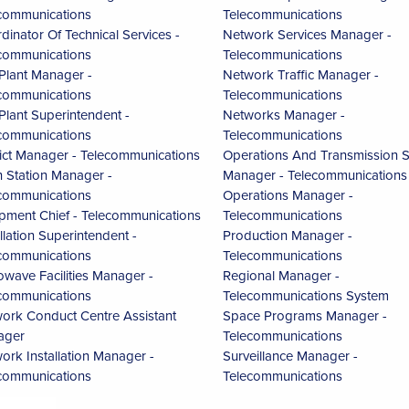
communications
Telecommunications
dinator Of Technical Services -
Network Services Manager -
communications
Telecommunications
 Plant Manager -
Network Traffic Manager -
communications
Telecommunications
 Plant Superintendent -
Networks Manager -
communications
Telecommunications
rict Manager - Telecommunications
Operations And Transmission S
h Station Manager -
Manager - Telecommunications
communications
Operations Manager -
pment Chief - Telecommunications
Telecommunications
allation Superintendent -
Production Manager -
communications
Telecommunications
owave Facilities Manager -
Regional Manager -
communications
Telecommunications System
ork Conduct Centre Assistant
Space Programs Manager -
ager
Telecommunications
ork Installation Manager -
Surveillance Manager -
communications
Telecommunications