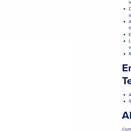
t
D
a
A
f
E
L
e
R
E
T
A
S
A
Comm