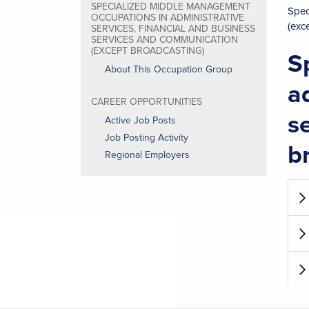
SPECIALIZED MIDDLE MANAGEMENT
Spec
OCCUPATIONS IN ADMINISTRATIVE
(exc
SERVICES, FINANCIAL AND BUSINESS
SERVICES AND COMMUNICATION
(EXCEPT BROADCASTING)
S
About This Occupation Group
a
CAREER OPPORTUNITIES
s
Active Job Posts
Job Posting Activity
b
Regional Employers