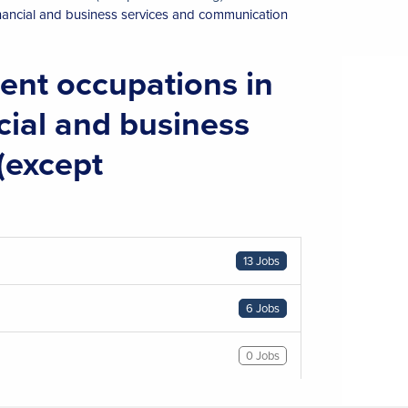
inancial and business services and communication
nt occupations in
ncial and business
(except
13 Jobs
6 Jobs
0 Jobs