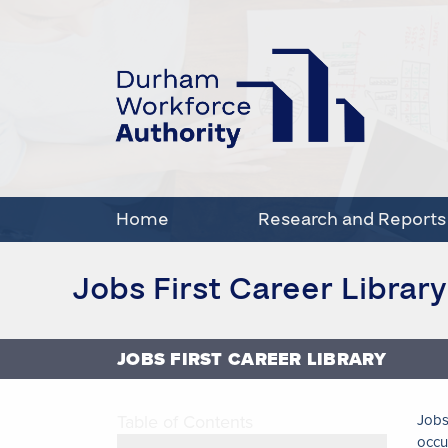
Home
Research and Reports
Jobs First Career Library
JOBS FIRST CAREER LIBRARY
Table of Contents
Jobs
occu