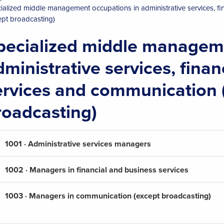
ialized middle management occupations in administrative services, f
ept broadcasting)
pecialized middle manageme
dministrative services, fina
ervices and communication 
roadcasting)
1001 · Administrative services managers
1002 · Managers in financial and business services
1003 · Managers in communication (except broadcasting)