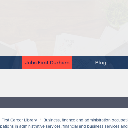
Jobs First Durham
Blog
 First Career Library
Business, finance and administration occupat
pations in administrative services, financial and business services a