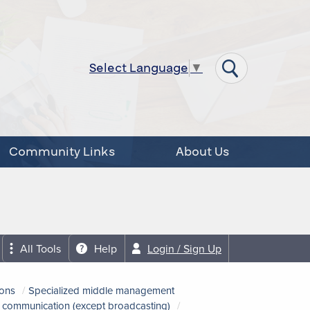
Select Language
▼
Community Links
About Us
All Tools
Help
Login / Sign Up
ions
Specialized middle management
nd communication (except broadcasting)