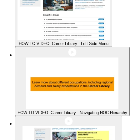
HOW TO VIDEO: Career Library - Left Side Menu
HOW TO VIDEO: Career Library - Navigating NOC Hierarchy