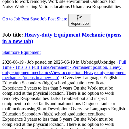
option to work remotely. Work site environment Outdoors Hot
Noisy Work setting Various locations Urban area Responsibilities
Go to Job Post
Save Job Post
Share
Report Job
Job title:
Heavy-duty Equipment Mechanic
(opens
in a new tab)
Stanmore Equipment
2026-06-19 ·
Job posted on 2026-06-19 in Uxbridge
Uxbridge ·
Full
Time ·
This is a Full Time
Permanent ·
Permanent position.
Heavy-
duty equipment mechanics
View occupation: Heavy-duty equipment
mechanics (opens in a new tab)
·
Overview Languages English
Education Secondary (high) school graduation certificate
Experience 3 years to less than 5 years On site Work must be
completed at the physical location. There is no option to work
remotely. Responsibilities Tasks Troubleshoot and inspect
equipment to detect faults and malfunctions Diagnose faults or
malfunctions using
Short Description: Overview Languages English
Education Secondary (high) school graduation certificate
Experience 3 years to less than 5 years On site Work must be
completed at the physical location. There is no option to work