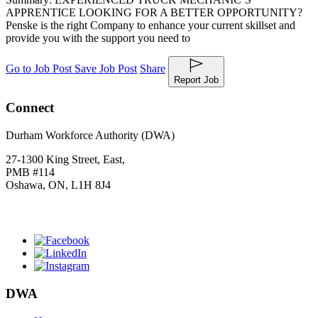
APPRENTICE LOOKING FOR A BETTER OPPORTUNITY?
Penske is the right Company to enhance your current skillset and
provide you with the support you need to
Go to Job Post
Save Job Post
Share
Report Job
Connect
Durham Workforce Authority (DWA)
27-1300 King Street, East,
PMB #114
Oshawa, ON, L1H 8J4
Click
HERE
to join our mailing list.
DWA