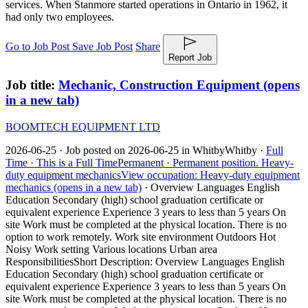
services. When Stanmore started operations in Ontario in 1962, it
had only two employees.
Go to Job Post
Save Job Post
Share
Report Job
Job title:
Mechanic, Construction Equipment
(opens
in a new tab)
BOOMTECH EQUIPMENT LTD
2026-06-25 ·
Job posted on 2026-06-25 in Whitby
Whitby ·
Full
Time ·
This is a Full Time
Permanent ·
Permanent position.
Heavy-
duty equipment mechanics
View occupation: Heavy-duty equipment
mechanics (opens in a new tab)
·
Overview Languages English
Education Secondary (high) school graduation certificate or
equivalent experience Experience 3 years to less than 5 years On
site Work must be completed at the physical location. There is no
option to work remotely. Work site environment Outdoors Hot
Noisy Work setting Various locations Urban area
Responsibilities
Short Description: Overview Languages English
Education Secondary (high) school graduation certificate or
equivalent experience Experience 3 years to less than 5 years On
site Work must be completed at the physical location. There is no