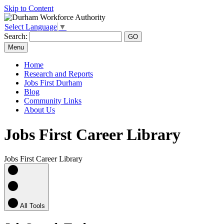
Skip to Content
Select Language
▼
Search:
Menu
Home
Research and Reports
Jobs First Durham
Blog
Community Links
About Us
Jobs First Career Library
Jobs First Career Library
All Tools