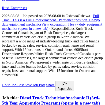
Rush Enterprises
2026-08-08 ·
Job posted on 2026-08-08 in Oshawa
Oshawa ·
Full
Time ·
This is a Full Time
Permanent ·
Permanent position.
Heavy-
duty equipment mechanics
View occupation: Heavy-duty equipment
mechanics (opens in a new tab)
·
Responsibilities Rush Truck
Centres of Canada is part of Rush Enterprises, the largest
commercial vehicle dealership group in North America. We
represent a wide range of industry-leading truck and trailer brands
backed by parts, sales, service, collision repair, lease and rental
support. With 15 locations in Ontario and almost 600
Short
Description: Responsibilities Rush Truck Centres of Canada is part
of Rush Enterprises, the largest commercial vehicle dealership group
in North America. We represent a wide range of industry-leading
truck and trailer brands backed by parts, sales, service, collision
repair, lease and rental support. With 15 locations in Ontario and
almost 600
Go to Job Post
Save Job Post
Share
Report Job
Job title:
Diesel Truck Technician/mechanic Ii (3rd-
5th Year Apprentice Program)
(opens in a new tab)