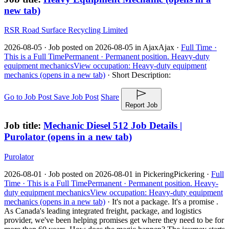
new tab)
RSR Road Surface Recycling Limited
2026-08-05 ·
Job posted on 2026-08-05 in Ajax
Ajax ·
Full Time ·
This is a Full Time
Permanent ·
Permanent position.
Heavy-duty
equipment mechanics
View occupation: Heavy-duty equipment
mechanics (opens in a new tab)
·
Short Description:
Go to Job Post
Save Job Post
Share
Report Job
Job title:
Mechanic Diesel 512 Job Details |
Purolator
(opens in a new tab)
Purolator
2026-08-01 ·
Job posted on 2026-08-01 in Pickering
Pickering ·
Full
Time ·
This is a Full Time
Permanent ·
Permanent position.
Heavy-
duty equipment mechanics
View occupation: Heavy-duty equipment
mechanics (opens in a new tab)
·
It's not a package. It's a promise .
As Canada's leading integrated freight, package, and logistics
provider, we've been helping promises get where they need to be for