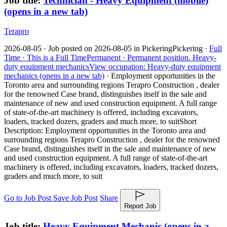
Job title:
Technician - Heavy Equipment (mobile)
(opens in a new tab)
Terapro
2026-08-05 ·
Job posted on 2026-08-05 in Pickering
Pickering ·
Full
Time ·
This is a Full Time
Permanent ·
Permanent position.
Heavy-
duty equipment mechanics
View occupation: Heavy-duty equipment
mechanics (opens in a new tab)
·
Employment opportunities in the
Toronto area and surrounding regions Terapro Construction , dealer
for the renowned Case brand, distinguishes itself in the sale and
maintenance of new and used construction equipment. A full range
of state-of-the-art machinery is offered, including excavators,
loaders, tracked dozers, graders and much more, to suit
Short
Description: Employment opportunities in the Toronto area and
surrounding regions Terapro Construction , dealer for the renowned
Case brand, distinguishes itself in the sale and maintenance of new
and used construction equipment. A full range of state-of-the-art
machinery is offered, including excavators, loaders, tracked dozers,
graders and much more, to suit
Go to Job Post
Save Job Post
Share
Report Job
Job title:
Heavy Equipment Mechanic
(opens in a