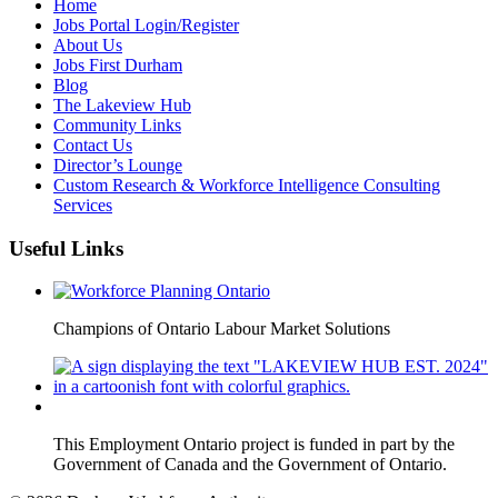
Home
Jobs Portal Login/Register
About Us
Jobs First Durham
Blog
The Lakeview Hub
Community Links
Contact Us
Director’s Lounge
Custom Research & Workforce Intelligence Consulting
Services
Useful Links
Champions of Ontario Labour Market Solutions
This Employment Ontario project is funded in part by the
Government of Canada and the Government of Ontario.