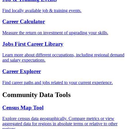
Find locally available job & training events.
Career Calculator
Measure the return on investment of upgrading your skills.
Jobs First Career Library
Learn more about different occupations, including regional demand
and salary expectations.
Career Explorer
Find career paths and jobs related to your current experience.
Community Data Tools
Census Map Tool
Explore census data geographically. Compare metrics or view
aggregated data for regions in absolute terms or relative to other
regions.