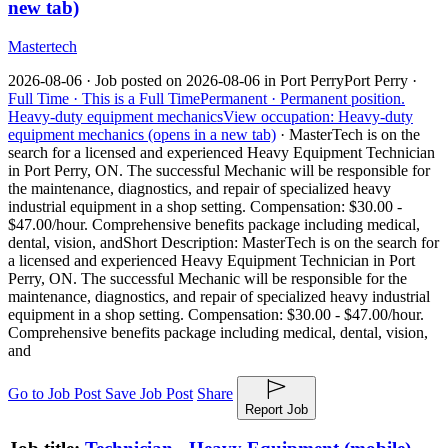
new tab)
Mastertech
2026-08-06 ·
Job posted on 2026-08-06 in Port Perry
Port Perry ·
Full Time ·
This is a Full Time
Permanent ·
Permanent position.
Heavy-duty equipment mechanics
View occupation: Heavy-duty
equipment mechanics (opens in a new tab)
·
MasterTech is on the
search for a licensed and experienced Heavy Equipment Technician
in Port Perry, ON. The successful Mechanic will be responsible for
the maintenance, diagnostics, and repair of specialized heavy
industrial equipment in a shop setting. Compensation: $30.00 -
$47.00/hour. Comprehensive benefits package including medical,
dental, vision, and
Short Description: MasterTech is on the search for
a licensed and experienced Heavy Equipment Technician in Port
Perry, ON. The successful Mechanic will be responsible for the
maintenance, diagnostics, and repair of specialized heavy industrial
equipment in a shop setting. Compensation: $30.00 - $47.00/hour.
Comprehensive benefits package including medical, dental, vision,
and
Go to Job Post
Save Job Post
Share
Report Job