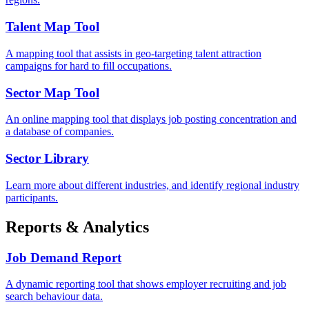
Talent Map Tool
A mapping tool that assists in geo-targeting talent attraction
campaigns for hard to fill occupations.
Sector Map Tool
An online mapping tool that displays job posting concentration and
a database of companies.
Sector Library
Learn more about different industries, and identify regional industry
participants.
Reports & Analytics
Job Demand Report
A dynamic reporting tool that shows employer recruiting and job
search behaviour data.