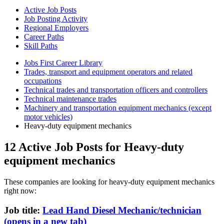
Active Job Posts
Job Posting Activity
Regional Employers
Career Paths
Skill Paths
Jobs First Career Library
Trades, transport and equipment operators and related
occupations
Technical trades and transportation officers and controllers
Technical maintenance trades
Machinery and transportation equipment mechanics (except
motor vehicles)
Heavy-duty equipment mechanics
12 Active Job Posts for Heavy-duty
equipment mechanics
These companies are looking for heavy-duty equipment mechanics
right now:
Job title:
Lead Hand Diesel Mechanic/technician
(opens in a new tab)