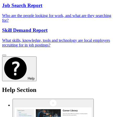
Job Search Report
Who are the people looking for work, and what are they searching
for?
Skill Demand Report
What skills, knowledge, tools and technology are local employers
recruiting for in job postings?
Help
Help Section