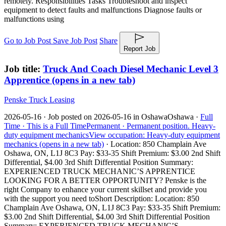
remotely. Responsibilities Tasks Troubleshoot and inspect
equipment to detect faults and malfunctions Diagnose faults or
malfunctions using
Go to Job Post
Save Job Post
Share
Report Job
Job title:
Truck And Coach Diesel Mechanic Level 3
Apprentice
(opens in a new tab)
Penske Truck Leasing
2026-05-16 ·
Job posted on 2026-05-16 in Oshawa
Oshawa ·
Full
Time ·
This is a Full Time
Permanent ·
Permanent position.
Heavy-
duty equipment mechanics
View occupation: Heavy-duty equipment
mechanics (opens in a new tab)
·
Location: 850 Champlain Ave
Oshawa, ON, L1J 8C3 Pay: $33-35 Shift Premium: $3.00 2nd Shift
Differential, $4.00 3rd Shift Differential Position Summary:
EXPERIENCED TRUCK MECHANIC’S APPRENTICE
LOOKING FOR A BETTER OPPORTUNITY? Penske is the
right Company to enhance your current skillset and provide you
with the support you need to
Short Description: Location: 850
Champlain Ave Oshawa, ON, L1J 8C3 Pay: $33-35 Shift Premium:
$3.00 2nd Shift Differential, $4.00 3rd Shift Differential Position
Summary: EXPERIENCED TRUCK MECHANIC’S