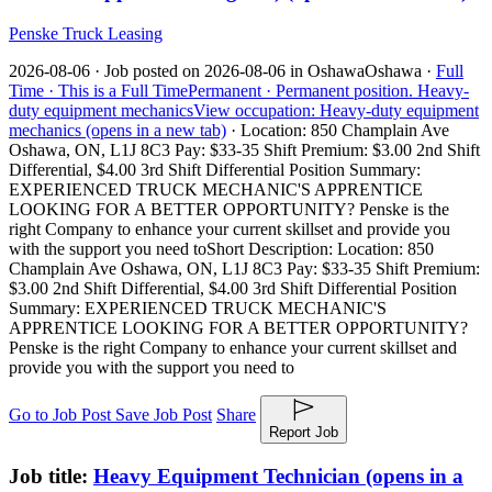
Penske Truck Leasing
2026-08-06 ·
Job posted on 2026-08-06 in Oshawa
Oshawa ·
Full
Time ·
This is a Full Time
Permanent ·
Permanent position.
Heavy-
duty equipment mechanics
View occupation: Heavy-duty equipment
mechanics (opens in a new tab)
·
Location: 850 Champlain Ave
Oshawa, ON, L1J 8C3 Pay: $33-35 Shift Premium: $3.00 2nd Shift
Differential, $4.00 3rd Shift Differential Position Summary:
EXPERIENCED TRUCK MECHANIC'S APPRENTICE
LOOKING FOR A BETTER OPPORTUNITY? Penske is the
right Company to enhance your current skillset and provide you
with the support you need to
Short Description: Location: 850
Champlain Ave Oshawa, ON, L1J 8C3 Pay: $33-35 Shift Premium:
$3.00 2nd Shift Differential, $4.00 3rd Shift Differential Position
Summary: EXPERIENCED TRUCK MECHANIC'S
APPRENTICE LOOKING FOR A BETTER OPPORTUNITY?
Penske is the right Company to enhance your current skillset and
provide you with the support you need to
Go to Job Post
Save Job Post
Share
Report Job
Job title:
Heavy Equipment Technician
(opens in a