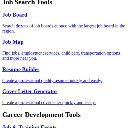
Job Search Tools
Job Board
Search dozens of job boards at once with the largest job board in the
region.
Job Map
Find jobs, employment services, child care, transportation options
and more near you.
Resume Builder
Create a professional quality resume quickly and easily.
Cover Letter Generator
Create a professional cover letter quickly and easily.
Career Development Tools
Job & Training Events