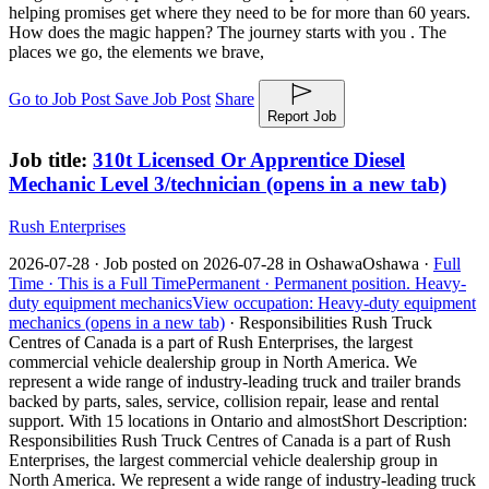
helping promises get where they need to be for more than 60 years.
How does the magic happen? The journey starts with you . The
places we go, the elements we brave,
Go to Job Post
Save Job Post
Share
Report Job
Job title:
310t Licensed Or Apprentice Diesel
Mechanic Level 3/technician
(opens in a new tab)
Rush Enterprises
2026-07-28 ·
Job posted on 2026-07-28 in Oshawa
Oshawa ·
Full
Time ·
This is a Full Time
Permanent ·
Permanent position.
Heavy-
duty equipment mechanics
View occupation: Heavy-duty equipment
mechanics (opens in a new tab)
·
Responsibilities Rush Truck
Centres of Canada is a part of Rush Enterprises, the largest
commercial vehicle dealership group in North America. We
represent a wide range of industry-leading truck and trailer brands
backed by parts, sales, service, collision repair, lease and rental
support. With 15 locations in Ontario and almost
Short Description:
Responsibilities Rush Truck Centres of Canada is a part of Rush
Enterprises, the largest commercial vehicle dealership group in
North America. We represent a wide range of industry-leading truck