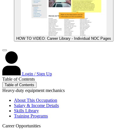
HOW TO VIDEO: Career Library - Individual NOC Pages
Login / Sign Up
Table of Contents
Table of Contents
Heavy-duty equipment mechanics
About This Occupation
Salary & Income Details
Skills Library
Training Programs
Career Opportunities