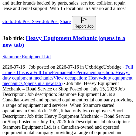
and trailer brands backed by parts, sales, service, collision repair,
lease and rental support. With 15 locations in Ontario and almost
Go to Job Post
Save Job Post
Share
Report Job
Job title:
Heavy Equipment Mechanic
(opens in a
new tab)
Stanmore Equipment Ltd
2026-07-16 ·
Job posted on 2026-07-16 in Uxbridge
Uxbridge ·
Full
Time ·
This is a Full Time
Permanent ·
Permanent position.
Heavy-
duty equipment mechanics
View occupation: Heavy-duty equipment
mechanics (opens in a new tab)
·
Job title: Heavy Equipment
Mechanic – Road Service or Shop Posted on: July 15, 2026 Job
Description: Job description: Stanmore Equipment Ltd. is a
Canadian-owned and operated equipment rental company providing
a range of equipment and services. When Stanmore started
operations in Ontario in 1962, it had only two employees.
Short
Description: Job title: Heavy Equipment Mechanic – Road Service
or Shop Posted on: July 15, 2026 Job Description: Job description:
Stanmore Equipment Ltd. is a Canadian-owned and operated
equipment rental company providing a range of equipment and