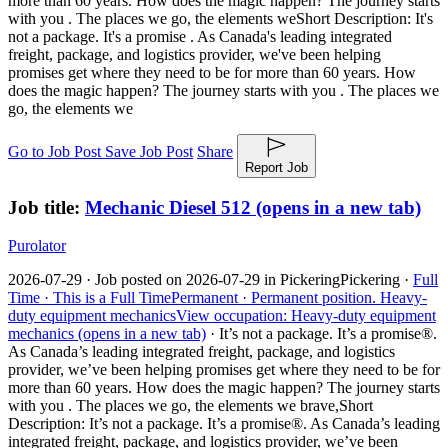
more than 60 years. How does the magic happen? The journey starts
with you . The places we go, the elements we
Short Description: It's
not a package. It's a promise . As Canada's leading integrated
freight, package, and logistics provider, we've been helping
promises get where they need to be for more than 60 years. How
does the magic happen? The journey starts with you . The places we
go, the elements we
Go to Job Post
Save Job Post
Share
Report Job
Job title:
Mechanic Diesel 512
(opens in a new tab)
Purolator
2026-07-29 ·
Job posted on 2026-07-29 in Pickering
Pickering ·
Full
Time ·
This is a Full Time
Permanent ·
Permanent position.
Heavy-
duty equipment mechanics
View occupation: Heavy-duty equipment
mechanics (opens in a new tab)
·
It’s not a package. It’s a promise®.
As Canada’s leading integrated freight, package, and logistics
provider, we’ve been helping promises get where they need to be for
more than 60 years. How does the magic happen? The journey starts
with you . The places we go, the elements we brave,
Short
Description: It’s not a package. It’s a promise®. As Canada’s leading
integrated freight, package, and logistics provider, we’ve been