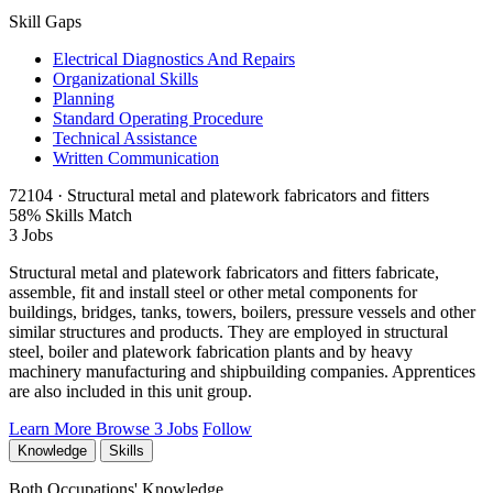
Skill Gaps
Electrical Diagnostics And Repairs
Organizational Skills
Planning
Standard Operating Procedure
Technical Assistance
Written Communication
72104 · Structural metal and platework fabricators and fitters
58% Skills Match
3 Jobs
Structural metal and platework fabricators and fitters fabricate,
assemble, fit and install steel or other metal components for
buildings, bridges, tanks, towers, boilers, pressure vessels and other
similar structures and products. They are employed in structural
steel, boiler and platework fabrication plants and by heavy
machinery manufacturing and shipbuilding companies. Apprentices
are also included in this unit group.
Learn More
Browse 3 Jobs
Follow
Knowledge
Skills
Both Occupations' Knowledge