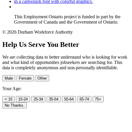
This Employment Ontario project is funded in part by the
Government of Canada and the Government of Ontario.
© 2026 Durham Workforce Authority
Help Us Serve You Better
We are collecting data to better understand who is looking for work
and what kind of opportunities jobseekers are searching for. This
data is completely anonymous and non-personally identifiable.
Male
Female
Other
Your Age:
< 15
15-24
25-34
35-54
55-64
65-74
75+
No Thanks.