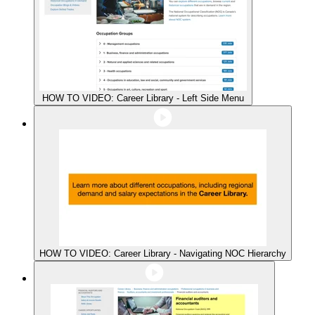
HOW TO VIDEO: Career Library - Left Side Menu
HOW TO VIDEO: Career Library - Navigating NOC Hierarchy