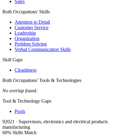
Sales
Both Occupations' Skills
Attention to Detail
Customer Service
Leadership
Organization
Problem Solving
Verbal Communication Skills
Skill Gaps
Cleanliness
Both Occupations' Tools & Technologies
No overlap found.
Tool & Technology Gaps
Pools
92021 · Supervisors, electronics and electrical products
manufacturing
60% Skills Match