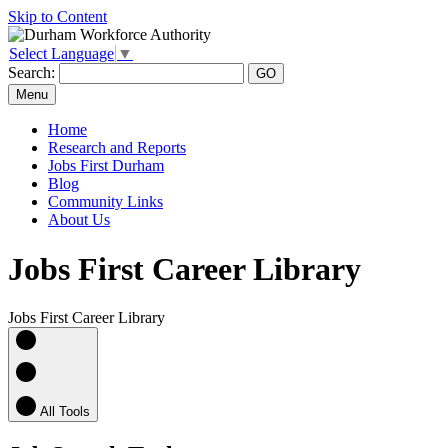
Skip to Content
Select Language
▼
Search:
Menu
Home
Research and Reports
Jobs First Durham
Blog
Community Links
About Us
Jobs First Career Library
Jobs First Career Library
All Tools