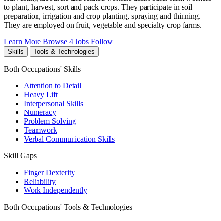
to plant, harvest, sort and pack crops. They participate in soil
preparation, irrigation and crop planting, spraying and thinning.
They are employed on fruit, vegetable and specialty crop farms.
Learn More
Browse 4 Jobs
Follow
Skills
Tools & Technologies
Both Occupations' Skills
Attention to Detail
Heavy Lift
Interpersonal Skills
Numeracy
Problem Solving
Teamwork
Verbal Communication Skills
Skill Gaps
Finger Dexterity
Reliability
Work Independently
Both Occupations' Tools & Technologies