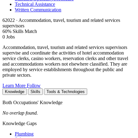
Technical Assistance
Written Communication
62022 · Accommodation, travel, tourism and related services
supervisors
60% Skills Match
0 Jobs
Accommodation, travel, tourism and related services supervisors
supervise and coordinate the activities of hotel accommodation
service clerks, casino workers, reservation clerks and other travel
and accommodations workers not elsewhere classified. They are
employed by service establishments throughout the public and
private sectors.
Learn More
Follow
Knowledge
Skills
Tools & Technologies
Both Occupations' Knowledge
No overlap found.
Knowledge Gaps
Plumbing