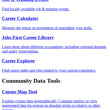
Find locally available job & training events.
Career Calculator
Measure the return on investment of upgrading your skills.
Jobs First Career Library
Learn more about different occupations, including regional demand
and salary expectations.
Career Explorer
Find career paths and jobs related to your current experience.
Community Data Tools
Census Map Tool
Explore census data geographically. Compare metrics or view
aggregated data for regions in absolute terms or relative to other
regions.