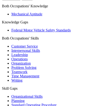
Both Occupations' Knowledge
Mechanical Aptitude
Knowledge Gaps
Federal Motor Vehicle Safety Standards
Both Occupations' Skills
Customer Service
Interpersonal Skills
Leadership
Operations
Organization
Problem Solving
Teamwork
Time Management
Writing
Skill Gaps
Organizational Skills
Planning
Standard Operating Procedure