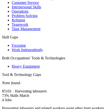
Customer Service
Interpersonal Skills
Operations
Problem Solving
Refining
Teamwork
Time Management
Skill Gaps
Focusing
Work Independently
Both Occupations' Tools & Technologies
Heavy Equipment
Tool & Technology Gaps
None found.
85101 · Harvesting labourers
73% Skills Match
4 Jobs
Harvesting labourers and related workers assist other farm workers