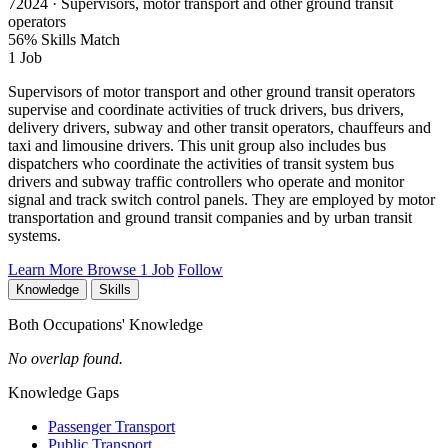
72024 · Supervisors, motor transport and other ground transit
operators
56% Skills Match
1 Job
Supervisors of motor transport and other ground transit operators
supervise and coordinate activities of truck drivers, bus drivers,
delivery drivers, subway and other transit operators, chauffeurs and
taxi and limousine drivers. This unit group also includes bus
dispatchers who coordinate the activities of transit system bus
drivers and subway traffic controllers who operate and monitor
signal and track switch control panels. They are employed by motor
transportation and ground transit companies and by urban transit
systems.
Learn More
Browse 1 Job
Follow
Knowledge
Skills
Both Occupations' Knowledge
No overlap found.
Knowledge Gaps
Passenger Transport
Public Transport