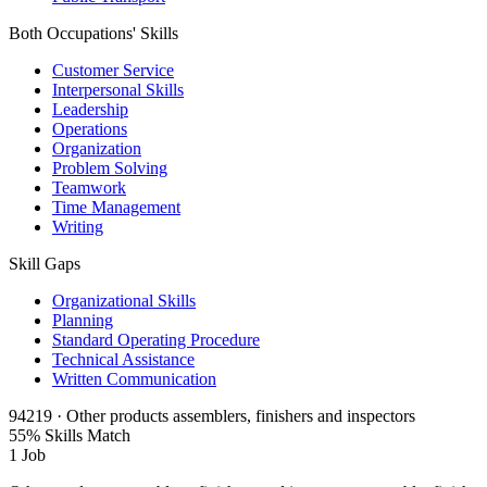
Both Occupations' Skills
Customer Service
Interpersonal Skills
Leadership
Operations
Organization
Problem Solving
Teamwork
Time Management
Writing
Skill Gaps
Organizational Skills
Planning
Standard Operating Procedure
Technical Assistance
Written Communication
94219 · Other products assemblers, finishers and inspectors
55% Skills Match
1 Job