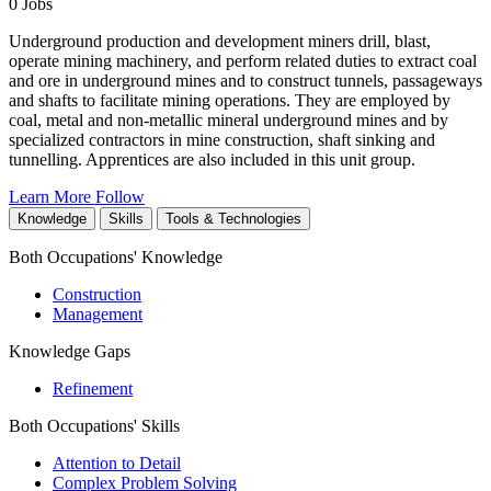
0 Jobs
Underground production and development miners drill, blast,
operate mining machinery, and perform related duties to extract coal
and ore in underground mines and to construct tunnels, passageways
and shafts to facilitate mining operations. They are employed by
coal, metal and non-metallic mineral underground mines and by
specialized contractors in mine construction, shaft sinking and
tunnelling. Apprentices are also included in this unit group.
Learn More
Follow
Knowledge
Skills
Tools & Technologies
Both Occupations' Knowledge
Construction
Management
Knowledge Gaps
Refinement
Both Occupations' Skills
Attention to Detail
Complex Problem Solving