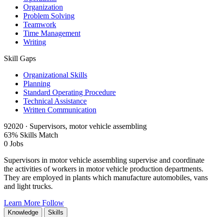
Organization
Problem Solving
Teamwork
Time Management
Writing
Skill Gaps
Organizational Skills
Planning
Standard Operating Procedure
Technical Assistance
Written Communication
92020 · Supervisors, motor vehicle assembling
63% Skills Match
0 Jobs
Supervisors in motor vehicle assembling supervise and coordinate
the activities of workers in motor vehicle production departments.
They are employed in plants which manufacture automobiles, vans
and light trucks.
Learn More
Follow
Knowledge
Skills