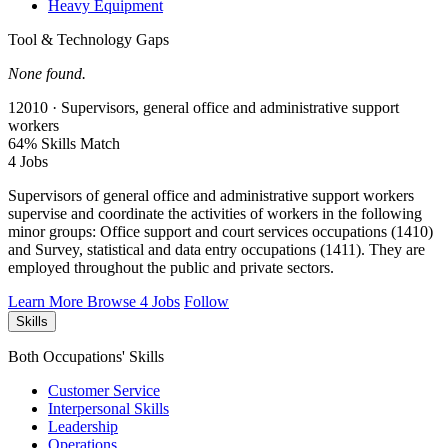
Heavy Equipment
Tool & Technology Gaps
None found.
12010 · Supervisors, general office and administrative support
workers
64% Skills Match
4 Jobs
Supervisors of general office and administrative support workers
supervise and coordinate the activities of workers in the following
minor groups: Office support and court services occupations (1410)
and Survey, statistical and data entry occupations (1411). They are
employed throughout the public and private sectors.
Learn More
Browse 4 Jobs
Follow
Skills
Both Occupations' Skills
Customer Service
Interpersonal Skills
Leadership
Operations