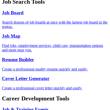
Job Search Tools
Job Board
Search dozens of job boards at once with the largest job board in the
region.
Job Map
Find jobs, employment services, child care, transportation options
and more near you.
Resume Builder
Create a professional quality resume quickly and easily.
Cover Letter Generator
Create a professional cover letter quickly and easily.
Career Development Tools
Job & Training Events