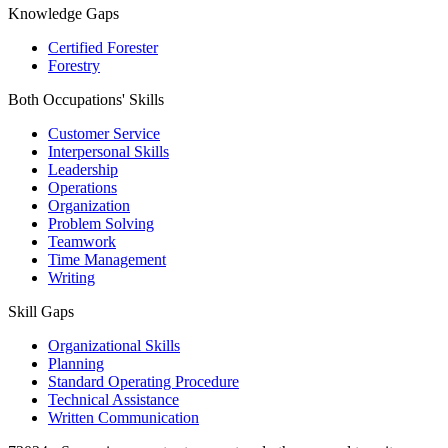
Knowledge Gaps
Certified Forester
Forestry
Both Occupations' Skills
Customer Service
Interpersonal Skills
Leadership
Operations
Organization
Problem Solving
Teamwork
Time Management
Writing
Skill Gaps
Organizational Skills
Planning
Standard Operating Procedure
Technical Assistance
Written Communication