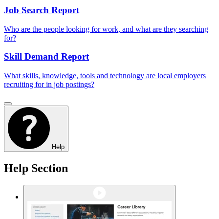
Job Search Report
Who are the people looking for work, and what are they searching
for?
Skill Demand Report
What skills, knowledge, tools and technology are local employers
recruiting for in job postings?
Help
Help Section