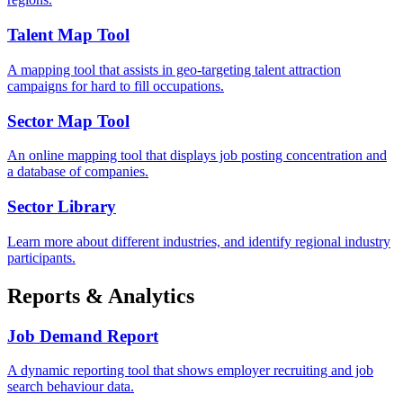
Talent Map Tool
A mapping tool that assists in geo-targeting talent attraction
campaigns for hard to fill occupations.
Sector Map Tool
An online mapping tool that displays job posting concentration and
a database of companies.
Sector Library
Learn more about different industries, and identify regional industry
participants.
Reports & Analytics
Job Demand Report
A dynamic reporting tool that shows employer recruiting and job
search behaviour data.