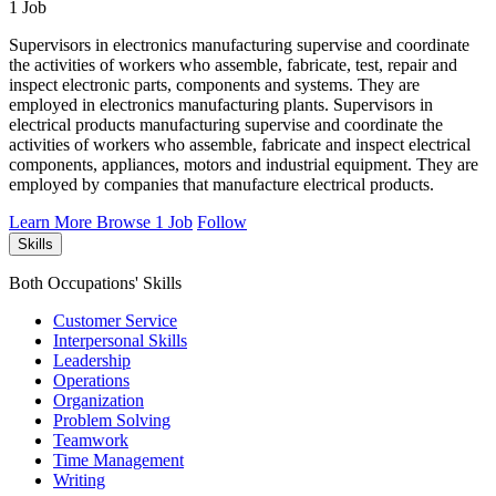
1 Job
Supervisors in electronics manufacturing supervise and coordinate
the activities of workers who assemble, fabricate, test, repair and
inspect electronic parts, components and systems. They are
employed in electronics manufacturing plants. Supervisors in
electrical products manufacturing supervise and coordinate the
activities of workers who assemble, fabricate and inspect electrical
components, appliances, motors and industrial equipment. They are
employed by companies that manufacture electrical products.
Learn More
Browse 1 Job
Follow
Skills
Both Occupations' Skills
Customer Service
Interpersonal Skills
Leadership
Operations
Organization
Problem Solving
Teamwork
Time Management
Writing