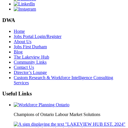
DWA
Home
Jobs Portal Login/Register
About Us
Jobs First Durham
Blog
The Lakeview Hub
Community Links
Contact Us
Director’s Lounge
Custom Research & Workforce Intelligence Consulting
Services
Useful Links
Champions of Ontario Labour Market Solutions