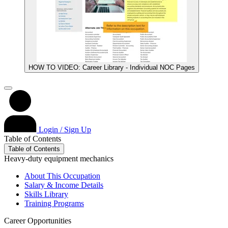
HOW TO VIDEO: Career Library - Individual NOC Pages
Login / Sign Up
Table of Contents
Table of Contents
Heavy-duty equipment mechanics
About This Occupation
Salary & Income Details
Skills Library
Training Programs
Career Opportunities