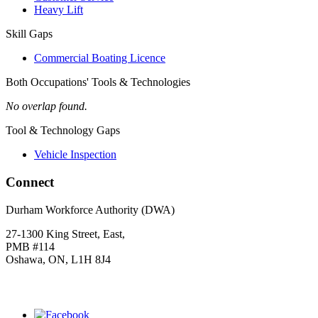
Heavy Lift
Skill Gaps
Commercial Boating Licence
Both Occupations' Tools & Technologies
No overlap found.
Tool & Technology Gaps
Vehicle Inspection
Connect
Durham Workforce Authority (DWA)
27-1300 King Street, East,
PMB #114
Oshawa, ON, L1H 8J4
Click
HERE
to join our mailing list.