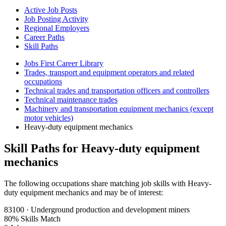
Active Job Posts
Job Posting Activity
Regional Employers
Career Paths
Skill Paths
Jobs First Career Library
Trades, transport and equipment operators and related
occupations
Technical trades and transportation officers and controllers
Technical maintenance trades
Machinery and transportation equipment mechanics (except
motor vehicles)
Heavy-duty equipment mechanics
Skill Paths for Heavy-duty equipment
mechanics
The following occupations share matching job skills with Heavy-
duty equipment mechanics and may be of interest:
83100 · Underground production and development miners
80% Skills Match