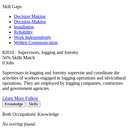
Skill Gaps
Decision Making
Decision-Making
Installation
Reliability
Work Independently
Written Communication
82010 · Supervisors, logging and forestry
56% Skills Match
0 Jobs
Supervisors in logging and forestry supervise and coordinate the
activities of workers engaged in logging operations and silvicultural
operations. They are employed by logging companies, contractors
and government agencies.
Learn More
Follow
Knowledge
Skills
Both Occupations' Knowledge
No overlap found.