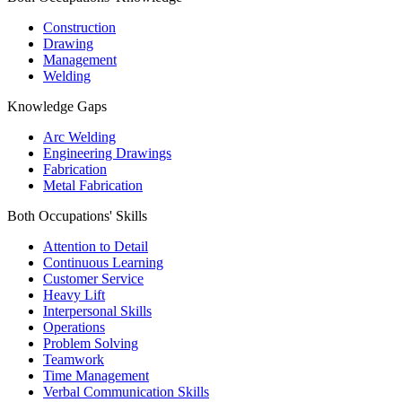
Construction
Drawing
Management
Welding
Knowledge Gaps
Arc Welding
Engineering Drawings
Fabrication
Metal Fabrication
Both Occupations' Skills
Attention to Detail
Continuous Learning
Customer Service
Heavy Lift
Interpersonal Skills
Operations
Problem Solving
Teamwork
Time Management
Verbal Communication Skills