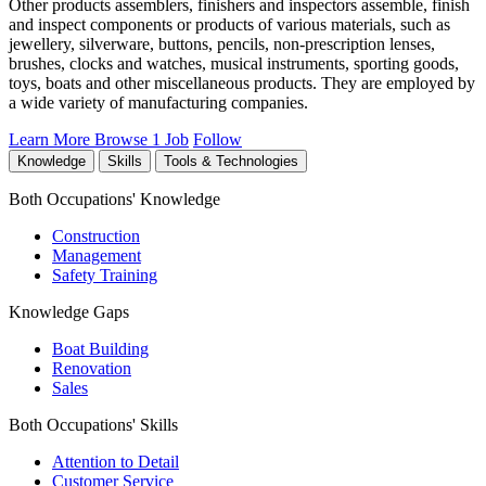
Other products assemblers, finishers and inspectors assemble, finish
and inspect components or products of various materials, such as
jewellery, silverware, buttons, pencils, non-prescription lenses,
brushes, clocks and watches, musical instruments, sporting goods,
toys, boats and other miscellaneous products. They are employed by
a wide variety of manufacturing companies.
Learn More
Browse 1 Job
Follow
Knowledge
Skills
Tools & Technologies
Both Occupations' Knowledge
Construction
Management
Safety Training
Knowledge Gaps
Boat Building
Renovation
Sales
Both Occupations' Skills
Attention to Detail
Customer Service