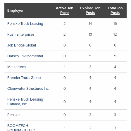
Active Job
Expired Job
Total Job
Employer
Posts
Posts
Posts
Penske Truck Leasing
2
14
16
Rush Enterprises
2
10
12
Job Bridge Global
0
6
6
Harsco Environmental
0
5
5
Mastertech
1
3
4
Premier Truck Group
0
4
4
Clearwater Structures Inc.
0
4
4
Penske Truck Leasing
0
4
4
Canada, Inc.
Penske
0
3
3
BOOMTECH
1
2
3
EQUIPMENT LTD