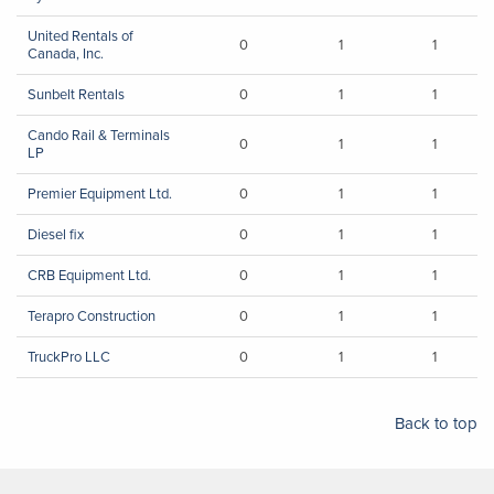
United Rentals of
0
1
1
Canada, Inc.
Sunbelt Rentals
0
1
1
Cando Rail & Terminals
0
1
1
LP
Premier Equipment Ltd.
0
1
1
Diesel fix
0
1
1
CRB Equipment Ltd.
0
1
1
Terapro Construction
0
1
1
TruckPro LLC
0
1
1
Back to top