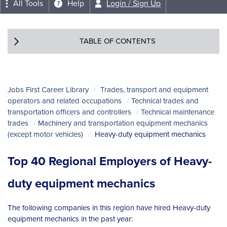
All Tools
Help
Login / Sign Up
TABLE OF CONTENTS
Jobs First Career Library
Trades, transport and equipment
operators and related occupations
Technical trades and
transportation officers and controllers
Technical maintenance
trades
Machinery and transportation equipment mechanics
(except motor vehicles)
Heavy-duty equipment mechanics
Top 40 Regional Employers of Heavy-
duty equipment mechanics
The following companies in this region have hired Heavy-duty
equipment mechanics in the past year: