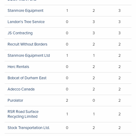
Stanmore Equipment
1
2
3
Landon's Tree Service
0
3
3
JS Contracting
0
3
3
Recruit Without Borders
0
2
2
Stanmore Equipment Ltd
1
1
2
Herc Rentals
0
2
2
Bobcat of Durham East
0
2
2
Adecco Canada
0
2
2
Purolator
2
0
2
RSR Road Surface
1
1
2
Recycling Limited
Stock Transportation Ltd.
0
2
2