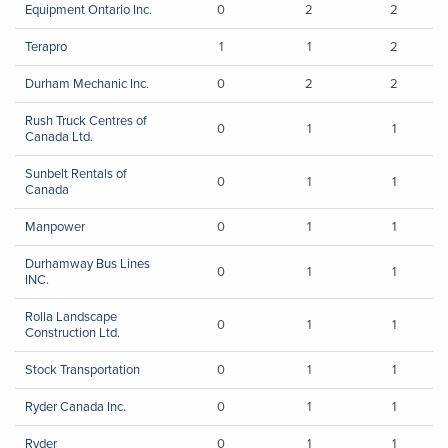
Equipment Ontario Inc.
0
2
2
Terapro
1
1
2
Durham Mechanic Inc.
0
2
2
Rush Truck Centres of
0
1
1
Canada Ltd.
Sunbelt Rentals of
0
1
1
Canada
Manpower
0
1
1
Durhamway Bus Lines
0
1
1
INC.
Rolla Landscape
0
1
1
Construction Ltd.
Stock Transportation
0
1
1
Ryder Canada Inc.
0
1
1
Ryder
0
1
1