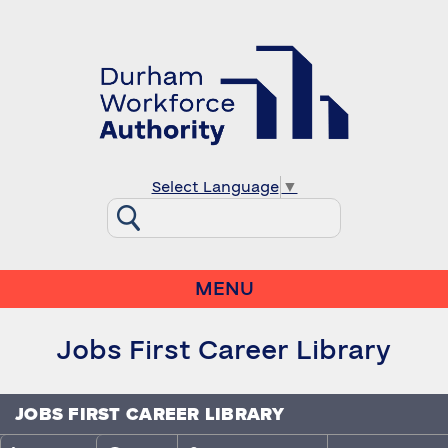
Select Language
▼
MENU
Jobs First Career Library
JOBS FIRST CAREER LIBRARY