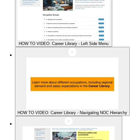
HOW TO VIDEO: Career Library - Left Side Menu
HOW TO VIDEO: Career Library - Navigating NOC Hierarchy