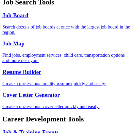
Job Search Tools
Job Board
Search dozens of job boards at once with the largest job board in the
region.
Job Map
Find jobs, employment services, child care, transportation options
and more near you.
Resume Builder
Create a professional quality resume quickly and easily.
Cover Letter Generator
Create a professional cover letter quickly and easily.
Career Development Tools
Job & Training Events