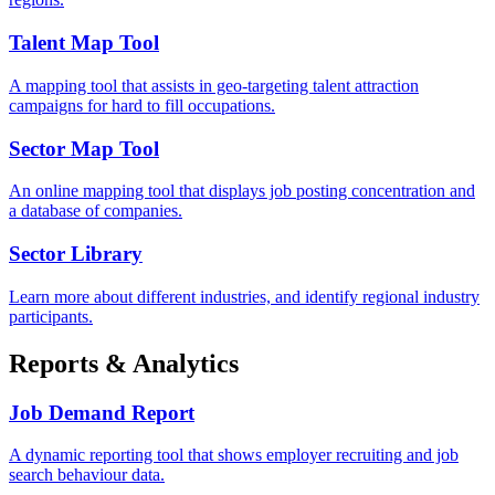
Talent Map Tool
A mapping tool that assists in geo-targeting talent attraction
campaigns for hard to fill occupations.
Sector Map Tool
An online mapping tool that displays job posting concentration and
a database of companies.
Sector Library
Learn more about different industries, and identify regional industry
participants.
Reports & Analytics
Job Demand Report
A dynamic reporting tool that shows employer recruiting and job
search behaviour data.