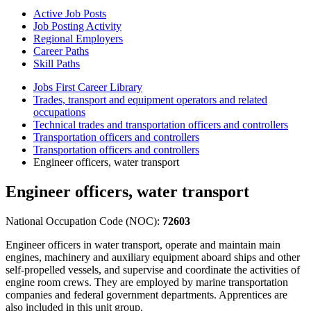
Active Job Posts
Job Posting Activity
Regional Employers
Career Paths
Skill Paths
Jobs First Career Library
Trades, transport and equipment operators and related
occupations
Technical trades and transportation officers and controllers
Transportation officers and controllers
Transportation officers and controllers
Engineer officers, water transport
Engineer officers, water transport
National Occupation Code (NOC):
72603
Engineer officers in water transport, operate and maintain main
engines, machinery and auxiliary equipment aboard ships and other
self-propelled vessels, and supervise and coordinate the activities of
engine room crews. They are employed by marine transportation
companies and federal government departments. Apprentices are
also included in this unit group.