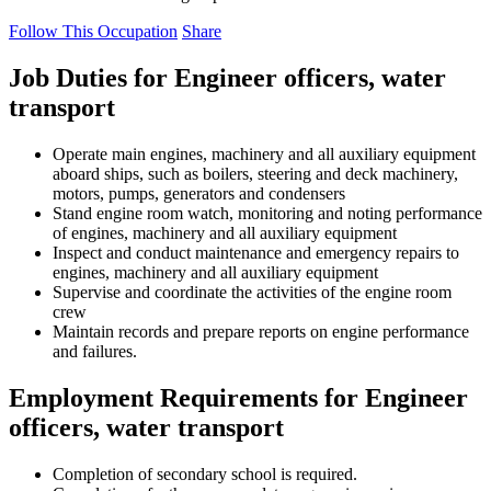
Follow This Occupation
Share
Job Duties for Engineer officers, water
transport
Operate main engines, machinery and all auxiliary equipment
aboard ships, such as boilers, steering and deck machinery,
motors, pumps, generators and condensers
Stand engine room watch, monitoring and noting performance
of engines, machinery and all auxiliary equipment
Inspect and conduct maintenance and emergency repairs to
engines, machinery and all auxiliary equipment
Supervise and coordinate the activities of the engine room
crew
Maintain records and prepare reports on engine performance
and failures.
Employment Requirements for Engineer
officers, water transport
Completion of secondary school is required.