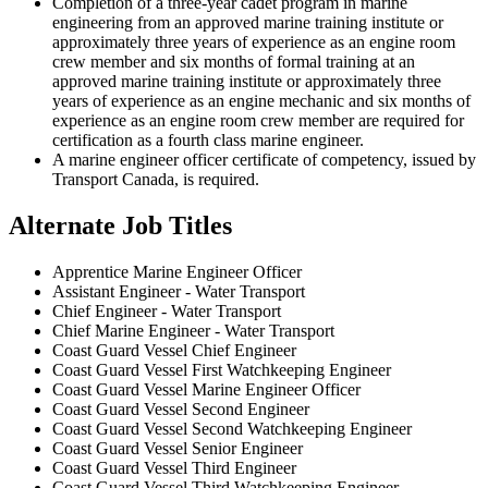
Completion of a three-year cadet program in marine
engineering from an approved marine training institute or
approximately three years of experience as an engine room
crew member and six months of formal training at an
approved marine training institute or approximately three
years of experience as an engine mechanic and six months of
experience as an engine room crew member are required for
certification as a fourth class marine engineer.
A marine engineer officer certificate of competency, issued by
Transport Canada, is required.
Alternate Job Titles
Apprentice Marine Engineer Officer
Assistant Engineer - Water Transport
Chief Engineer - Water Transport
Chief Marine Engineer - Water Transport
Coast Guard Vessel Chief Engineer
Coast Guard Vessel First Watchkeeping Engineer
Coast Guard Vessel Marine Engineer Officer
Coast Guard Vessel Second Engineer
Coast Guard Vessel Second Watchkeeping Engineer
Coast Guard Vessel Senior Engineer
Coast Guard Vessel Third Engineer
Coast Guard Vessel Third Watchkeeping Engineer