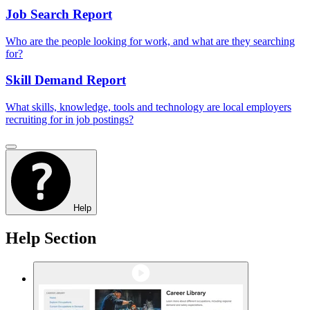
Job Search Report
Who are the people looking for work, and what are they searching
for?
Skill Demand Report
What skills, knowledge, tools and technology are local employers
recruiting for in job postings?
Help
Help Section