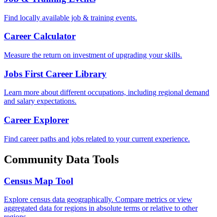
Find locally available job & training events.
Career Calculator
Measure the return on investment of upgrading your skills.
Jobs First Career Library
Learn more about different occupations, including regional demand
and salary expectations.
Career Explorer
Find career paths and jobs related to your current experience.
Community Data Tools
Census Map Tool
Explore census data geographically. Compare metrics or view
aggregated data for regions in absolute terms or relative to other
regions.