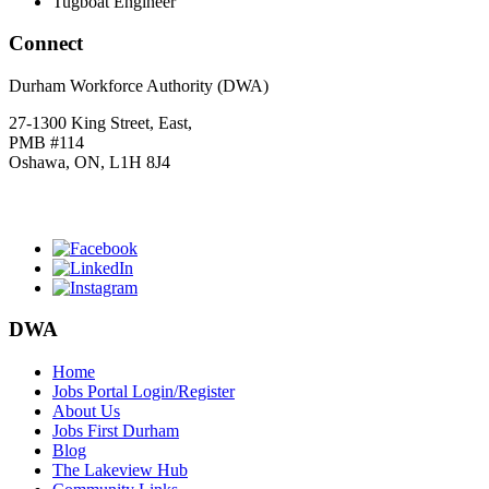
Tugboat Engineer
Connect
Durham Workforce Authority (DWA)
27-1300 King Street, East,
PMB #114
Oshawa, ON, L1H 8J4
Click
HERE
to join our mailing list.
DWA
Home
Jobs Portal Login/Register
About Us
Jobs First Durham
Blog
The Lakeview Hub