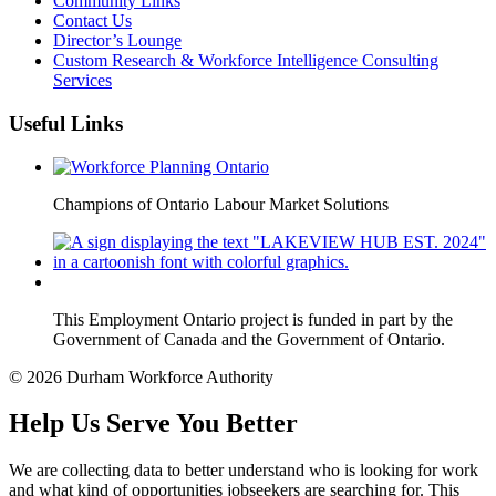
Community Links
Contact Us
Director’s Lounge
Custom Research & Workforce Intelligence Consulting
Services
Useful Links
Champions of Ontario Labour Market Solutions
This Employment Ontario project is funded in part by the
Government of Canada and the Government of Ontario.
© 2026 Durham Workforce Authority
Help Us Serve You Better
We are collecting data to better understand who is looking for work
and what kind of opportunities jobseekers are searching for. This