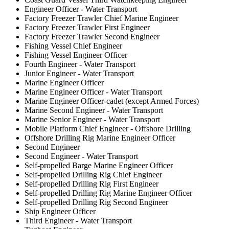
Engineer Officer - Water Transport
Factory Freezer Trawler Chief Marine Engineer
Factory Freezer Trawler First Engineer
Factory Freezer Trawler Second Engineer
Fishing Vessel Chief Engineer
Fishing Vessel Engineer Officer
Fourth Engineer - Water Transport
Junior Engineer - Water Transport
Marine Engineer Officer
Marine Engineer Officer - Water Transport
Marine Engineer Officer-cadet (except Armed Forces)
Marine Second Engineer - Water Transport
Marine Senior Engineer - Water Transport
Mobile Platform Chief Engineer - Offshore Drilling
Offshore Drilling Rig Marine Engineer Officer
Second Engineer
Second Engineer - Water Transport
Self-propelled Barge Marine Engineer Officer
Self-propelled Drilling Rig Chief Engineer
Self-propelled Drilling Rig First Engineer
Self-propelled Drilling Rig Marine Engineer Officer
Self-propelled Drilling Rig Second Engineer
Ship Engineer Officer
Third Engineer - Water Transport