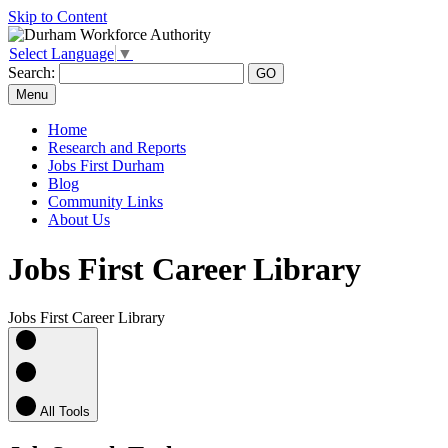
Skip to Content
Select Language
▼
Search:
Menu
Home
Research and Reports
Jobs First Durham
Blog
Community Links
About Us
Jobs First Career Library
Jobs First Career Library
All Tools