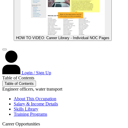
HOW TO VIDEO: Career Library - Individual NOC Pages
Login / Sign Up
Table of Contents
Table of Contents
Engineer officers, water transport
About This Occupation
Salary & Income Details
Skills Library
Training Programs
Career Opportunities