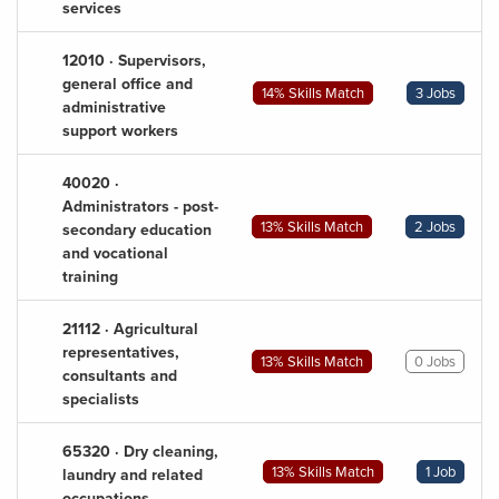
services
12010 · Supervisors,
general office and
14% Skills Match
3 Jobs
administrative
support workers
40020 ·
Administrators - post-
13% Skills Match
2 Jobs
secondary education
and vocational
training
21112 · Agricultural
representatives,
13% Skills Match
0 Jobs
consultants and
specialists
65320 · Dry cleaning,
13% Skills Match
1 Job
laundry and related
occupations