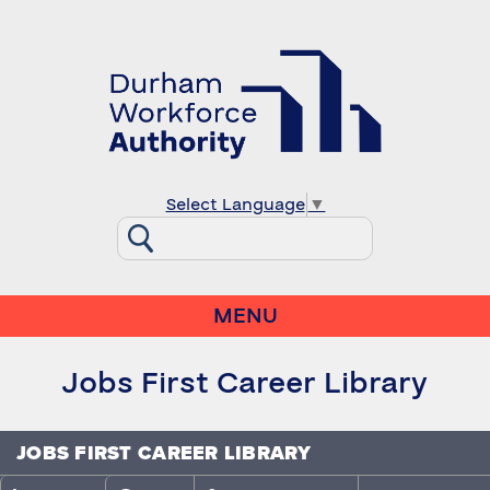
Select Language
▼
MENU
Jobs First Career Library
JOBS FIRST CAREER LIBRARY