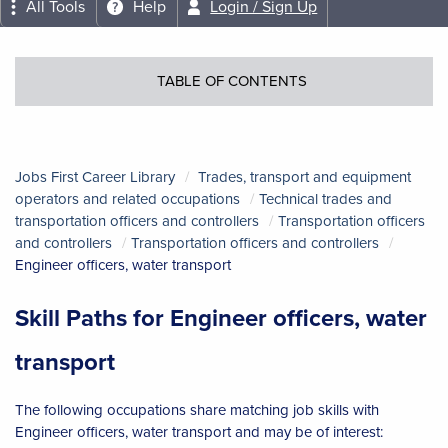
All Tools
Help
Login / Sign Up
TABLE OF CONTENTS
Jobs First Career Library
Trades, transport and equipment
operators and related occupations
Technical trades and
transportation officers and controllers
Transportation officers
and controllers
Transportation officers and controllers
Engineer officers, water transport
Skill Paths for Engineer officers, water
transport
The following occupations share matching job skills with
Engineer officers, water transport and may be of interest: