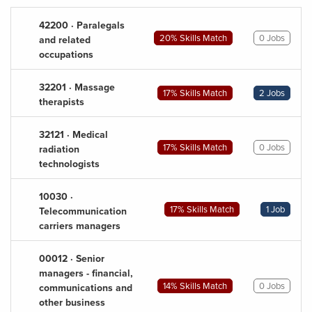
42200 · Paralegals
20% Skills Match
0 Jobs
and related
occupations
32201 · Massage
17% Skills Match
2 Jobs
therapists
32121 · Medical
17% Skills Match
0 Jobs
radiation
technologists
10030 ·
17% Skills Match
1 Job
Telecommunication
carriers managers
00012 · Senior
managers - financial,
14% Skills Match
0 Jobs
communications and
other business