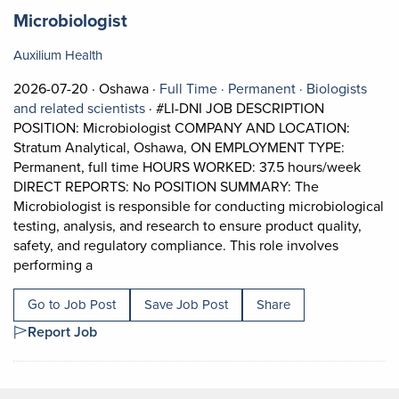
Job title:
(opens in a new tab)
Microbiologist
Auxilium Health
Job posted on 2026-07-20 in Oshawa
This is a Full Time
Permanent posi
2026-07-20 ·
Oshawa ·
Full Time ·
Permanent ·
Biologists
View occupation: Biologists and related s
and related scientists
·
#LI-DNI JOB DESCRIPTION
POSITION: Microbiologist COMPANY AND LOCATION:
Stratum Analytical, Oshawa, ON EMPLOYMENT TYPE:
Permanent, full time HOURS WORKED: 37.5 hours/week
DIRECT REPORTS: No POSITION SUMMARY: The
Microbiologist is responsible for conducting microbiological
testing, analysis, and research to ensure product quality,
safety, and regulatory compliance. This role involves
Short Description: #LI-DNI JOB DESCRIPTION POS
performing a
Go to Job Post
Save Job Post
Share
Report Job