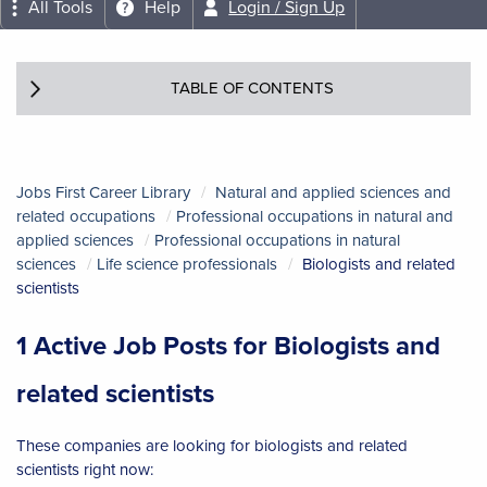
All Tools
Help
Login / Sign Up
TABLE OF CONTENTS
Jobs First Career Library
Natural and applied sciences and
related occupations
Professional occupations in natural and
applied sciences
Professional occupations in natural
sciences
Life science professionals
Biologists and related
scientists
1 Active Job Posts for Biologists and
related scientists
These companies are looking for biologists and related
scientists right now: