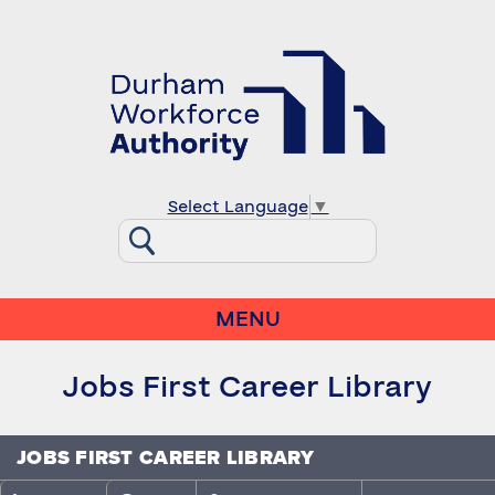
Select Language
▼
MENU
Jobs First Career Library
JOBS FIRST CAREER LIBRARY