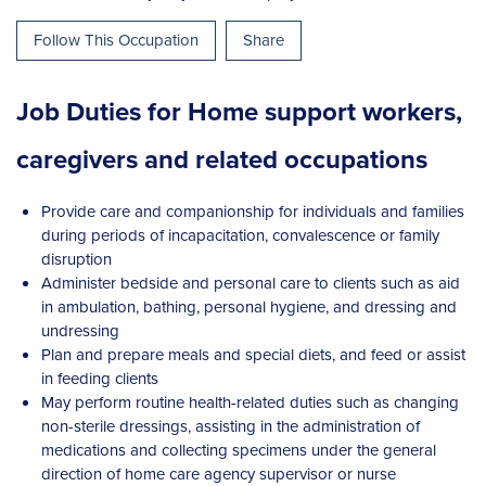
Follow This Occupation
Share
Job Duties for Home support workers,
caregivers and related occupations
Provide care and companionship for individuals and families
during periods of incapacitation, convalescence or family
disruption
Administer bedside and personal care to clients such as aid
in ambulation, bathing, personal hygiene, and dressing and
undressing
Plan and prepare meals and special diets, and feed or assist
in feeding clients
May perform routine health-related duties such as changing
non-sterile dressings, assisting in the administration of
medications and collecting specimens under the general
direction of home care agency supervisor or nurse