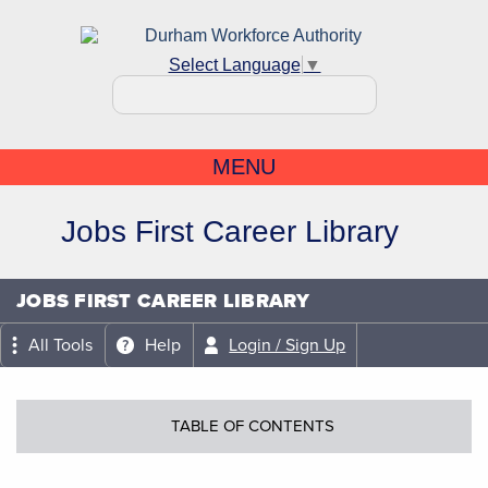
Select Language
▼
MENU
Jobs First Career Library
JOBS FIRST CAREER LIBRARY
All Tools
Help
Login / Sign Up
TABLE OF CONTENTS