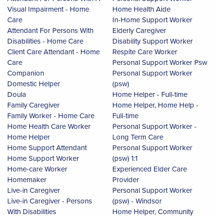
Visual Impairment - Home
Home Health Aide
Care
In-Home Support Worker
Attendant For Persons With
Elderly Caregiver
Disabilities - Home Care
Disability Support Worker
Client Care Attendant - Home
Respite Care Worker
Care
Personal Support Worker Psw
Companion
Personal Support Worker
Domestic Helper
(psw)
Doula
Home Helper - Full-time
Family Caregiver
Home Helper, Home Help -
Family Worker - Home Care
Full-time
Home Health Care Worker
Personal Support Worker -
Home Helper
Long Term Care
Home Support Attendant
Personal Support Worker
Home Support Worker
(psw) 1:1
Home-care Worker
Experienced Elder Care
Homemaker
Provider
Live-in Caregiver
Personal Support Worker
Live-in Caregiver - Persons
(psw) - Windsor
With Disabilities
Home Helper, Community