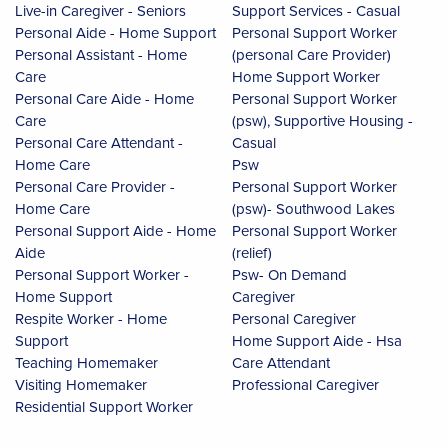
Live-in Caregiver - Seniors
Support Services - Casual
Personal Aide - Home Support
Personal Support Worker
Personal Assistant - Home
(personal Care Provider)
Care
Home Support Worker
Personal Care Aide - Home
Personal Support Worker
Care
(psw), Supportive Housing -
Personal Care Attendant -
Casual
Home Care
Psw
Personal Care Provider -
Personal Support Worker
Home Care
(psw)- Southwood Lakes
Personal Support Aide - Home
Personal Support Worker
Aide
(relief)
Personal Support Worker -
Psw- On Demand
Home Support
Caregiver
Respite Worker - Home
Personal Caregiver
Support
Home Support Aide - Hsa
Teaching Homemaker
Care Attendant
Visiting Homemaker
Professional Caregiver
Residential Support Worker