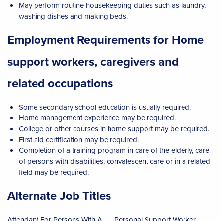
May perform routine housekeeping duties such as laundry,
washing dishes and making beds.
Employment Requirements for Home
support workers, caregivers and
related occupations
Some secondary school education is usually required.
Home management experience may be required.
College or other courses in home support may be required.
First aid certification may be required.
Completion of a training program in care of the elderly, care
of persons with disabilities, convalescent care or in a related
field may be required.
Alternate Job Titles
Attendant For Persons With A
Personal Support Worker