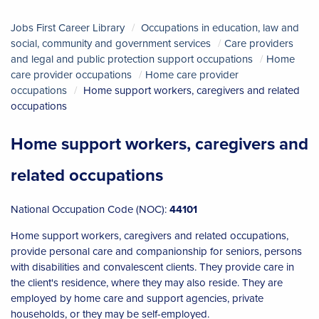
Jobs First Career Library
Occupations in education, law and
social, community and government services
Care providers
and legal and public protection support occupations
Home
care provider occupations
Home care provider
occupations
Home support workers, caregivers and related
occupations
Home support workers, caregivers and
related occupations
National Occupation Code (NOC):
44101
Home support workers, caregivers and related occupations,
provide personal care and companionship for seniors, persons
with disabilities and convalescent clients. They provide care in
the client's residence, where they may also reside. They are
employed by home care and support agencies, private
households, or they may be self-employed.