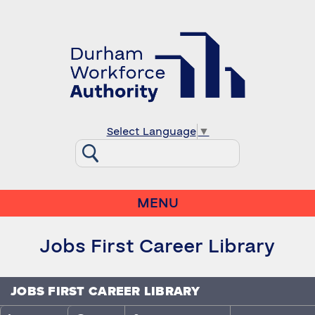
Select Language
▼
MENU
Jobs First Career Library
JOBS FIRST CAREER LIBRARY