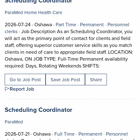
Scheduling Coordinator
ParaMed Home Health Care
Job posted on 2026-07-24 in Oshawa
This is a Part Time
Permanent posi
2026-07-24 ·
Oshawa ·
Part Time ·
Permanent ·
Personnel
View occupation: Personnel clerks (opens in a new tab)
clerks
·
Job Description As an Scheduling Coordinator, you
will act as the primary point of contact for clients and field
staff, offering superior customer service skills as you match
clients in need of care to appropriate field staff. LOCATION:
Oshawa, ON JOB TYPE: Full-Time Permanent availability
Short Description:
required: Days, Rotating Weekends SHIFTS:
Go to Job Post
Save Job Post
Share
Report Job
Job title:
(opens in a new tab)
Scheduling Coordinator
ParaMed
Job posted on 2026-07-21 in Oshawa
This is a Full Time
Permanent posi
2026-07-21 ·
Oshawa ·
Full Time ·
Permanent ·
Personnel