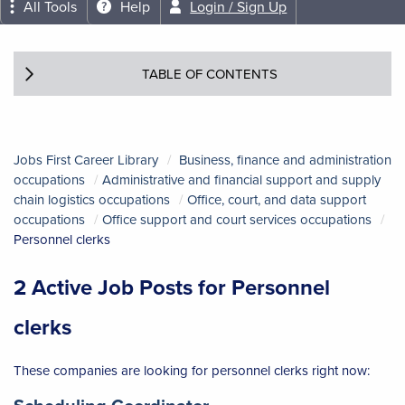
All Tools
Help
Login / Sign Up
TABLE OF CONTENTS
Jobs First Career Library
Business, finance and administration
occupations
Administrative and financial support and supply
chain logistics occupations
Office, court, and data support
occupations
Office support and court services occupations
Personnel clerks
2 Active Job Posts for Personnel
clerks
These companies are looking for personnel clerks right now:
Job title:
(opens in a new tab)