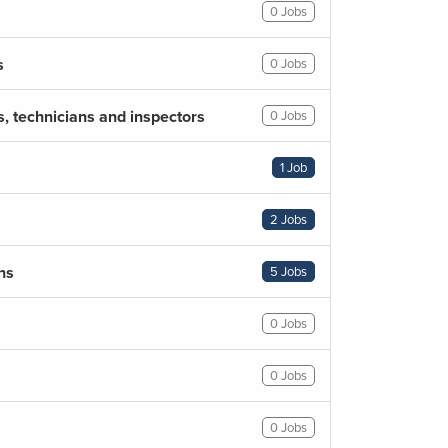
0 Jobs
s
0 Jobs
s, technicians and inspectors
0 Jobs
1 Job
2 Jobs
ns
5 Jobs
0 Jobs
0 Jobs
0 Jobs