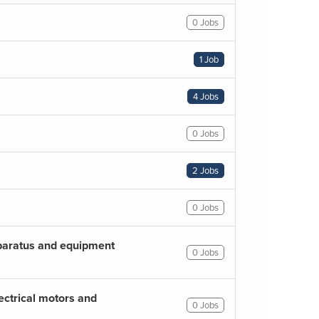
0 Jobs
1 Job
4 Jobs
0 Jobs
2 Jobs
0 Jobs
pparatus and equipment
0 Jobs
ectrical motors and
0 Jobs