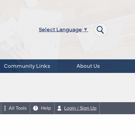
Select Language
▼
Community Links
About Us
All Tools
Help
Login / Sign Up