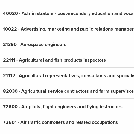
40020 · Administrators - post-secondary education and vocat
10022 · Advertising, marketing and public relations manager
21390 · Aerospace engineers
22111 · Agricultural and fish products inspectors
21112 · Agricultural representatives, consultants and speciali
82030 · Agricultural service contractors and farm supervisor
72600 · Air pilots, flight engineers and flying instructors
72601 · Air traffic controllers and related occupations