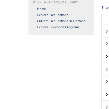
JOBS FIRST CAREER LIBRARY
Ente
Home
Explore Occupations
Current Occupations in Demand
Explore Education Programs