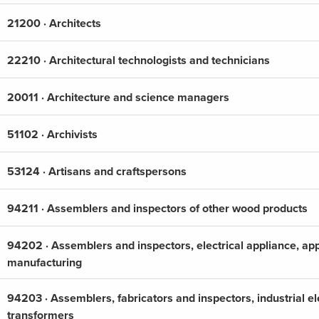
21200 · Architects
22210 · Architectural technologists and technicians
20011 · Architecture and science managers
51102 · Archivists
53124 · Artisans and craftspersons
94211 · Assemblers and inspectors of other wood products
94202 · Assemblers and inspectors, electrical appliance, a
manufacturing
94203 · Assemblers, fabricators and inspectors, industrial el
transformers