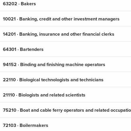
63202 · Bakers
10021 · Banking, credit and other investment managers
14201 · Banking, insurance and other financial clerks
64301 · Bartenders
94152 · Binding and finishing machine operators
22110 · Biological technologists and technicians
21110 · Biologists and related scientists
75210 · Boat and cable ferry operators and related occupati
72103 · Boilermakers