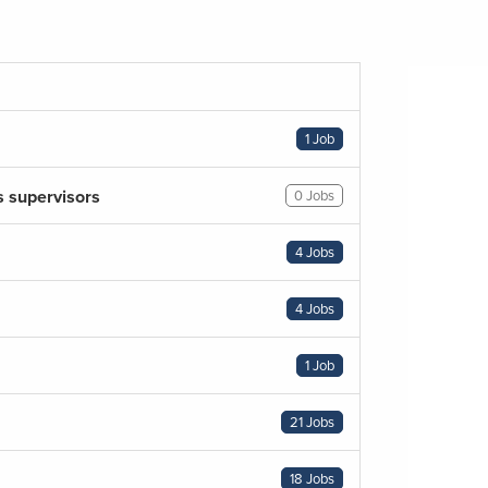
1 Job
s supervisors
0 Jobs
4 Jobs
4 Jobs
1 Job
21 Jobs
18 Jobs