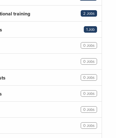
ional training
2 Jobs
s
1 Job
0 Jobs
0 Jobs
sts
0 Jobs
s
0 Jobs
0 Jobs
0 Jobs