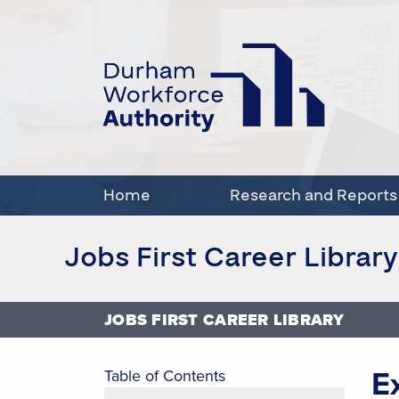
Home
Research and Reports
Jobs First Career Library
JOBS FIRST CAREER LIBRARY
E
Table of Contents