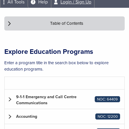
All Tools
Help
Login / Sign Up
Table of Contents
Explore Education Programs
Enter a program title in the search box below to explore
education programs.
9-1-1 Emergency and Call Centre
NOC: 64409
Communications
Accounting
NOC: 12200