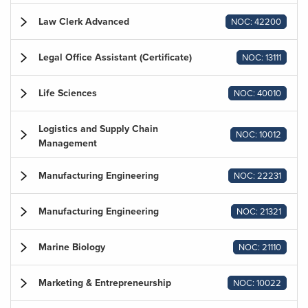
Law Clerk Advanced
NOC: 42200
Legal Office Assistant (Certificate)
NOC: 13111
Life Sciences
NOC: 40010
Logistics and Supply Chain
NOC: 10012
Management
Manufacturing Engineering
NOC: 22231
Manufacturing Engineering
NOC: 21321
Marine Biology
NOC: 21110
Marketing & Entrepreneurship
NOC: 10022