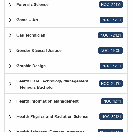
Forensic Science
NOC: 22110
Game – Art
NOC: 52111
Gas Technician
NOC: 72421
Gender & Social Justice
NOC: 41405
Graphic Design
NOC: 52111
Health Care Technology Management
NOC: 22110
– Honours Bachelor
Health Information Management
NOC: 12111
Health Physics and Radiation Science
NOC: 32121
Health Sciences (Doctoral program)
NOC: 30010