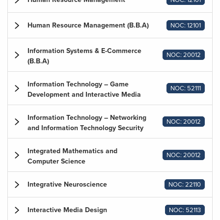
Human Resource Management (B.B.A)
NOC: 12101
Information Systems & E-Commerce
NOC: 20012
(B.B.A)
Information Technology – Game
NOC: 52111
Development and Interactive Media
Information Technology – Networking
NOC: 20012
and Information Technology Security
Integrated Mathematics and
NOC: 20012
Computer Science
Integrative Neuroscience
NOC: 22110
Interactive Media Design
NOC: 52113