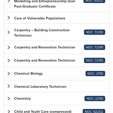
NOC: 10022
Marketing and Entrepreneurship Dual
Post-Graduate Certificate
Care of Vulnerable Populations
Carpentry – Building Construction
NOC: 72310
Technician
Carpentry and Renovation Technician
NOC: 72310
Carpentry and Renovation Technician
NOC: 72310
Chemical Biology
NOC: 21110
Chemical Laboratory Technician
Chemistry
NOC: 22110
Child and Youth Care (compressed)
NOC: 42202