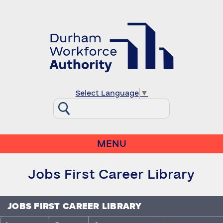
Select Language
▼
MENU
Jobs First Career Library
JOBS FIRST CAREER LIBRARY