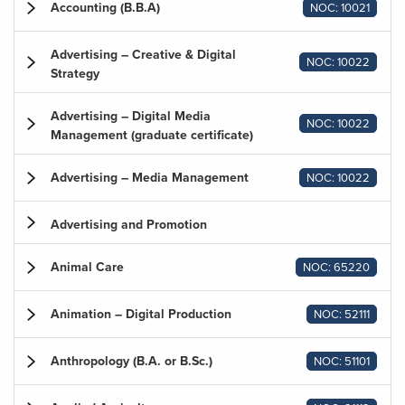
Accounting (B.B.A)
NOC: 10021
Advertising – Creative & Digital
NOC: 10022
Strategy
Advertising – Digital Media
NOC: 10022
Management (graduate certificate)
Advertising – Media Management
NOC: 10022
Advertising and Promotion
Animal Care
NOC: 65220
Animation – Digital Production
NOC: 52111
Anthropology (B.A. or B.Sc.)
NOC: 51101