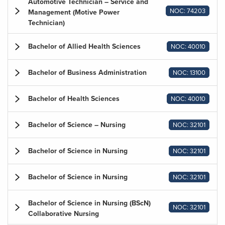
Automotive Technician – Service and
NOC: 74203
Management (Motive Power
Technician)
Bachelor of Allied Health Sciences
NOC: 40010
Bachelor of Business Administration
NOC: 13100
Bachelor of Health Sciences
NOC: 40010
Bachelor of Science – Nursing
NOC: 32101
Bachelor of Science in Nursing
NOC: 32101
Bachelor of Science in Nursing
NOC: 32101
Bachelor of Science in Nursing (BScN)
NOC: 32101
Collaborative Nursing