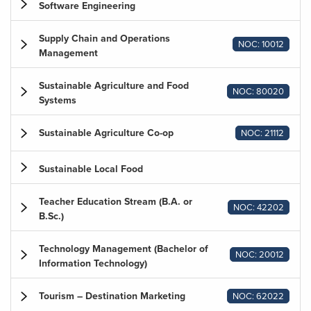
Software Engineering
Supply Chain and Operations
NOC: 10012
Management
Sustainable Agriculture and Food
NOC: 80020
Systems
Sustainable Agriculture Co-op
NOC: 21112
Sustainable Local Food
Teacher Education Stream (B.A. or
NOC: 42202
B.Sc.)
Technology Management (Bachelor of
NOC: 20012
Information Technology)
Tourism – Destination Marketing
NOC: 62022