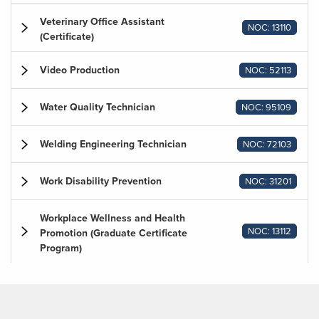
Veterinary Office Assistant
NOC: 13110
(Certificate)
Video Production
NOC: 52113
Water Quality Technician
NOC: 95109
Welding Engineering Technician
NOC: 72103
Work Disability Prevention
NOC: 31201
Workplace Wellness and Health
NOC: 13112
Promotion (Graduate Certificate
Program)