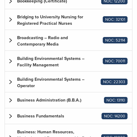
Bookkeeping (Certificate)
NOC: 12200
Bridging to University Nursing for
NOC: 32101
Registered Practical Nurses
Broadcasting – Radio and
NOC: 52114
Contemporary Media
Building Environmental Systems –
NOC: 70011
Facility Management
Building Environmental Systems –
NOC: 22303
Operator
Business Administration (B.B.A.)
NOC: 13110
Business Fundamentals
NOC: 14200
Business: Human Resources,