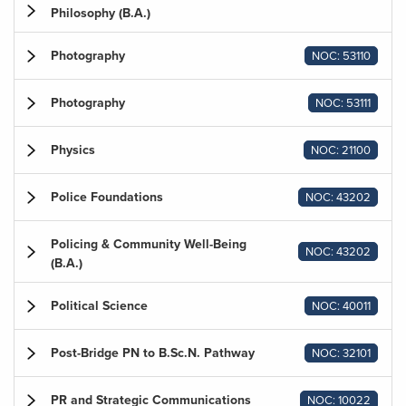
Philosophy (B.A.)
Photography
NOC: 53110
Photography
NOC: 53111
Physics
NOC: 21100
Police Foundations
NOC: 43202
Policing & Community Well-Being
NOC: 43202
(B.A.)
Political Science
NOC: 40011
Post-Bridge PN to B.Sc.N. Pathway
NOC: 32101
PR and Strategic Communications
NOC: 10022