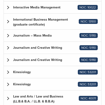
Interactive Media Management
NOC: 10022
International Business Management
NOC: 13100
(graduate certificate)
Journalism – Mass Media
NOC: 51110
Journalism and Creative Writing
NOC: 51110
Journalism and Creative Writing
NOC: 51110
Kinesiology
NOC: 53201
Kinesiology
NOC: 53201
Law and Arts / Law and Business
NOC: 40011
(LL.B.& B.A. / LL.B. & B.B.A)