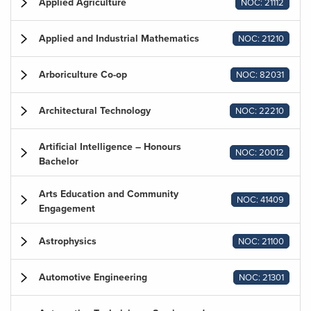
Applied Agriculture
NOC: 21112
Applied and Industrial Mathematics
NOC: 21210
Arboriculture Co-op
NOC: 82031
Architectural Technology
NOC: 22210
Artificial Intelligence – Honours
NOC: 20012
Bachelor
Arts Education and Community
NOC: 41409
Engagement
Astrophysics
NOC: 21100
Automotive Engineering
NOC: 21301