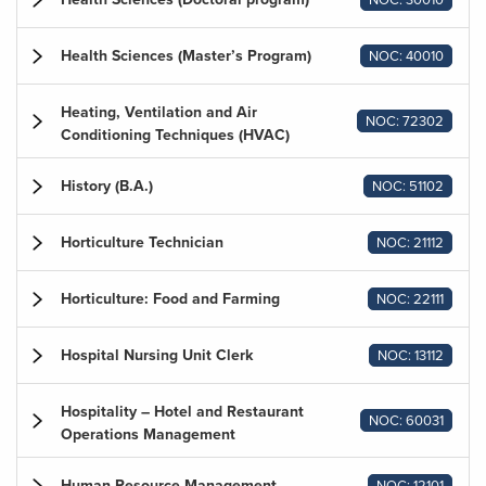
Health Sciences (Master’s Program)
NOC: 40010
Heating, Ventilation and Air
NOC: 72302
Conditioning Techniques (HVAC)
History (B.A.)
NOC: 51102
Horticulture Technician
NOC: 21112
Horticulture: Food and Farming
NOC: 22111
Hospital Nursing Unit Clerk
NOC: 13112
Hospitality – Hotel and Restaurant
NOC: 60031
Operations Management
Human Resource Management
NOC: 12101