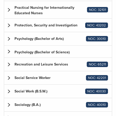
Practical Nursing for Internationally
NOC: 32101
Educated Nurses
Protection, Security and Investigation
NOC: 43202
Psychology (Bachelor of Arts)
NOC: 30010
Psychology (Bachelor of Science)
Recreation and Leisure Services
NOC: 65211
Social Service Worker
NOC: 42201
Social Work (B.S.W.)
NOC: 40030
Sociology (B.A.)
NOC: 40010