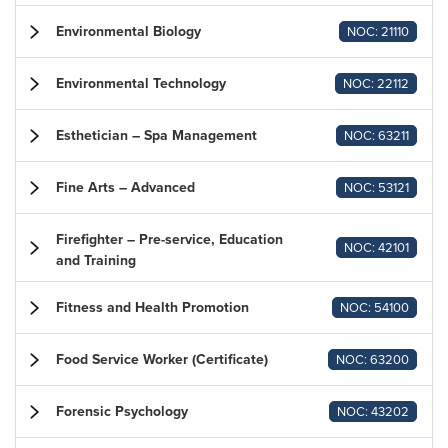
Environmental Biology
NOC: 21110
Environmental Technology
NOC: 22112
Esthetician – Spa Management
NOC: 63211
Fine Arts – Advanced
NOC: 53121
Firefighter – Pre-service, Education
NOC: 42101
and Training
Fitness and Health Promotion
NOC: 54100
Food Service Worker (Certificate)
NOC: 63200
Forensic Psychology
NOC: 43202