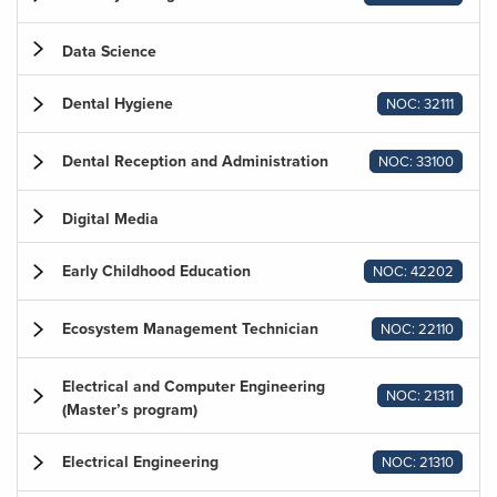
Data Science
Dental Hygiene
NOC: 32111
Dental Reception and Administration
NOC: 33100
Digital Media
Early Childhood Education
NOC: 42202
Ecosystem Management Technician
NOC: 22110
Electrical and Computer Engineering
NOC: 21311
(Master’s program)
Electrical Engineering
NOC: 21310