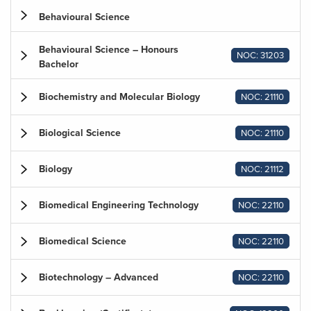
Behavioural Science
Behavioural Science – Honours
NOC: 31203
Bachelor
Biochemistry and Molecular Biology
NOC: 21110
Biological Science
NOC: 21110
Biology
NOC: 21112
Biomedical Engineering Technology
NOC: 22110
Biomedical Science
NOC: 22110
Biotechnology – Advanced
NOC: 22110