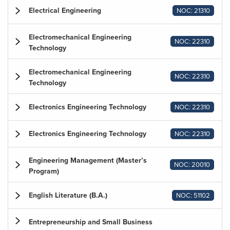
Electrical Engineering
NOC: 21310
Electromechanical Engineering
NOC: 22310
Technology
Electromechanical Engineering
NOC: 22310
Technology
Electronics Engineering Technology
NOC: 22310
Electronics Engineering Technology
NOC: 22310
Engineering Management (Master’s
NOC: 20010
Program)
English Literature (B.A.)
NOC: 51102
Entrepreneurship and Small Business