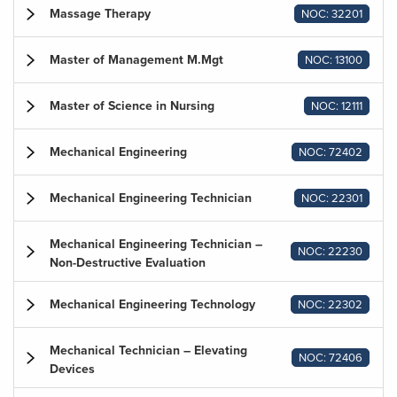
Massage Therapy
NOC: 32201
Master of Management M.Mgt
NOC: 13100
Master of Science in Nursing
NOC: 12111
Mechanical Engineering
NOC: 72402
Mechanical Engineering Technician
NOC: 22301
Mechanical Engineering Technician –
NOC: 22230
Non-Destructive Evaluation
Mechanical Engineering Technology
NOC: 22302
Mechanical Technician – Elevating
NOC: 72406
Devices