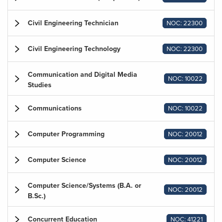
Civil Engineering Technician
NOC: 22300
Civil Engineering Technology
NOC: 22300
Communication and Digital Media
NOC: 10022
Studies
Communications
NOC: 10022
Computer Programming
NOC: 20012
Computer Science
NOC: 20012
Computer Science/Systems (B.A. or
NOC: 20012
B.Sc.)
Concurrent Education
NOC: 41221