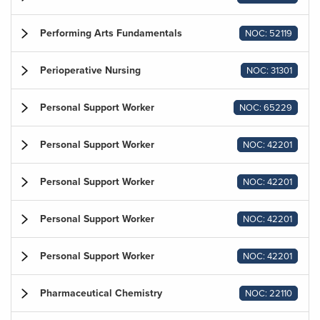
Performing Arts Fundamentals
NOC: 52119
Perioperative Nursing
NOC: 31301
Personal Support Worker
NOC: 65229
Personal Support Worker
NOC: 42201
Personal Support Worker
NOC: 42201
Personal Support Worker
NOC: 42201
Personal Support Worker
NOC: 42201
Pharmaceutical Chemistry
NOC: 22110