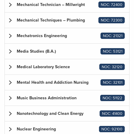
Mechanical Technician – Millwright
NOC: 72400
Mechanical Techniques – Plumbing
NOC: 72300
Mechatronics Engineering
NOC: 21321
Media Studies (B.A.)
NOC: 53121
Medical Laboratory Science
NOC: 32120
Mental Health and Addiction Nursing
NOC: 32101
Music Business Administration
NOC: 51122
Nanotechnology and Clean Energy
NOC: 41400
Nuclear Engineering
NOC: 92100