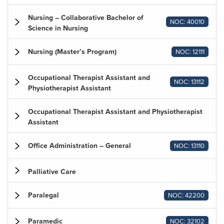
Nursing – Collaborative Bachelor of
NOC: 40010
Science in Nursing
Nursing (Master’s Program)
NOC: 12111
Occupational Therapist Assistant and
NOC: 13112
Physiotherapist Assistant
Occupational Therapist Assistant and Physiotherapist
Assistant
Office Administration – General
NOC: 13110
Palliative Care
Paralegal
NOC: 42200
Paramedic
NOC: 32102