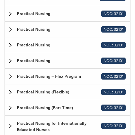
Practical Nursing
NOC: 32101
Practical Nursing
NOC: 32101
Practical Nursing
NOC: 32101
Practical Nursing
NOC: 32101
Practical Nursing – Flex Program
NOC: 32101
Practical Nursing (Flexible)
NOC: 32101
Practical Nursing (Part Time)
NOC: 32101
Practical Nursing for Internationally
NOC: 32101
Educated Nurses