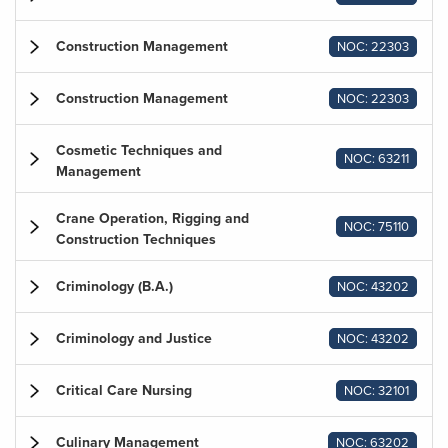
Construction Management
NOC: 22303
Construction Management
NOC: 22303
Cosmetic Techniques and
NOC: 63211
Management
Crane Operation, Rigging and
NOC: 75110
Construction Techniques
Criminology (B.A.)
NOC: 43202
Criminology and Justice
NOC: 43202
Critical Care Nursing
NOC: 32101
Culinary Management
NOC: 63202