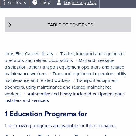
All Tools
Help
Login / Sign Up
TABLE OF CONTENTS
Jobs First Career Library
Trades, transport and equipment
operators and related occupations
Mail and message
distribution, other transport equipment operators and related
maintenance workers
Transport equipment operators, utility
maintenance and related workers
Transport equipment
operators, utility maintenance and related maintenance
workers
Automotive and heavy truck and equipment parts
installers and servicers
1 Education Programs for
The following programs are available for this occupation: