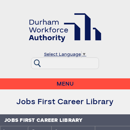
Select Language
▼
MENU
Jobs First Career Library
JOBS FIRST CAREER LIBRARY