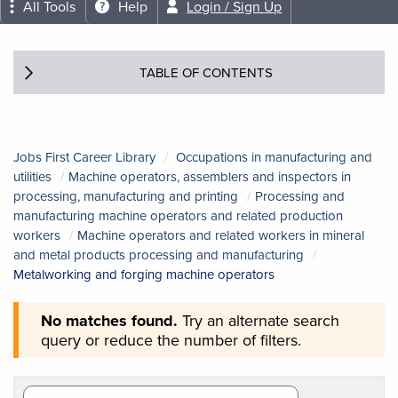
All Tools
Help
Login / Sign Up
TABLE OF CONTENTS
Jobs First Career Library
Occupations in manufacturing and
utilities
Machine operators, assemblers and inspectors in
processing, manufacturing and printing
Processing and
manufacturing machine operators and related production
workers
Machine operators and related workers in mineral
and metal products processing and manufacturing
Metalworking and forging machine operators
No matches found.
Try an alternate search
query or reduce the number of filters.