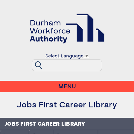
Select Language
▼
MENU
Jobs First Career Library
JOBS FIRST CAREER LIBRARY