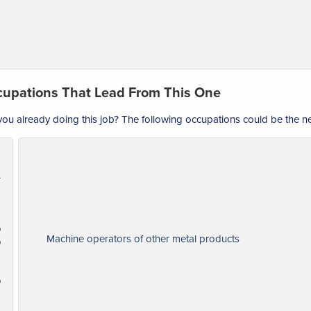
upations That Lead From This One
you already doing this job? The following occupations could be the nex
perators
Machine operators of other metal products