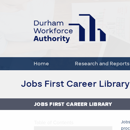
Home
Research and Reports
Jobs First Career Library
JOBS FIRST CAREER LIBRARY
Table of Contents
Jobs
proc