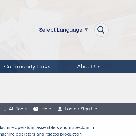
Select Language
▼
Community Links
About Us
All Tools
Help
Login / Sign Up
achine operators, assemblers and inspectors in
achine operators and related production