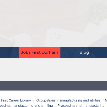
Jobs First Durham
Blog
 First Career Library
Occupations in manufacturing and utilities
M
essing, manufacturing and printing
Processing and manufacturing m