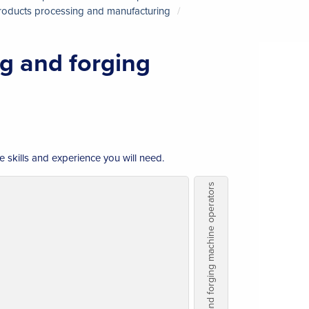
products processing and manufacturing
g and forging
e skills and experience you will need.
Metalworking and forging machine operators