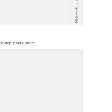
t step in your career.