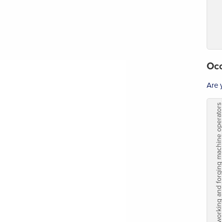
Occ
Are 
Metalworking and forging machine o