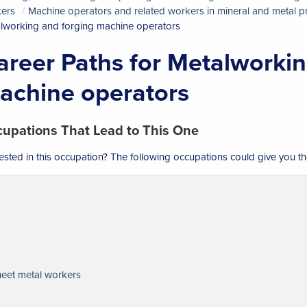
ers
Machine operators and related workers in mineral and metal 
lworking and forging machine operators
areer Paths for Metalworkin
achine operators
upations That Lead to This One
rested in this occupation? The following occupations could give you th
eet metal workers