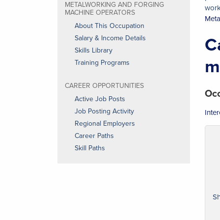
METALWORKING AND FORGING
work
MACHINE OPERATORS
Meta
About This Occupation
C
Salary & Income Details
Skills Library
m
Training Programs
CAREER OPPORTUNITIES
Occ
Active Job Posts
Job Posting Activity
Inte
Regional Employers
Career Paths
Skill Paths
Sh