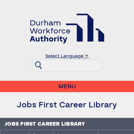
Select Language
▼
MENU
Jobs First Career Library
JOBS FIRST CAREER LIBRARY