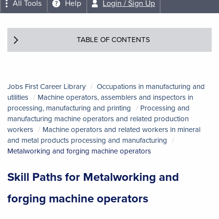
All Tools
Help
Login / Sign Up
TABLE OF CONTENTS
Jobs First Career Library
Occupations in manufacturing and
utilities
Machine operators, assemblers and inspectors in
processing, manufacturing and printing
Processing and
manufacturing machine operators and related production
workers
Machine operators and related workers in mineral
and metal products processing and manufacturing
Metalworking and forging machine operators
Skill Paths for Metalworking and
forging machine operators