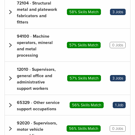
72104 · Structural
metal and platework
58% Skills Match
3 Jobs
fabricators and
fitters
94100 · Machine
operators, mineral
57% Skills Match
0 Jobs
and metal
processing
12010 · Supervisors,
general office and
57% Skills Match
3 Jobs
administrative
support workers
65329 · Other service
56% Skills Match
1 Job
support occupations
92020 · Supervisors,
56% Skills Match
0 Jobs
motor vehicle