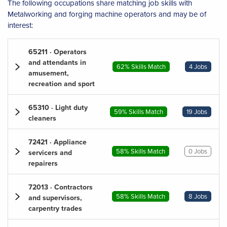
The following occupations share matching job skills with
Metalworking and forging machine operators and may be of
interest:
65211 · Operators
and attendants in
62% Skills Match
4 Jobs
amusement,
recreation and sport
65310 · Light duty
59% Skills Match
19 Jobs
cleaners
72421 · Appliance
58% Skills Match
0 Jobs
servicers and
repairers
72013 · Contractors
58% Skills Match
8 Jobs
and supervisors,
carpentry trades