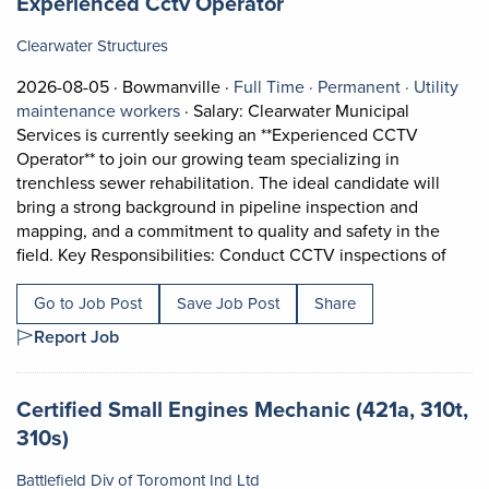
Job title:
(opens in a new tab)
Experienced Cctv Operator
Clearwater Structures
Job posted on 2026-08-05 in Bowmanville
This is a Full Time
Permanent
2026-08-05 ·
Bowmanville ·
Full Time ·
Permanent ·
Utility
View occupation: Utility maintenance wo
maintenance workers
·
Salary: Clearwater Municipal
Services is currently seeking an **Experienced CCTV
Operator** to join our growing team specializing in
trenchless sewer rehabilitation. The ideal candidate will
bring a strong background in pipeline inspection and
mapping, and a commitment to quality and safety in the
Short
field. Key Responsibilities: Conduct CCTV inspections of
Go to Job Post
Save Job Post
Share
Report Job
Job title:
Certified Small Engines Mechanic (421a, 310t,
(opens in a new tab)
310s)
Battlefield Div of Toromont Ind Ltd