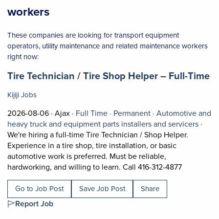
workers
These companies are looking for transport equipment
operators, utility maintenance and related maintenance workers
right now:
Job title:
(o
Tire Technician / Tire Shop Helper – Full-Time
Kijiji Jobs
Job posted on 2026-08-06 in Ajax
This is a Full Time
Permanent positio
2026-08-06 ·
Ajax ·
Full Time ·
Permanent ·
Automotive and
View o
heavy truck and equipment parts installers and servicers
·
We're hiring a full-time Tire Technician / Shop Helper.
Experience in a tire shop, tire installation, or basic
automotive work is preferred. Must be reliable,
Short Descr
hardworking, and willing to learn. Call 416-312-4877
Go to Job Post
Save Job Post
Share
Report Job