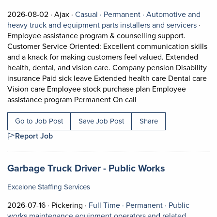
Job posted on 2026-08-02 in Ajax
This is a Casual
Permanent position.
2026-08-02 ·
Ajax ·
Casual ·
Permanent ·
Automotive and
View o
heavy truck and equipment parts installers and servicers
·
Employee assistance program & counselling support.
Customer Service Oriented: Excellent communication skills
and a knack for making customers feel valued. Extended
health, dental, and vision care. Company pension Disability
insurance Paid sick leave Extended health care Dental care
Vision care Employee stock purchase plan Employee
Short Description: Empl
assistance program Permanent On call
Go to Job Post
Save Job Post
Share
Report Job
Job title:
(opens in a
Garbage Truck Driver - Public Works
Excelone Staffing Services
Job posted on 2026-07-16 in Pickering
This is a Full Time
Permanent pos
2026-07-16 ·
Pickering ·
Full Time ·
Permanent ·
Public
works maintenance equipment operators and related