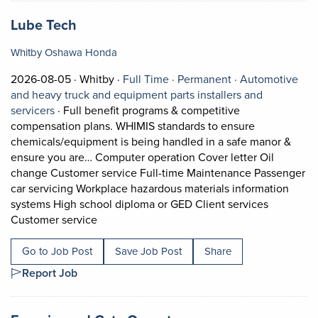
Job title:
(opens in a new tab)
Lube Tech
Whitby Oshawa Honda
Job posted on 2026-08-05 in Whitby
This is a Full Time
Permanent posit
2026-08-05 ·
Whitby ·
Full Time ·
Permanent ·
Automotive
and heavy truck and equipment parts installers and
View occupation: Automotive and heavy truck and equi
servicers
·
Full benefit programs & competitive
compensation plans. WHIMIS standards to ensure
chemicals/equipment is being handled in a safe manor &
ensure you are… Computer operation Cover letter Oil
change Customer service Full-time Maintenance Passenger
car servicing Workplace hazardous materials information
systems High school diploma or GED Client services
Short Description: Full benefit programs & 
Customer service
Go to Job Post
Save Job Post
Share
Report Job