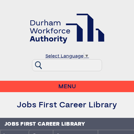
Select Language
▼
MENU
Jobs First Career Library
JOBS FIRST CAREER LIBRARY