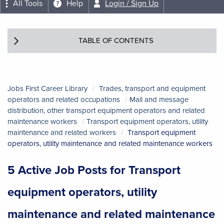
All Tools
Help
Login / Sign Up
TABLE OF CONTENTS
Jobs First Career Library
Trades, transport and equipment
operators and related occupations
Mail and message
distribution, other transport equipment operators and related
maintenance workers
Transport equipment operators, utility
maintenance and related workers
Transport equipment
operators, utility maintenance and related maintenance workers
5 Active Job Posts for Transport
equipment operators, utility
maintenance and related maintenance