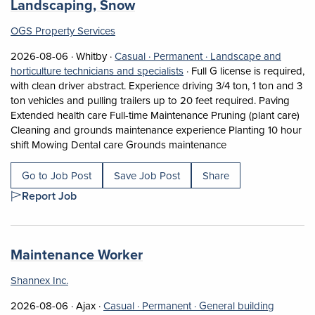
(opens in a new tab)
Landscaping, Snow
OGS Property Services
Job posted on 2026-08-06 in Whitby
This is a Casual
Permanent position.
2026-08-06 ·
Whitby ·
Casual ·
Permanent ·
Landscape and
View occupation: Landscape a
horticulture technicians and specialists
·
Full G license is required,
with clean driver abstract. Experience driving 3/4 ton, 1 ton and 3
ton vehicles and pulling trailers up to 20 feet required. Paving
Extended health care Full-time Maintenance Pruning (plant care)
Cleaning and grounds maintenance experience Planting 10 hour
Short Description: 
shift Mowing Dental care Grounds maintenance
Go to Job Post
Save Job Post
Share
Report Job
Job title:
(opens in a new tab)
Maintenance Worker
Shannex Inc.
Job posted on 2026-08-06 in Ajax
This is a Casual
Permanent position.
2026-08-06 ·
Ajax ·
Casual ·
Permanent ·
General building