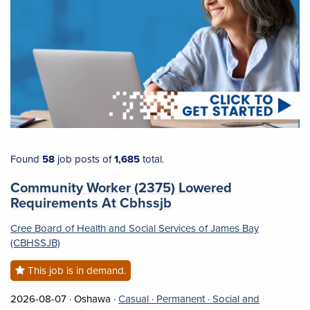
Found 58 job posts of 1,685 total.
Found
58
job posts of
1,685
total.
Job title:
Community Worker (2375) Lowered
(opens in a new tab)
Requirements At Cbhssjb
Cree Board of Health and Social Services of James Bay
(CBHSSJB)
This job is in demand.
Job posted on 2026-08-07 in Oshawa
This is a Casual
Permanent position.
2026-08-07 ·
Oshawa ·
Casual ·
Permanent ·
Social and