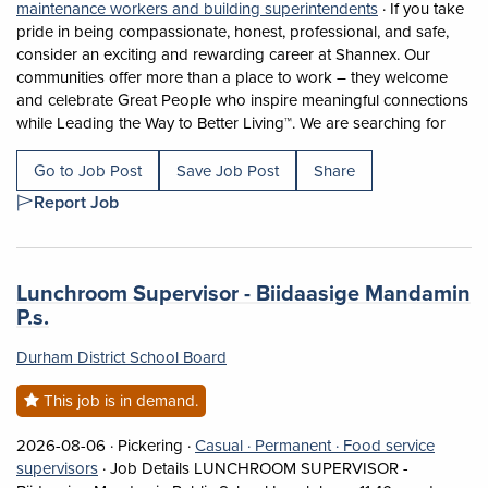
View occupation
maintenance workers and building superintendents
·
If you take
pride in being compassionate, honest, professional, and safe,
consider an exciting and rewarding career at Shannex. Our
communities offer more than a place to work – they welcome
and celebrate Great People who inspire meaningful connections
Short 
while Leading the Way to Better Living™. We are searching for
Go to Job Post
Save Job Post
Share
Report Job
Job title:
Lunchroom Supervisor - Biidaasige Mandamin
(opens in a new tab)
P.s.
Durham District School Board
This job is in demand.
Job posted on 2026-08-06 in Pickering
This is a Casual
Permanent position.
2026-08-06 ·
Pickering ·
Casual ·
Permanent ·
Food service
View occupation: Food service supervisors (opens in a
supervisors
·
Job Details LUNCHROOM SUPERVISOR -