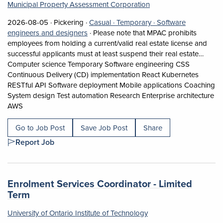
Municipal Property Assessment Corporation
Job posted on 2026-08-05 in Pickering
This is a Casual
Temporary position.
2026-08-05 ·
Pickering ·
Casual ·
Temporary ·
Software
View occupation: Software engineers and 
engineers and designers
·
Please note that MPAC prohibits
employees from holding a current/valid real estate license and
successful applicants must at least suspend their real estate…
Computer science Temporary Software engineering CSS
Continuous Delivery (CD) implementation React Kubernetes
RESTful API Software deployment Mobile applications Coaching
System design Test automation Research Enterprise architecture
Short Description: Please note that MPAC prohibits employees
AWS
Go to Job Post
Save Job Post
Share
Report Job
Job title:
Enrolment Services Coordinator - Limited
(opens in a new tab)
Term
University of Ontario Institute of Technology