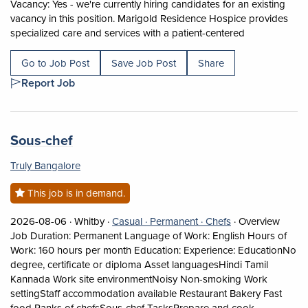
Vacancy: Yes - we're currently hiring candidates for an existing
vacancy in this position. Marigold Residence Hospice provides
Short Descript
specialized care and services with a patient-centered
Go to Job Post
Save Job Post
Share
Report Job
Job title:
(opens in a new tab)
Sous-chef
Truly Bangalore
This job is in demand.
Job posted on 2026-08-06 in Whitby
This is a Casual
Permanent position.
View occupation:
2026-08-06 ·
Whitby ·
Casual ·
Permanent ·
Chefs
·
Overview
Job Duration: Permanent Language of Work: English Hours of
Work: 160 hours per month Education: Experience: EducationNo
degree, certificate or diploma Asset languagesHindi Tamil
Kannada Work site environmentNoisy Non-smoking Work
settingStaff accommodation available Restaurant Bakery Fast
food Ranks of chefsSous-chef TasksPrepare and cook