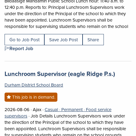
Biidaasige Mandamin Public School Lunch hour: 11:40 a.m. to
12:40 p.m. Reports to: Principal Lunchroom Supervisors work
under the direction of the Principal of the school to which they
have been appointed. Lunchroom Supervisors shall be
Shor
responsible for supervising students who remain on the school
Go to Job Post
Save Job Post
Share
Report Job
Job title:
(opens 
Lunchroom Supervisor (eagle Ridge P.s.)
Durham District School Board
This job is in demand.
Job posted on 2026-08-06 in Ajax
This is a Casual
Permanent position.
2026-08-06 ·
Ajax ·
Casual ·
Permanent ·
Food service
View occupation: Food service supervisors (opens in a
supervisors
·
Job Details Lunchroom Supervisors work under
the direction of the Principal of the school to which they have
been appointed. Lunchroom Supervisors shall be responsible
for supervising students who remain on the school grounds