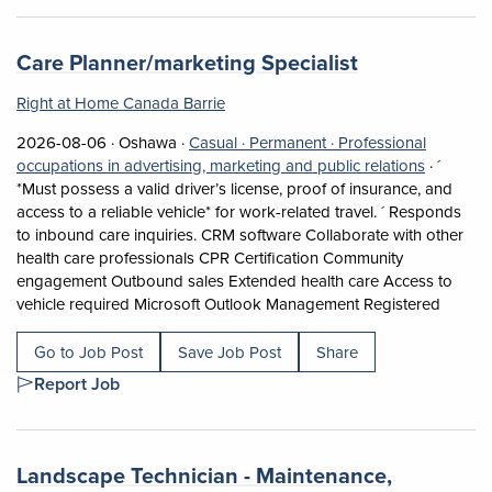
Job title:
(opens in a n
Care Planner/marketing Specialist
Right at Home Canada Barrie
Job posted on 2026-08-06 in Oshawa
This is a Casual
Permanent position.
2026-08-06 ·
Oshawa ·
Casual ·
Permanent ·
Professional
View occu
occupations in advertising, marketing and public relations
·
´
*Must possess a valid driver’s license, proof of insurance, and
access to a reliable vehicle* for work-related travel. ´ Responds
to inbound care inquiries. CRM software Collaborate with other
health care professionals CPR Certification Community
engagement Outbound sales Extended health care Access to
Short D
vehicle required Microsoft Outlook Management Registered
Go to Job Post
Save Job Post
Share
Report Job
Job title:
Landscape Technician - Maintenance,