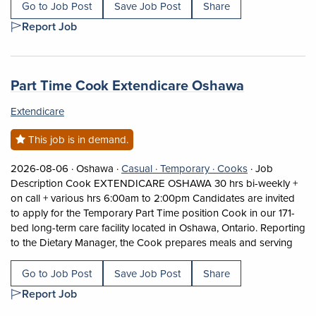
Go to Job Post
Save Job Post
Share
Report Job
Job title:
(opens in a
Part Time Cook Extendicare Oshawa
Extendicare
This job is in demand.
Job posted on 2026-08-06 in Oshawa
This is a Casual
Temporary position.
View occupatio
2026-08-06 ·
Oshawa ·
Casual ·
Temporary ·
Cooks
·
Job
Description Cook EXTENDICARE OSHAWA 30 hrs bi-weekly +
on call + various hrs 6:00am to 2:00pm Candidates are invited
to apply for the Temporary Part Time position Cook in our 171-
bed long-term care facility located in Oshawa, Ontario. Reporting
Short
to the Dietary Manager, the Cook prepares meals and serving
Go to Job Post
Save Job Post
Share
Report Job