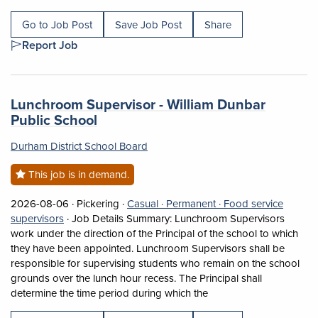
Go to Job Post
Save Job Post
Share
Report Job
Job title:
Lunchroom Supervisor - William Dunbar
(opens in a new tab)
Public School
Durham District School Board
This job is in demand.
Job posted on 2026-08-06 in Pickering
This is a Casual
Permanent position.
2026-08-06 ·
Pickering ·
Casual ·
Permanent ·
Food service
View occupation: Food service supervisors (opens in a
supervisors
·
Job Details Summary: Lunchroom Supervisors
work under the direction of the Principal of the school to which
they have been appointed. Lunchroom Supervisors shall be
responsible for supervising students who remain on the school
grounds over the lunch hour recess. The Principal shall
Short Description: Job 
determine the time period during which the