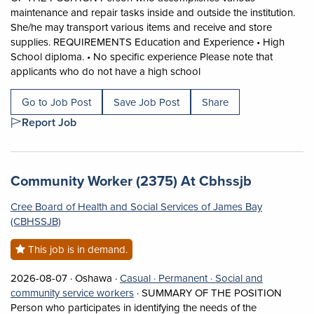
maintenance and repair tasks inside and outside the institution.
She/he may transport various items and receive and store
supplies. REQUIREMENTS Education and Experience • High
School diploma. • No specific experience Please note that
Short Description: SUMM
applicants who do not have a high school
Go to Job Post
Save Job Post
Share
Report Job
Job title:
(opens in
Community Worker (2375) At Cbhssjb
Cree Board of Health and Social Services of James Bay
(CBHSSJB)
This job is in demand.
Job posted on 2026-08-07 in Oshawa
This is a Casual
Permanent position.
2026-08-07 ·
Oshawa ·
Casual ·
Permanent ·
Social and
View occupation: Social and community 
community service workers
·
SUMMARY OF THE POSITION
Person who participates in identifying the needs of the