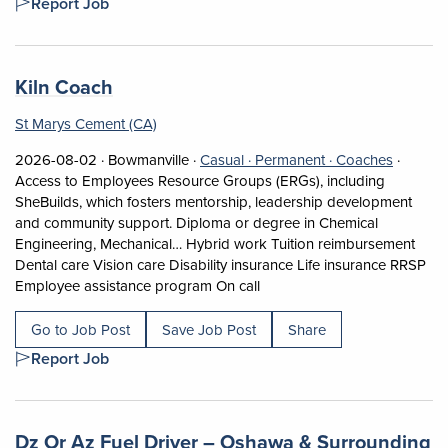
Report Job
Job title:
(opens in a new tab)
Kiln Coach
St Marys Cement (CA)
Job posted on 2026-08-02 in Bowmanville
This is a Casual
Permanent positi
View occ
2026-08-02 ·
Bowmanville ·
Casual ·
Permanent ·
Coaches
·
Access to Employees Resource Groups (ERGs), including
SheBuilds, which fosters mentorship, leadership development
and community support. Diploma or degree in Chemical
Engineering, Mechanical… Hybrid work Tuition reimbursement
Dental care Vision care Disability insurance Life insurance RRSP
Short Description: Access to
Employee assistance program On call
Go to Job Post
Save Job Post
Share
Report Job
Job title:
Dz Or Az Fuel Driver – Oshawa & Surrounding