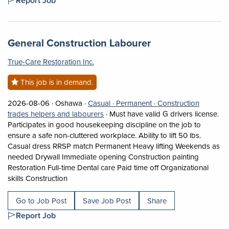
Report Job
Job title:
(opens in a new 
General Construction Labourer
True-Care Restoration Inc.
This job is in demand.
Job posted on 2026-08-06 in Oshawa
This is a Casual
Permanent position.
2026-08-06 ·
Oshawa ·
Casual ·
Permanent ·
Construction
View occupation: Construction trades 
trades helpers and labourers
·
Must have valid G drivers license.
Participates in good housekeeping discipline on the job to
ensure a safe non-cluttered workplace. Ability to lift 50 lbs.
Casual dress RRSP match Permanent Heavy lifting Weekends as
needed Drywall Immediate opening Construction painting
Restoration Full-time Dental care Paid time off Organizational
Short Description: Must have valid G drivers lice
skills Construction
Go to Job Post
Save Job Post
Share
Report Job