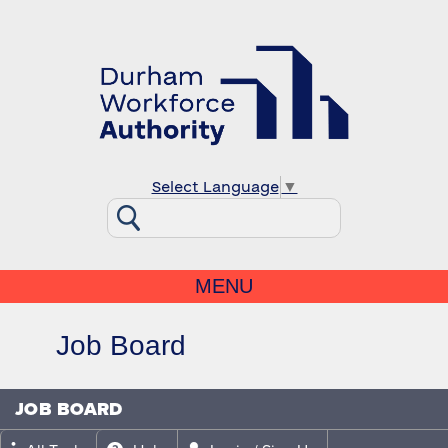
Select Language
▼
MENU
Job Board
JOB BOARD