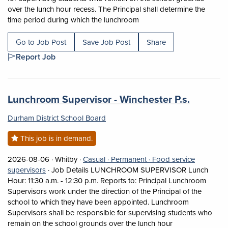
over the lunch hour recess. The Principal shall determine the
Short Description: Job Det
time period during which the lunchroom
Go to Job Post
Save Job Post
Share
Report Job
Job title:
(opens i
Lunchroom Supervisor - Winchester P.s.
Durham District School Board
This job is in demand.
Job posted on 2026-08-06 in Whitby
This is a Casual
Permanent position.
2026-08-06 ·
Whitby ·
Casual ·
Permanent ·
Food service
View occupation: Food service supervisors (opens in a
supervisors
·
Job Details LUNCHROOM SUPERVISOR Lunch
Hour: 11:30 a.m. - 12:30 p.m. Reports to: Principal Lunchroom
Supervisors work under the direction of the Principal of the
school to which they have been appointed. Lunchroom
Supervisors shall be responsible for supervising students who
Short Descriptio
remain on the school grounds over the lunch hour