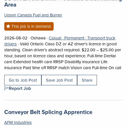
(opens in a new tab)
Area
Upper Canada Fuel and Burner
This job is in demand.
Job posted on 2026-08-02 in Oshawa
This is a Casual
Permanent position.
2026-08-02 ·
Oshawa ·
Casual ·
Permanent ·
Transport truck
View occupation: Transport truck drivers (opens in a new ta
drivers
·
Valid Ontario Class DZ or AZ driver's licence in good
standing. Clean driver's abstract required. $22.00 – $25.00 per
hour, based on licence class and experience. Full-time Dental
care Extended health care RRSP Disability insurance Life
Sho
insurance Paid time off RRSP match Vision care Full-time On call
Go to Job Post
Save Job Post
Share
Report Job
Job title:
(opens in a n
Conveyor Belt Splicing Apprentice
AFM Industries