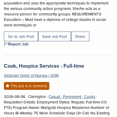
population and uses the appropriate techniques to implement
the various community action programs. She/he acts as a
resource person for community groups. REQUIREMENTS
Education: • Must have a diploma of college studies in social
Short Description: SUMMARY OF THE POSITION Pe
work techniques or
Go to Job Post
Save Job Post
Share
Report Job
Job title:
(opens in a n
Cook, Hospice Services - Full-time
Victorian Order of Nurses / VON
This job is in demand.
Job posted on 2026-08-06 in Clarington
This is a Casual
Permanent position
View occupat
2026-08-06 ·
Clarington ·
Casual ·
Permanent ·
Cooks
·
Requisition Details: Employment Status: Regular, Full-time (1.0
FTE) Program Name: Marigold Hospice Residence Number of
Hours Bi-Weekly: 75 Work Schedule: Days On Call: No Existing