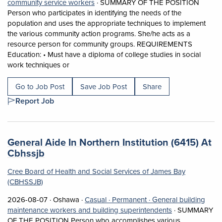
View occupation: Social and community 
community service workers
·
SUMMARY OF THE POSITION
Person who participates in identifying the needs of the
population and uses the appropriate techniques to implement
the various community action programs. She/he acts as a
resource person for community groups. REQUIREMENTS
Education: • Must have a diploma of college studies in social
Short Description: SUMMARY OF THE POSITION Pe
work techniques or
Go to Job Post
Save Job Post
Share
Report Job
Job title:
General Aide In Northern Institution (6415) At
(opens in a new tab)
Cbhssjb
Cree Board of Health and Social Services of James Bay
(CBHSSJB)
Job posted on 2026-08-07 in Oshawa
This is a Casual
Permanent position.
2026-08-07 ·
Oshawa ·
Casual ·
Permanent ·
General building
View occupation
maintenance workers and building superintendents
·
SUMMARY
OF THE POSITION Person who accomplishes various