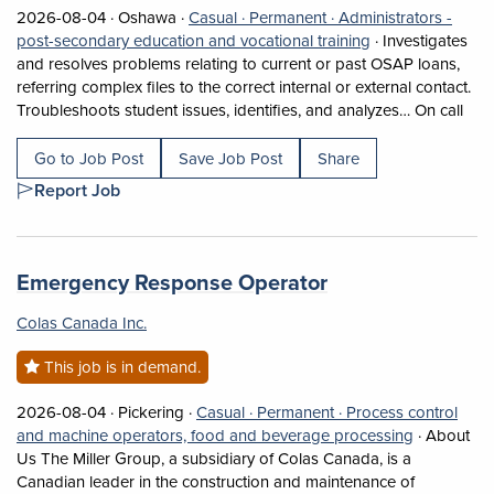
Job posted on 2026-08-04 in Oshawa
This is a Casual
Permanent position.
2026-08-04 ·
Oshawa ·
Casual ·
Permanent ·
Administrators -
View occupation: 
post-secondary education and vocational training
·
Investigates
and resolves problems relating to current or past OSAP loans,
referring complex files to the correct internal or external contact.
Shor
Troubleshoots student issues, identifies, and analyzes… On call
Go to Job Post
Save Job Post
Share
Report Job
Job title:
(opens in a new 
Emergency Response Operator
Colas Canada Inc.
This job is in demand.
Job posted on 2026-08-04 in Pickering
This is a Casual
Permanent position.
2026-08-04 ·
Pickering ·
Casual ·
Permanent ·
Process control
View occup
and machine operators, food and beverage processing
·
About
Us The Miller Group, a subsidiary of Colas Canada, is a
Canadian leader in the construction and maintenance of