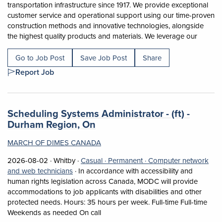
transportation infrastructure since 1917. We provide exceptional
customer service and operational support using our time-proven
construction methods and innovative technologies, alongside
Short D
the highest quality products and materials. We leverage our
Go to Job Post
Save Job Post
Share
Report Job
Job title:
Scheduling Systems Administrator - (ft) -
(opens in a new tab)
Durham Region, On
MARCH OF DIMES CANADA
Job posted on 2026-08-02 in Whitby
This is a Casual
Permanent position.
2026-08-02 ·
Whitby ·
Casual ·
Permanent ·
Computer network
View occupation: Computer network and web t
and web technicians
·
In accordance with accessibility and
human rights legislation across Canada, MODC will provide
accommodations to job applicants with disabilities and other
protected needs. Hours: 35 hours per week. Full-time Full-time
Short Description: In accordance with
Weekends as needed On call