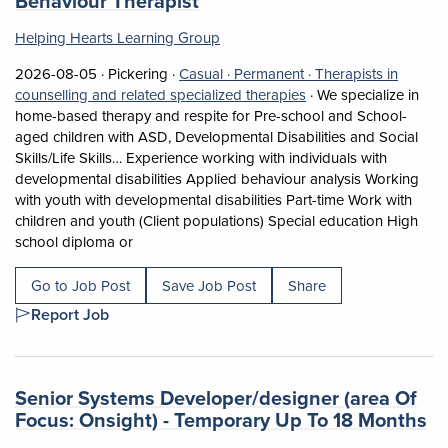
Behaviour Therapist
Helping Hearts Learning Group
Job posted on 2026-08-05 in Pickering
This is a Casual
Permanent position.
2026-08-05 ·
Pickering ·
Casual ·
Permanent ·
Therapists in
View occupation: Thera
counselling and related specialized therapies
·
We specialize in
home-based therapy and respite for Pre-school and School-
aged children with ASD, Developmental Disabilities and Social
Skills/Life Skills… Experience working with individuals with
developmental disabilities Applied behaviour analysis Working
with youth with developmental disabilities Part-time Work with
children and youth (Client populations) Special education High
Short Description: We specialize in home-based t
school diploma or
Go to Job Post
Save Job Post
Share
Report Job
Job title:
Senior Systems Developer/designer (area Of
(o
Focus: Onsight) - Temporary Up To 18 Months