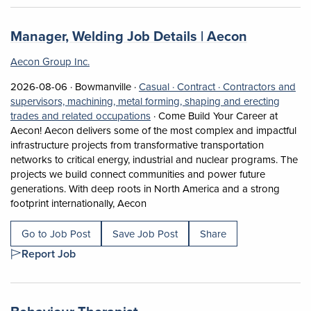
Job title:
(opens in 
Manager, Welding Job Details | Aecon
Aecon Group Inc.
Job posted on 2026-08-06 in Bowmanville
This is a Casual
Contract position.
2026-08-06 ·
Bowmanville ·
Casual ·
Contract ·
Contractors and
supervisors, machining, metal forming, shaping and erecting
View occupation: Contractors and su
trades and related occupations
·
Come Build Your Career at
Aecon! Aecon delivers some of the most complex and impactful
infrastructure projects from transformative transportation
networks to critical energy, industrial and nuclear programs. The
projects we build connect communities and power future
generations. With deep roots in North America and a strong
Short Description: Come Build Your C
footprint internationally, Aecon
Go to Job Post
Save Job Post
Share
Report Job
Job title:
(opens in a new tab)