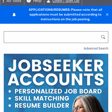
All Tools
Help
Login / Sign Up
APPLICATIONS/RESUMES: Please note that all
applications must be submitted according to
instructions on the job posting.
Advanced Search