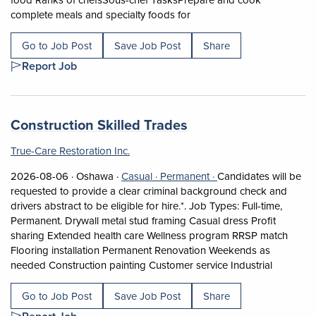
Short Description: Overvie
complete meals and specialty foods for
Go to Job Post
Save Job Post
Share
Report Job
Job title:
(opens in a new tab
Construction Skilled Trades
True-Care Restoration Inc.
Job posted on 2026-08-06 in Oshawa
This is a Casual
Permanent position.
2026-08-06 ·
Oshawa ·
Casual ·
Permanent ·
Candidates will be
requested to provide a clear criminal background check and
drivers abstract to be eligible for hire.*. Job Types: Full-time,
Permanent. Drywall metal stud framing Casual dress Profit
sharing Extended health care Wellness program RRSP match
Flooring installation Permanent Renovation Weekends as
Short Des
needed Construction painting Customer service Industrial
Go to Job Post
Save Job Post
Share