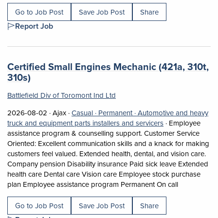
Go to Job Post
Save Job Post
Share
Report Job
Job title:
Certified Small Engines Mechanic (421a, 310t,
(opens in a new tab)
310s)
Battlefield Div of Toromont Ind Ltd
Job posted on 2026-08-02 in Ajax
This is a Casual
Permanent position.
2026-08-02 ·
Ajax ·
Casual ·
Permanent ·
Automotive and heavy
View occupation: 
truck and equipment parts installers and servicers
·
Employee
assistance program & counselling support. Customer Service
Oriented: Excellent communication skills and a knack for making
customers feel valued. Extended health, dental, and vision care.
Company pension Disability insurance Paid sick leave Extended
health care Dental care Vision care Employee stock purchase
Short Descri
plan Employee assistance program Permanent On call
Go to Job Post
Save Job Post
Share