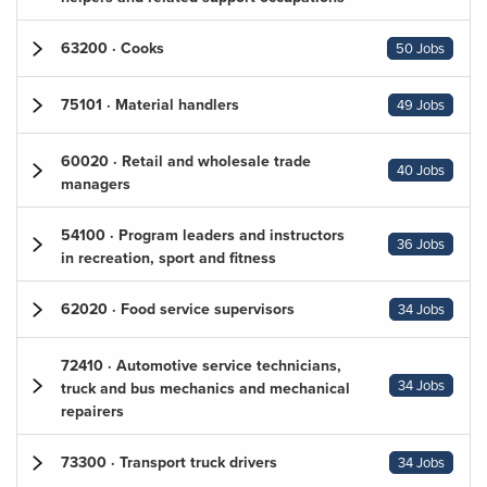
63200 · Cooks
50 Jobs
75101 · Material handlers
49 Jobs
60020 · Retail and wholesale trade
40 Jobs
managers
54100 · Program leaders and instructors
36 Jobs
in recreation, sport and fitness
62020 · Food service supervisors
34 Jobs
72410 · Automotive service technicians,
34 Jobs
truck and bus mechanics and mechanical
repairers
73300 · Transport truck drivers
34 Jobs