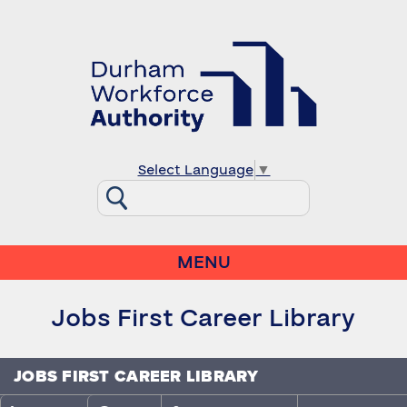
Select Language
▼
MENU
Jobs First Career Library
JOBS FIRST CAREER LIBRARY