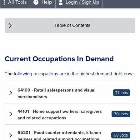
All Tools
Help
Login / Sign Up
Table of Contents
Current Occupations In Demand
The following occupations are in the highest demand right now:
64100 · Retail salespersons and visual
71 Jobs
merchandisers
44101 · Home support workers, caregivers
70 Jobs
and related occupations
65201 · Food counter attendants, kitchen
68 Jobs
helpers and related support occupations