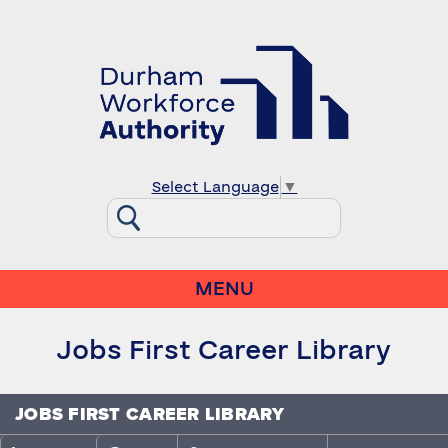
Select Language
▼
MENU
Jobs First Career Library
JOBS FIRST CAREER LIBRARY