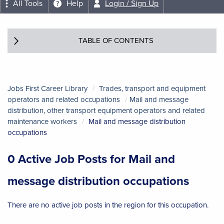
All Tools
Help
Login / Sign Up
TABLE OF CONTENTS
Jobs First Career Library
Trades, transport and equipment
operators and related occupations
Mail and message
distribution, other transport equipment operators and related
maintenance workers
Mail and message distribution
occupations
0 Active Job Posts for Mail and
message distribution occupations
There are no active job posts in the region for this occupation.