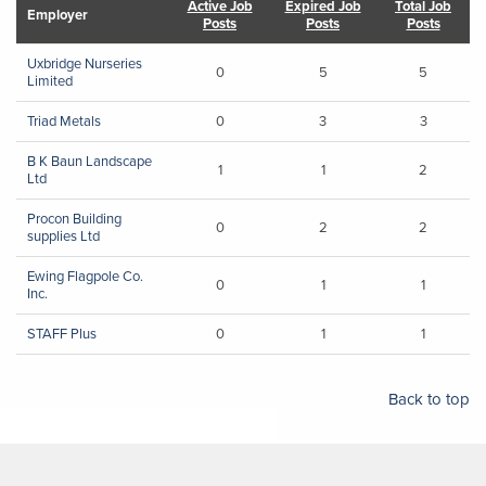
Active Job
Expired Job
Total Job
Employer
Posts
Posts
Posts
Uxbridge Nurseries
0
5
5
Limited
Triad Metals
0
3
3
B K Baun Landscape
1
1
2
Ltd
Procon Building
0
2
2
supplies Ltd
Ewing Flagpole Co.
0
1
1
Inc.
STAFF Plus
0
1
1
Back to top