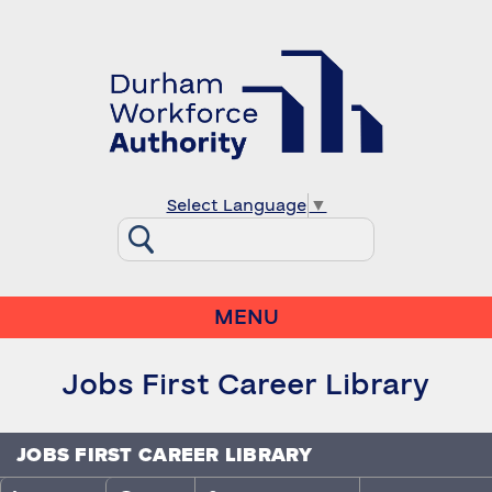
Select Language
▼
MENU
Jobs First Career Library
JOBS FIRST CAREER LIBRARY