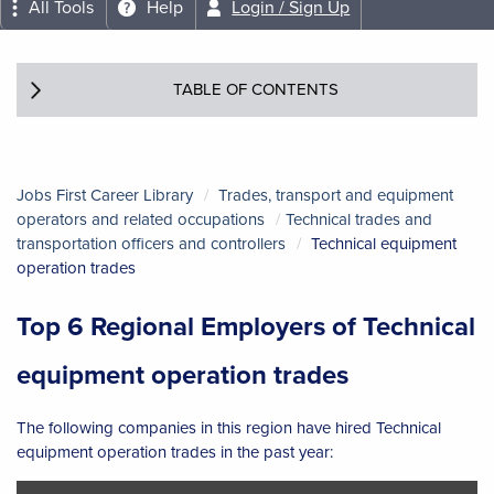
All Tools
Help
Login / Sign Up
TABLE OF CONTENTS
Jobs First Career Library
Trades, transport and equipment
operators and related occupations
Technical trades and
transportation officers and controllers
Technical equipment
operation trades
Top 6 Regional Employers of Technical
equipment operation trades
The following companies in this region have hired Technical
equipment operation trades in the past year: