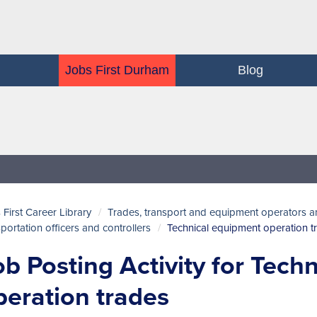
Jobs First Durham
Blog
 First Career Library
Trades, transport and equipment operators a
sportation officers and controllers
Technical equipment operation t
ob Posting Activity for Tech
peration trades