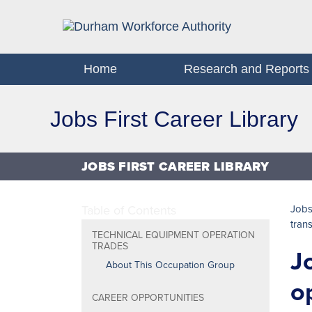
Home
Research and Reports
Jobs First Career Library
JOBS FIRST CAREER LIBRARY
Table of Contents
Jobs
tran
TECHNICAL EQUIPMENT OPERATION
TRADES
J
About This Occupation Group
o
CAREER OPPORTUNITIES