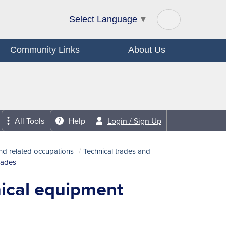
Select Language
▼
Community Links
About Us
All Tools
Help
Login / Sign Up
nd related occupations
Technical trades and
rades
nical equipment