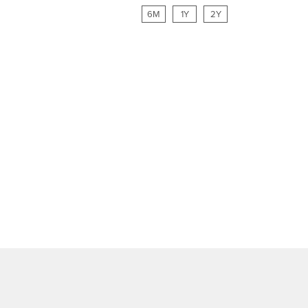
6M
1Y
2Y