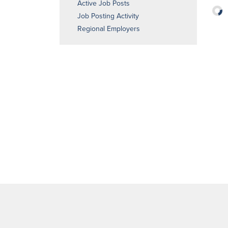
Active Job Posts
Job Posting Activity
Regional Employers