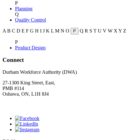
P
Planning
Q
Quality Control
A
B
C
D
E
F
G
H
I
J
K
L
M
N
O
Q
R
S
T
U
V
W
X
Y
Z
P
P
Product Design
Connect
Durham Workforce Authority (DWA)
27-1300 King Street, East,
PMB #114
Oshawa, ON, L1H 8J4
Click
HERE
to join our mailing list.