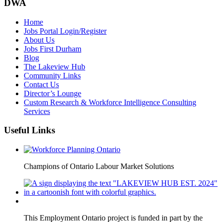
DWA
Home
Jobs Portal Login/Register
About Us
Jobs First Durham
Blog
The Lakeview Hub
Community Links
Contact Us
Director’s Lounge
Custom Research & Workforce Intelligence Consulting
Services
Useful Links
Champions of Ontario Labour Market Solutions
This Employment Ontario project is funded in part by the