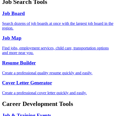
Job Search Tools
Job Board
Search dozens of job boards at once with the largest job board in the
region.
Job Map
Find jobs, employment services, child care, transportation options
and more near you.
Resume Builder
Create a professional quality resume quickly and easily.
Cover Letter Generator
Create a professional cover letter quickly and easily.
Career Development Tools
Job & Training Events