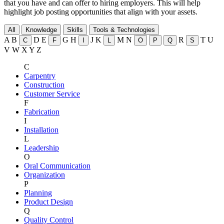
that you have and can offer to hiring employers. This will help
highlight job posting opportunities that align with your assets.
All
Knowledge
Skills
Tools & Technologies
A
B
D
E
G
H
J
K
M
N
R
T
U
C
F
I
L
O
P
Q
S
V
W
X
Y
Z
C
Carpentry
Construction
Customer Service
F
Fabrication
I
Installation
L
Leadership
O
Oral Communication
Organization
P
Planning
Product Design
Q
Quality Control