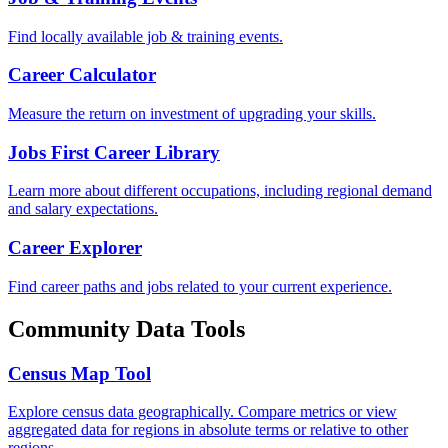
Find locally available job & training events.
Career Calculator
Measure the return on investment of upgrading your skills.
Jobs First Career Library
Learn more about different occupations, including regional demand
and salary expectations.
Career Explorer
Find career paths and jobs related to your current experience.
Community Data Tools
Census Map Tool
Explore census data geographically. Compare metrics or view
aggregated data for regions in absolute terms or relative to other
regions.