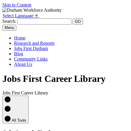
Skip to Content
Select Language
▼
Search:
Menu
Home
Research and Reports
Jobs First Durham
Blog
Community Links
About Us
Jobs First Career Library
Jobs First Career Library
All Tools