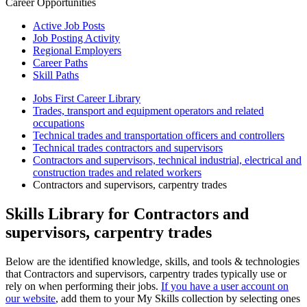
Career Opportunities
Active Job Posts
Job Posting Activity
Regional Employers
Career Paths
Skill Paths
Jobs First Career Library
Trades, transport and equipment operators and related
occupations
Technical trades and transportation officers and controllers
Technical trades contractors and supervisors
Contractors and supervisors, technical industrial, electrical and
construction trades and related workers
Contractors and supervisors, carpentry trades
Skills Library for Contractors and
supervisors, carpentry trades
Below are the identified knowledge, skills, and tools & technologies
that Contractors and supervisors, carpentry trades typically use or
rely on when performing their jobs.
If you have a user account on
our website
, add them to your My Skills collection by selecting ones