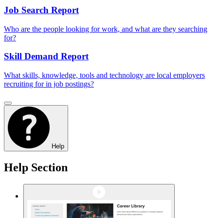
Job Search Report
Who are the people looking for work, and what are they searching
for?
Skill Demand Report
What skills, knowledge, tools and technology are local employers
recruiting for in job postings?
Help
Help Section