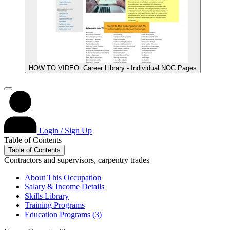
HOW TO VIDEO: Career Library - Individual NOC Pages
Login / Sign Up
Table of Contents
Table of Contents
Contractors and supervisors, carpentry trades
About This Occupation
Salary & Income Details
Skills Library
Training Programs
Education Programs (3)