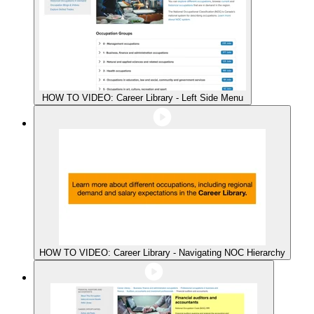
HOW TO VIDEO: Career Library - Left Side Menu
HOW TO VIDEO: Career Library - Navigating NOC Hierarchy