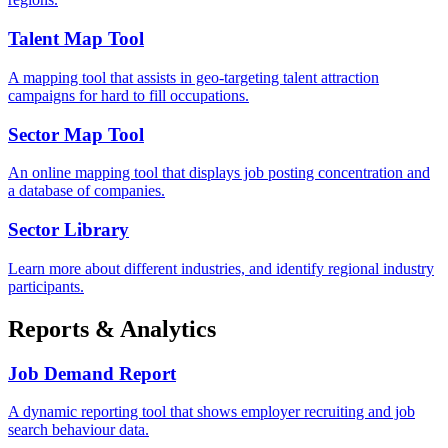
Talent Map Tool
A mapping tool that assists in geo-targeting talent attraction
campaigns for hard to fill occupations.
Sector Map Tool
An online mapping tool that displays job posting concentration and
a database of companies.
Sector Library
Learn more about different industries, and identify regional industry
participants.
Reports & Analytics
Job Demand Report
A dynamic reporting tool that shows employer recruiting and job
search behaviour data.