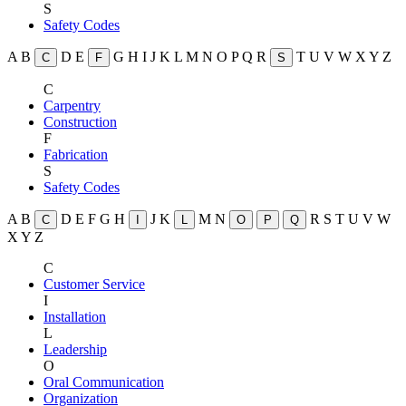
S
Safety Codes
A
B
D
E
G
H
I
J
K
L
M
N
O
P
Q
R
T
U
V
W
X
Y
Z
C
F
S
C
Carpentry
Construction
F
Fabrication
S
Safety Codes
A
B
D
E
F
G
H
J
K
M
N
R
S
T
U
V
W
C
I
L
O
P
Q
X
Y
Z
C
Customer Service
I
Installation
L
Leadership
O
Oral Communication
Organization