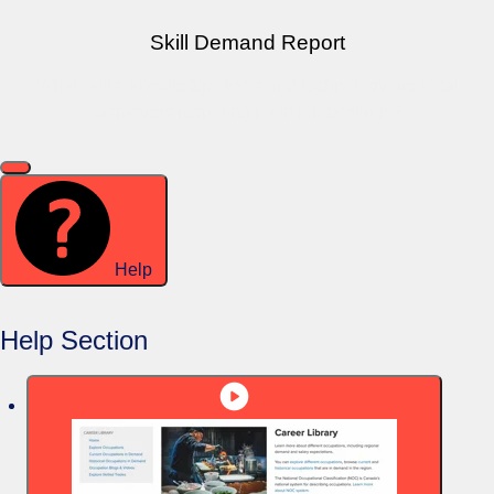
Skill Demand Report
What skills, knowledge, tools and technology are local
employers recruiting for in job postings?
Help
Help Section