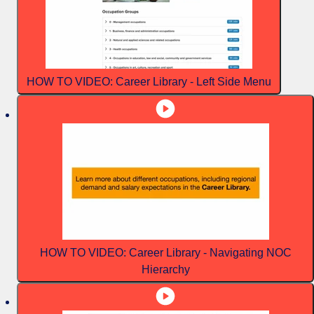
HOW TO VIDEO: Career Library - Left Side Menu
HOW TO VIDEO: Career Library - Navigating NOC
Hierarchy