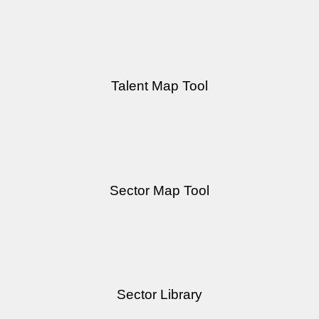
view aggregated data for regions in absolute terms or relative
to other regions.
Talent Map Tool
A mapping tool that assists in geo-targeting talent attraction
campaigns for hard to fill occupations.
Sector Map Tool
An online mapping tool that displays job posting
concentration and a database of companies.
Sector Library