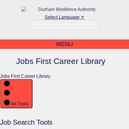
Select Language
▼
MENU
Jobs First Career Library
Jobs First Career Library
All Tools
Job Search Tools