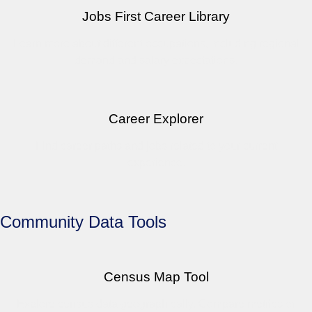
Jobs First Career Library
Learn more about different occupations, including regional
demand and salary expectations.
Career Explorer
Find career paths and jobs related to your current
experience.
Community Data Tools
Census Map Tool
Explore census data geographically. Compare metrics or