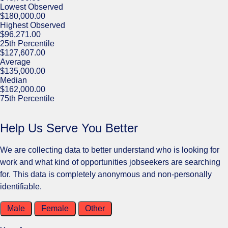
Lowest Observed
$180,000.00
Highest Observed
$96,271.00
25th Percentile
$127,607.00
Average
$135,000.00
Median
$162,000.00
75th Percentile
Help Us Serve You Better
We are collecting data to better understand who is looking for
work and what kind of opportunities jobseekers are searching
for. This data is completely anonymous and non-personally
identifiable.
Male
Female
Other