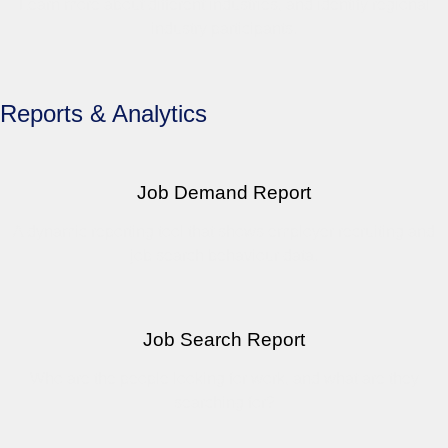
Learn more about different industries, and identify regional
industry participants.
Reports & Analytics
Job Demand Report
A dynamic reporting tool that shows employer recruiting and
job search behaviour data.
Job Search Report
Who are the people looking for work, and what are they
searching for?