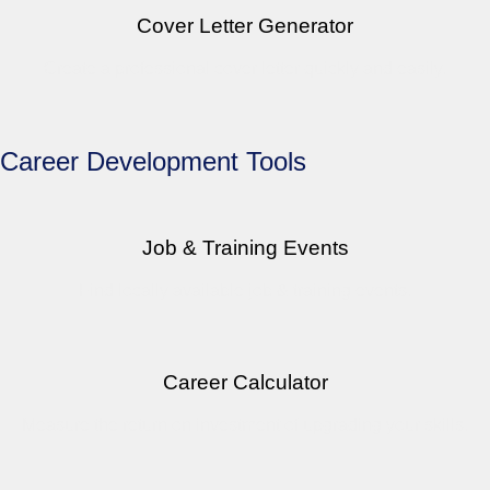
Cover Letter Generator
Create a professional cover letter quickly and easily.
Career Development Tools
Job & Training Events
Find locally available job & training events.
Career Calculator
Measure the return on investment of upgrading your skills.