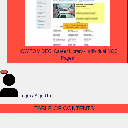
HOW TO VIDEO: Career Library - Individual NOC
Pages
Login / Sign Up
Table of Contents
TABLE OF CONTENTS
Contractors and supervisors, carpentry trades
Career Opportunities