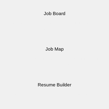
Job Board
Search dozens of job boards at once with the largest job
board in the region.
Job Map
Find jobs, employment services, child care, transportation
options and more near you.
Resume Builder
Create a professional quality resume quickly and easily.