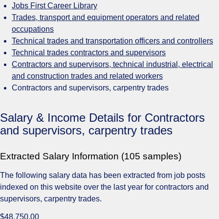
Jobs First Career Library
Trades, transport and equipment operators and related
occupations
Technical trades and transportation officers and controllers
Technical trades contractors and supervisors
Contractors and supervisors, technical industrial, electrical
and construction trades and related workers
Contractors and supervisors, carpentry trades
Salary & Income Details for Contractors
and supervisors, carpentry trades
Extracted Salary Information (105 samples)
The following salary data has been extracted from job posts
indexed on this website over the last year for contractors and
supervisors, carpentry trades.
$48,750.00