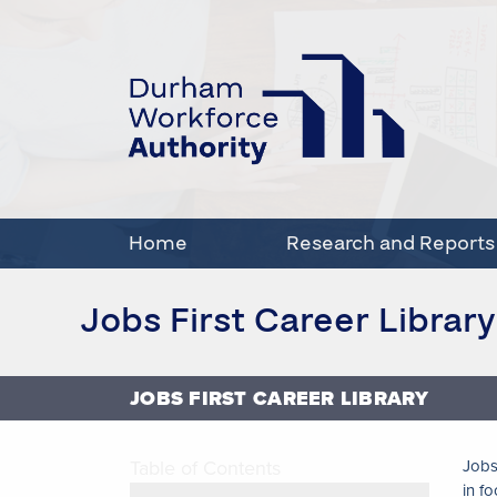
Home
Research and Reports
Jobs First Career Library
JOBS FIRST CAREER LIBRARY
Table of Contents
Jobs
in f