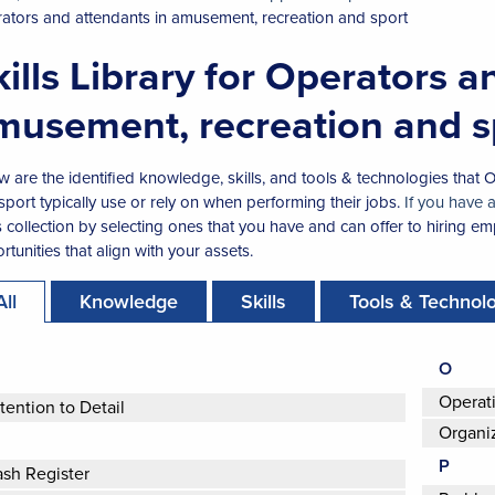
ators and attendants in amusement, recreation and sport
kills Library for Operators a
musement, recreation and s
w are the identified knowledge, skills, and tools & technologies that
sport typically use or rely on when performing their jobs.
If you have 
ls collection by selecting ones that you have and can offer to hiring emp
tunities that align with your assets.
All
Knowledge
Skills
Tools & Technol
O
Operat
tention to Detail
Organi
P
sh Register