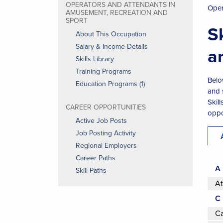
OPERATORS AND ATTENDANTS IN
Oper
AMUSEMENT, RECREATION AND
SPORT
S
About This Occupation
Salary & Income Details
a
Skills Library
Training Programs
Belo
Education Programs (1)
and 
Skil
CAREER OPPORTUNITIES
oppor
Active Job Posts
Job Posting Activity
Regional Employers
Career Paths
A
Skill Paths
At
C
Ca