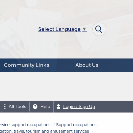
Select Language
▼
Community Links
About Us
All Tools
Help
Login / Sign Up
ervice support occupations
Support occupations
tion, travel, tourism and amusement services