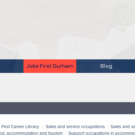
Jobs First Durham
Blog
 First Career Library
Sales and service occupations
Sales and s
ood, accommodation and tourism
Support occupations in accommoda