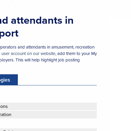
nd attendants in
port
 Operators and attendants in amusement, recreation
a user account on our website
, add them to your My
loyers. This will help highlight job posting
ogies
ions
zation