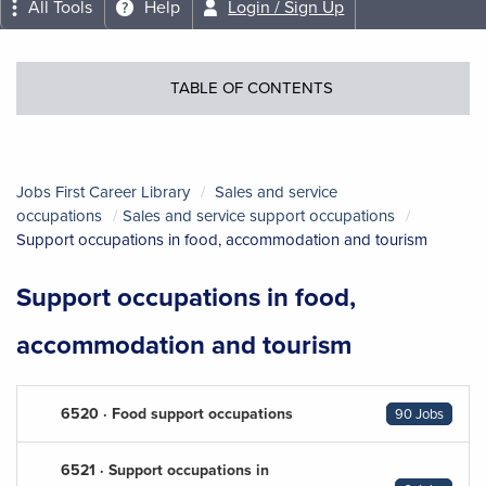
All Tools
Help
Login / Sign Up
TABLE OF CONTENTS
Jobs First Career Library
Sales and service
occupations
Sales and service support occupations
Support occupations in food, accommodation and tourism
Support occupations in food,
accommodation and tourism
6520 · Food support occupations
90 Jobs
6521 · Support occupations in