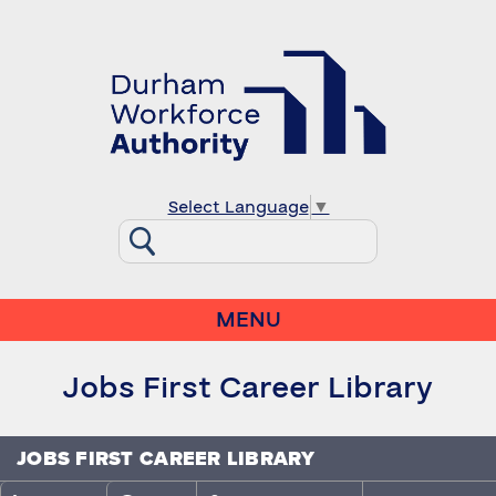
Select Language
▼
MENU
Jobs First Career Library
JOBS FIRST CAREER LIBRARY