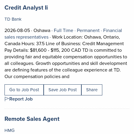
Job title:
(opens in a new tab)
Credit Analyst Ii
TD Bank
Job posted on 2026-08-05 in Oshawa
This is a Full Time
Permanent posi
2026-08-05 ·
Oshawa ·
Full Time ·
Permanent ·
Financial
View occupation: Financial sales represe
sales representatives
·
Work Location: Oshawa, Ontario,
Canada Hours: 37.5 Line of Business: Credit Management
Pay Details: $81,600 - $115, 200 CAD TD is committed to
providing fair and equitable compensation opportunities to
all colleagues. Growth opportunities and skill development
are defining features of the colleague experience at TD.
Short Description: Work Locati
Our compensation policies and
Go to Job Post
Save Job Post
Share
Report Job
Job title:
(opens in a new tab)
Remote Sales Agent
HMG