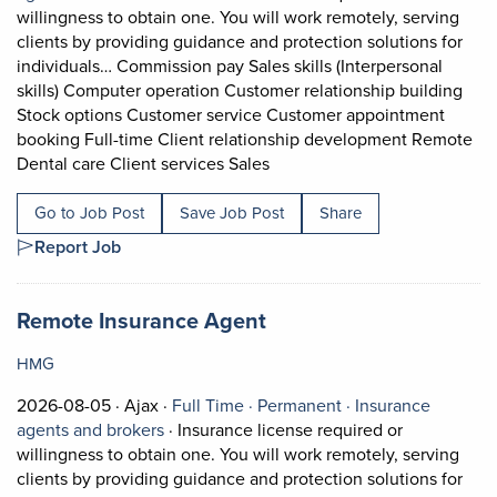
willingness to obtain one. You will work remotely, serving
clients by providing guidance and protection solutions for
individuals… Commission pay Sales skills (Interpersonal
skills) Computer operation Customer relationship building
Stock options Customer service Customer appointment
booking Full-time Client relationship development Remote
Short Description: Insurance 
Dental care Client services Sales
Go to Job Post
Save Job Post
Share
Report Job
Job title:
(opens in a new tab)
Remote Insurance Agent
HMG
Job posted on 2026-08-05 in Ajax
This is a Full Time
Permanent positio
2026-08-05 ·
Ajax ·
Full Time ·
Permanent ·
Insurance
View occupation: Insurance agents and bro
agents and brokers
·
Insurance license required or
willingness to obtain one. You will work remotely, serving
clients by providing guidance and protection solutions for