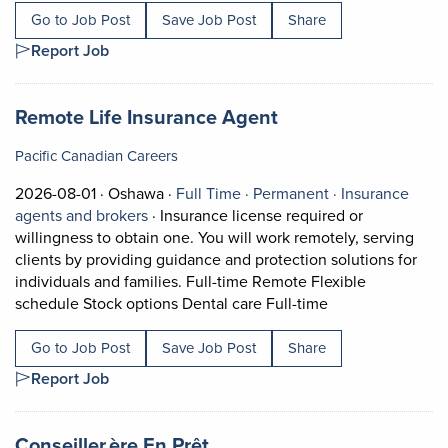
Go to Job Post
Save Job Post
Share
Report Job
Job title:
(opens in a new ta
Remote Life Insurance Agent
Pacific Canadian Careers
Job posted on 2026-08-01 in Oshawa
This is a Full Time
Permanent posi
2026-08-01 ·
Oshawa ·
Full Time ·
Permanent ·
Insurance
View occupation: Insurance agents and bro
agents and brokers
·
Insurance license required or
willingness to obtain one. You will work remotely, serving
clients by providing guidance and protection solutions for
individuals and families. Full-time Remote Flexible
Short Description
schedule Stock options Dental care Full-time
Go to Job Post
Save Job Post
Share
Report Job
Job title:
(opens in a new tab)
Conseiller.ère En Prêt