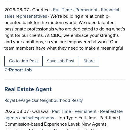
Job posted on 2026-08-07 in Courtice
This is a Full Time
Permanent pos
2026-08-07 ·
Courtice ·
Full Time ·
Permanent ·
Financial
View occupation: Financial sales represe
sales representatives
·
We’re building a relationship-
oriented bank for the modern world. We need talented,
passionate professionals who are dedicated to doing what’s
right for our clients. At CIBC, we embrace your strengths
and your ambitions, so you are empowered at work. Our
Sho
team members have what they need to make a meaningful
Go to Job Post
Save Job Post
Share
Report Job
Job title:
(opens in a new tab)
Real Estate Agent
Royal LePage Our Neighbourhood Realty
Job posted on 2026-08-07 in Oshawa
This is a Part Time
Permanent posi
2026-08-07 ·
Oshawa ·
Part Time ·
Permanent ·
Real estate
View occupation: Real estate agents 
agents and salespersons
·
Job Type: Full-time | Part-time |
Commission-based Experience Level: New Agents,