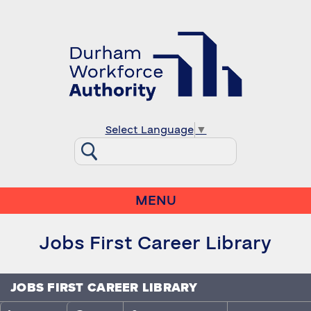
Select Language
▼
MENU
Jobs First Career Library
JOBS FIRST CAREER LIBRARY