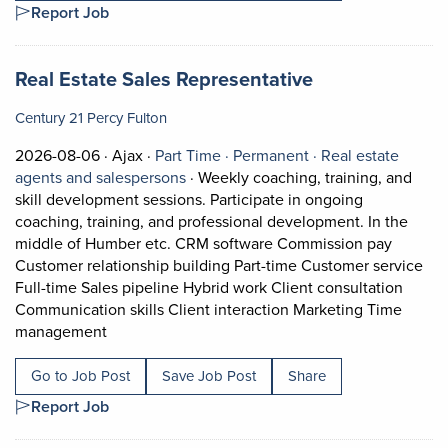
Report Job
Job title:
(opens in a ne
Real Estate Sales Representative
Century 21 Percy Fulton
Job posted on 2026-08-06 in Ajax
This is a Part Time
Permanent positio
2026-08-06 ·
Ajax ·
Part Time ·
Permanent ·
Real estate
View occupation: Real estate agents 
agents and salespersons
·
Weekly coaching, training, and
skill development sessions. Participate in ongoing
coaching, training, and professional development. In the
middle of Humber etc. CRM software Commission pay
Customer relationship building Part-time Customer service
Full-time Sales pipeline Hybrid work Client consultation
Communication skills Client interaction Marketing Time
Short Description: Weekly coaching, training, an
management
Go to Job Post
Save Job Post
Share
Report Job