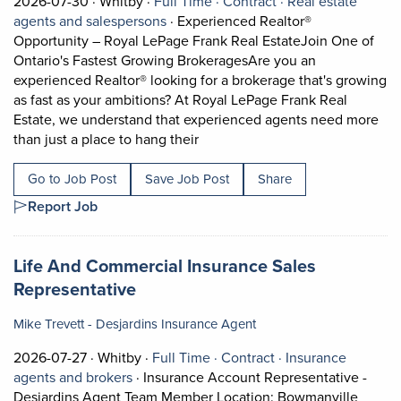
Job posted on 2026-07-30 in Whitby
This is a Full Time
Contract position.
2026-07-30 ·
Whitby ·
Full Time ·
Contract ·
Real estate
View occupation: Real estate agents 
agents and salespersons
·
Experienced Realtor®
Opportunity – Royal LePage Frank Real EstateJoin One of
Ontario's Fastest Growing BrokeragesAre you an
experienced Realtor® looking for a brokerage that's growing
as fast as your ambitions? At Royal LePage Frank Real
Estate, we understand that experienced agents need more
Short Description: Experienced 
than just a place to hang their
Go to Job Post
Save Job Post
Share
Report Job
Job title:
Life And Commercial Insurance Sales
(opens in a new tab)
Representative
Mike Trevett - Desjardins Insurance Agent
Job posted on 2026-07-27 in Whitby
This is a Full Time
Contract position.
2026-07-27 ·
Whitby ·
Full Time ·
Contract ·
Insurance
View occupation: Insurance agents and bro
agents and brokers
·
Insurance Account Representative -
Desjardins Agent Team Member Location: Bowmanville