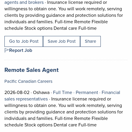
View occupation: Insurance agents and bro
agents and brokers
·
Insurance license required or
willingness to obtain one. You will work remotely, serving
clients by providing guidance and protection solutions for
individuals and families. Full-time Remote Flexible
Short Description
schedule Stock options Dental care Full-time
Go to Job Post
Save Job Post
Share
Report Job
Job title:
(opens in a new tab)
Remote Sales Agent
Pacific Canadian Careers
Job posted on 2026-08-02 in Oshawa
This is a Full Time
Permanent posi
2026-08-02 ·
Oshawa ·
Full Time ·
Permanent ·
Financial
View occupation: Financial sales represe
sales representatives
·
Insurance license required or
willingness to obtain one. You will work remotely, serving
clients by providing guidance and protection solutions for
individuals and families. Full-time Remote Flexible
Short Description
schedule Stock options Dental care Full-time