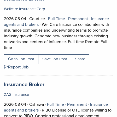
Wellcare Insurance Corp.
Job posted on 2026-08-04 in Courtice
This is a Full Time
Permanent pos
2026-08-04 ·
Courtice ·
Full Time ·
Permanent ·
Insurance
View occupation: Insurance agents and bro
agents and brokers
·
WellCare Insurance collaborates with
insurance companies and underwriting teams to promote
industry growth. Generate new business through existing
networks and centers of influence. Full-time Remote Full-
Short Description: WellCare Insurance collaborates with 
time
Go to Job Post
Save Job Post
Share
Report Job
Job title:
(opens in a new tab)
Insurance Broker
ZAG Insurance
Job posted on 2026-08-04 in Oshawa
This is a Full Time
Permanent posi
2026-08-04 ·
Oshawa ·
Full Time ·
Permanent ·
Insurance
View occupation: Insurance agents and bro
agents and brokers
·
RIBO License or OTL license willing to
convert to RIBO. Ongoing professional development,