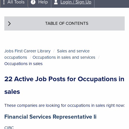
All Tools
Help
Login / Sign Up
TABLE OF CONTENTS
Jobs First Career Library
Sales and service
occupations
Occupations in sales and services
Occupations in sales
22 Active Job Posts for Occupations in
sales
These companies are looking for occupations in sales right now:
Job title:
(opens in a 
Financial Services Representative Ii
CIBC