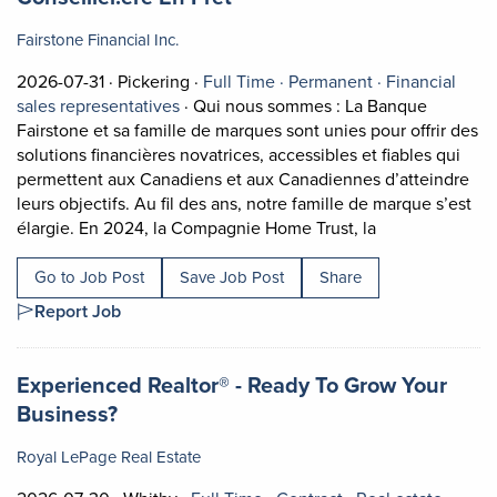
Fairstone Financial Inc.
Job posted on 2026-07-31 in Pickering
This is a Full Time
Permanent pos
2026-07-31 ·
Pickering ·
Full Time ·
Permanent ·
Financial
View occupation: Financial sales represe
sales representatives
·
Qui nous sommes : La Banque
Fairstone et sa famille de marques sont unies pour offrir des
solutions financières novatrices, accessibles et fiables qui
permettent aux Canadiens et aux Canadiennes d’atteindre
leurs objectifs. Au fil des ans, notre famille de marque s’est
Short Descripti
élargie. En 2024, la Compagnie Home Trust, la
Go to Job Post
Save Job Post
Share
Report Job
Job title:
Experienced Realtor® - Ready To Grow Your
(opens in a new tab)
Business?
Royal LePage Real Estate