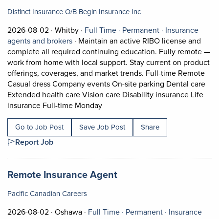
Distinct Insurance O/B Begin Insurance Inc
Job posted on 2026-08-02 in Whitby
This is a Full Time
Permanent posit
2026-08-02 ·
Whitby ·
Full Time ·
Permanent ·
Insurance
View occupation: Insurance agents and bro
agents and brokers
·
Maintain an active RIBO license and
complete all required continuing education. Fully remote —
work from home with local support. Stay current on product
offerings, coverages, and market trends. Full-time Remote
Casual dress Company events On-site parking Dental care
Extended health care Vision care Disability insurance Life
Short Description: Maintain an ac
insurance Full-time Monday
Go to Job Post
Save Job Post
Share
Report Job
Job title:
(opens in a new tab)
Remote Insurance Agent
Pacific Canadian Careers
Job posted on 2026-08-02 in Oshawa
This is a Full Time
Permanent posi
2026-08-02 ·
Oshawa ·
Full Time ·
Permanent ·
Insurance