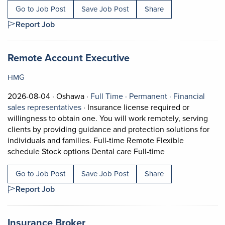
Go to Job Post
Save Job Post
Share
Report Job
Job title:
(opens in a new tab)
Remote Account Executive
HMG
Job posted on 2026-08-04 in Oshawa
This is a Full Time
Permanent posi
2026-08-04 ·
Oshawa ·
Full Time ·
Permanent ·
Financial
View occupation: Financial sales represe
sales representatives
·
Insurance license required or
willingness to obtain one. You will work remotely, serving
clients by providing guidance and protection solutions for
individuals and families. Full-time Remote Flexible
Short Description
schedule Stock options Dental care Full-time
Go to Job Post
Save Job Post
Share
Report Job
Job title:
(opens in a new tab)
Insurance Broker