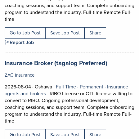
coaching sessions, and support team. Complete onboarding
program to understand the industry. Full-time Remote Full-
Short Description: RIBO License or OTL license willing t
time
Go to Job Post
Save Job Post
Share
Report Job
Job title:
(opens in a
Insurance Broker (tagalog Preferred)
ZAG Insurance
Job posted on 2026-08-04 in Oshawa
This is a Full Time
Permanent posi
2026-08-04 ·
Oshawa ·
Full Time ·
Permanent ·
Insurance
View occupation: Insurance agents and bro
agents and brokers
·
RIBO License or OTL license willing to
convert to RIBO. Ongoing professional development,
coaching sessions, and support team. Complete onboarding
program to understand the industry. Full-time Remote Full-
Short Description: RIBO License or OTL license willing t
time
Go to Job Post
Save Job Post
Share