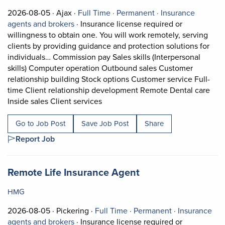
Job posted on 2026-08-05 in Ajax
This is a Full Time
Permanent positio
2026-08-05 ·
Ajax ·
Full Time ·
Permanent ·
Insurance
View occupation: Insurance agents and bro
agents and brokers
·
Insurance license required or
willingness to obtain one. You will work remotely, serving
clients by providing guidance and protection solutions for
individuals… Commission pay Sales skills (Interpersonal
skills) Computer operation Outbound sales Customer
relationship building Stock options Customer service Full-
time Client relationship development Remote Dental care
Short Description: Insurance licens
Inside sales Client services
Go to Job Post
Save Job Post
Share
Report Job
Job title:
(opens in a new ta
Remote Life Insurance Agent
HMG
Job posted on 2026-08-05 in Pickering
This is a Full Time
Permanent po
2026-08-05 ·
Pickering ·
Full Time ·
Permanent ·
Insurance
View occupation: Insurance agents and bro
agents and brokers
·
Insurance license required or