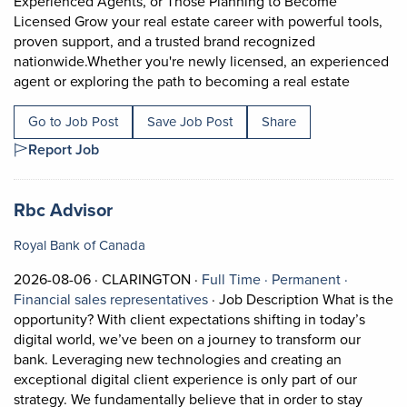
Experienced Agents, or Those Planning to Become
Licensed Grow your real estate career with powerful tools,
proven support, and a trusted brand recognized
nationwide.Whether you're newly licensed, an experienced
Short De
agent or exploring the path to becoming a real estate
Go to Job Post
Save Job Post
Share
Report Job
Job title:
(opens in a new tab)
Rbc Advisor
Royal Bank of Canada
Job posted on 2026-08-06 in CLARINGTON
This is a Full Time
Permanen
2026-08-06 ·
CLARINGTON ·
Full Time ·
Permanent ·
View occupation: Financial sale
Financial sales representatives
·
Job Description What is the
opportunity? With client expectations shifting in today’s
digital world, we’ve been on a journey to transform our
bank. Leveraging new technologies and creating an
exceptional digital client experience is only part of our
strategy. We fundamentally believe that in order to stay