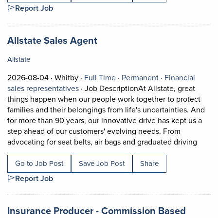
Report Job
Job title:
(opens in a new tab)
Allstate Sales Agent
Allstate
Job posted on 2026-08-04 in Whitby
This is a Full Time
Permanent posit
2026-08-04 ·
Whitby ·
Full Time ·
Permanent ·
Financial
View occupation: Financial sales represe
sales representatives
·
Job DescriptionAt Allstate, great
things happen when our people work together to protect
families and their belongings from life's uncertainties. And
for more than 90 years, our innovative drive has kept us a
step ahead of our customers' evolving needs. From
Short 
advocating for seat belts, air bags and graduated driving
Go to Job Post
Save Job Post
Share
Report Job
Job title:
(opens 
Insurance Producer - Commission Based