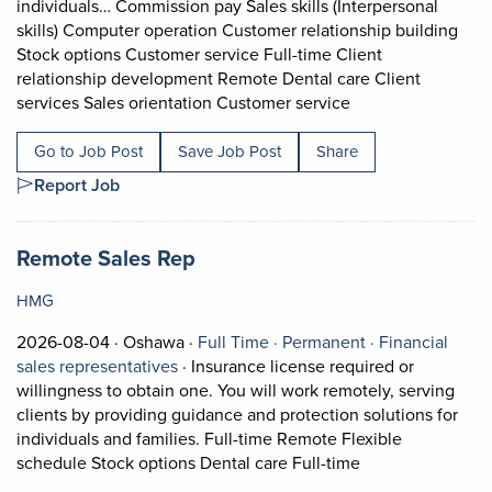
individuals… Commission pay Sales skills (Interpersonal
skills) Computer operation Customer relationship building
Stock options Customer service Full-time Client
relationship development Remote Dental care Client
Short Description:
services Sales orientation Customer service
Go to Job Post
Save Job Post
Share
Report Job
Job title:
(opens in a new tab)
Remote Sales Rep
HMG
Job posted on 2026-08-04 in Oshawa
This is a Full Time
Permanent posi
2026-08-04 ·
Oshawa ·
Full Time ·
Permanent ·
Financial
View occupation: Financial sales represe
sales representatives
·
Insurance license required or
willingness to obtain one. You will work remotely, serving
clients by providing guidance and protection solutions for
individuals and families. Full-time Remote Flexible
Short Description
schedule Stock options Dental care Full-time