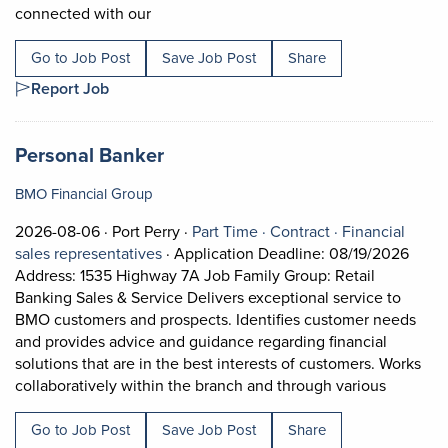
Short Description: Job Description What is 
connected with our
Go to Job Post
Save Job Post
Share
Report Job
Job title:
(opens in a new tab)
Personal Banker
BMO Financial Group
Job posted on 2026-08-06 in Port Perry
This is a Part Time
Contract positi
2026-08-06 ·
Port Perry ·
Part Time ·
Contract ·
Financial
View occupation: Financial sales represe
sales representatives
·
Application Deadline: 08/19/2026
Address: 1535 Highway 7A Job Family Group: Retail
Banking Sales & Service Delivers exceptional service to
BMO customers and prospects. Identifies customer needs
and provides advice and guidance regarding financial
solutions that are in the best interests of customers. Works
Short De
collaboratively within the branch and through various
Go to Job Post
Save Job Post
Share