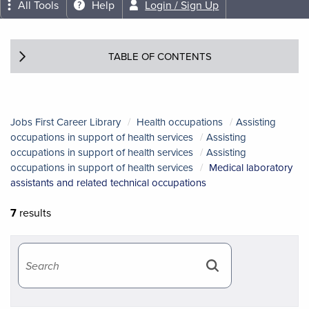
All Tools
Help
Login / Sign Up
TABLE OF CONTENTS
Jobs First Career Library
Health occupations
Assisting
occupations in support of health services
Assisting
occupations in support of health services
Assisting
occupations in support of health services
Medical laboratory
assistants and related technical occupations
7
results