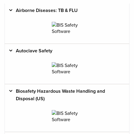
Airborne Diseases: TB & FLU
Course
Name &
Cost
Occupations
Description
Autoclave Safety
Biosafety Hazardous Waste Handling and
Disposal (US)