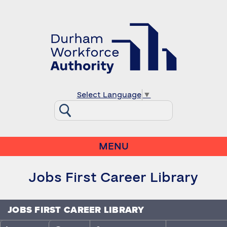
Select Language
▼
MENU
Jobs First Career Library
JOBS FIRST CAREER LIBRARY