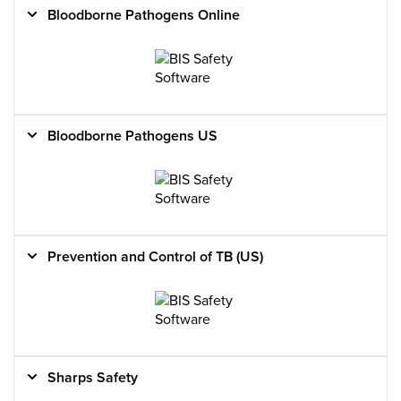
Bloodborne Pathogens Online
Bloodborne Pathogens US
Prevention and Control of TB (US)
Sharps Safety