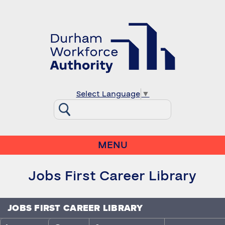
Select Language
▼
MENU
Jobs First Career Library
JOBS FIRST CAREER LIBRARY