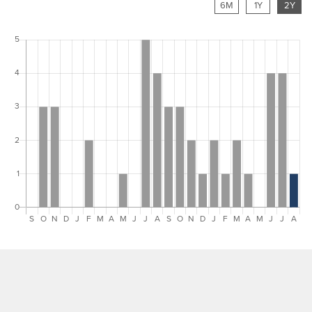
6M
1Y
2Y