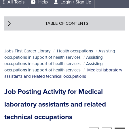
All Tools
Help
Login / Sign Up
TABLE OF CONTENTS
Jobs First Career Library
Health occupations
Assisting
occupations in support of health services
Assisting
occupations in support of health services
Assisting
occupations in support of health services
Medical laboratory
assistants and related technical occupations
Job Posting Activity for Medical
laboratory assistants and related
technical occupations