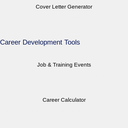
Cover Letter Generator
Create a professional cover letter quickly and easily.
Career Development Tools
Job & Training Events
Find locally available job & training events.
Career Calculator
Measure the return on investment of upgrading your skills.