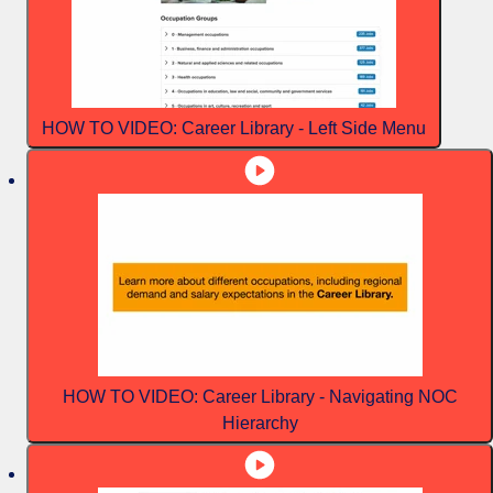
HOW TO VIDEO: Career Library - Left Side Menu
HOW TO VIDEO: Career Library - Navigating NOC
Hierarchy