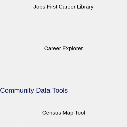
Jobs First Career Library
Learn more about different occupations, including regional
demand and salary expectations.
Career Explorer
Find career paths and jobs related to your current
experience.
Community Data Tools
Census Map Tool
Explore census data geographically. Compare metrics or