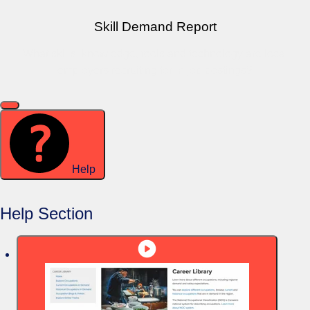
Skill Demand Report
What skills, knowledge, tools and technology are local
employers recruiting for in job postings?
Help
Help Section