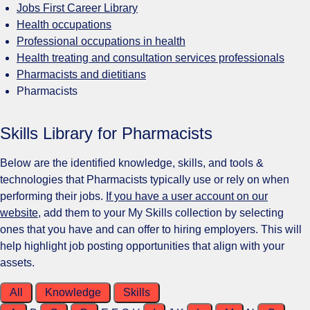
Jobs First Career Library
Health occupations
Professional occupations in health
Health treating and consultation services professionals
Pharmacists and dietitians
Pharmacists
Skills Library for Pharmacists
Below are the identified knowledge, skills, and tools &
technologies that Pharmacists typically use or rely on when
performing their jobs.
If you have a user account on our
website
, add them to your My Skills collection by selecting
ones that you have and can offer to hiring employers. This will
help highlight job posting opportunities that align with your
assets.
All
Knowledge
Skills