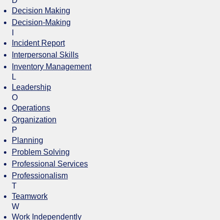
D
Decision Making
Decision-Making
I
Incident Report
Interpersonal Skills
Inventory Management
L
Leadership
O
Operations
Organization
P
Planning
Problem Solving
Professional Services
Professionalism
T
Teamwork
W
Work Independently