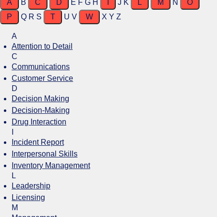
A
B
C
D
E
F
G
H
I
J
K
L
M
N
O
P
Q
R
S
T
U
V
W
X
Y
Z
A
Attention to Detail
C
Communications
Customer Service
D
Decision Making
Decision-Making
Drug Interaction
I
Incident Report
Interpersonal Skills
Inventory Management
L
Leadership
Licensing
M