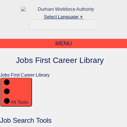
Select Language
▼
MENU
Jobs First Career Library
Jobs First Career Library
All Tools
Job Search Tools