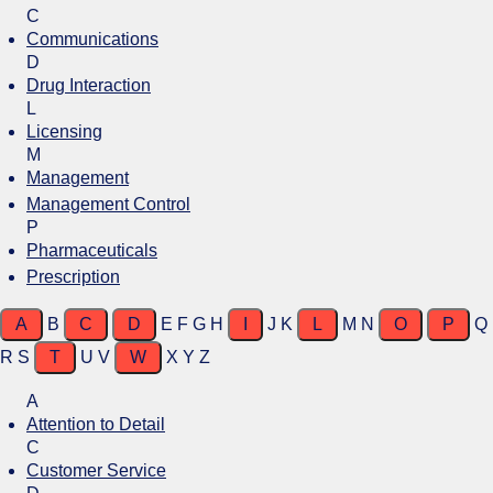
C
Communications
D
Drug Interaction
L
Licensing
M
Management
Management Control
P
Pharmaceuticals
Prescription
A
B
C
D
E
F
G
H
I
J
K
L
M
N
O
P
Q
R
S
T
U
V
W
X
Y
Z
A
Attention to Detail
C
Customer Service