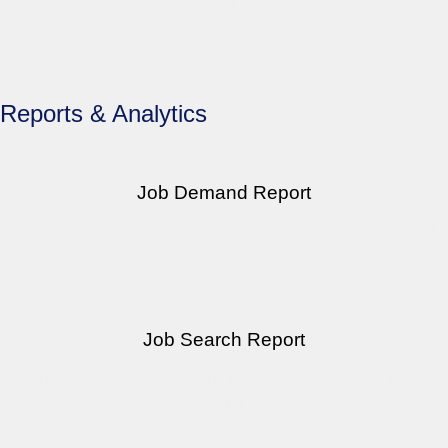
Learn more about different industries, and identify regional
industry participants.
Reports & Analytics
Job Demand Report
A dynamic reporting tool that shows employer recruiting and
job search behaviour data.
Job Search Report
Who are the people looking for work, and what are they
searching for?