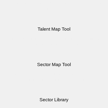
view aggregated data for regions in absolute terms or relative
to other regions.
Talent Map Tool
A mapping tool that assists in geo-targeting talent attraction
campaigns for hard to fill occupations.
Sector Map Tool
An online mapping tool that displays job posting
concentration and a database of companies.
Sector Library