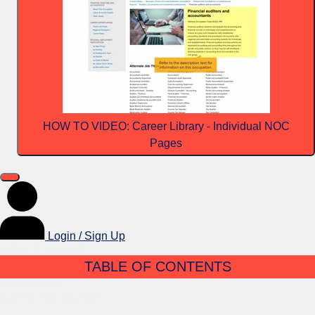
HOW TO VIDEO: Career Library - Individual NOC
Pages
Login / Sign Up
Table of Contents
TABLE OF CONTENTS
Pharmacists
Career Opportunities