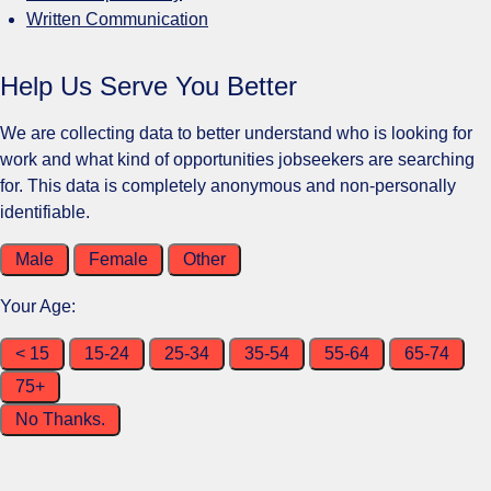
Written Communication
Help Us Serve You Better
We are collecting data to better understand who is looking for
work and what kind of opportunities jobseekers are searching
for. This data is completely anonymous and non-personally
identifiable.
Male
Female
Other
Your Age:
< 15
15-24
25-34
35-54
55-64
65-74
75+
No Thanks.