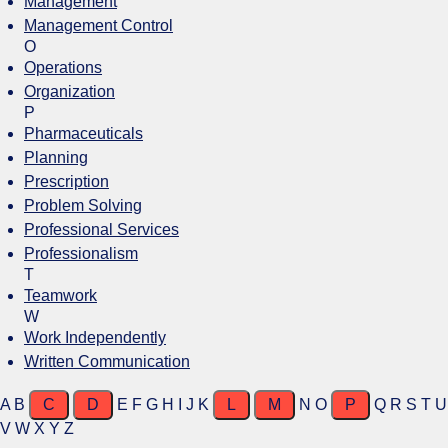
Management
Management Control
O
Operations
Organization
P
Pharmaceuticals
Planning
Prescription
Problem Solving
Professional Services
Professionalism
T
Teamwork
W
Work Independently
Written Communication
A
B
C
D
E
F
G
H
I
J
K
L
M
N
O
P
Q
R
S
T
U
V
W
X
Y
Z