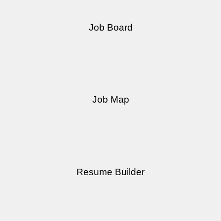
Job Board
Search dozens of job boards at once with the largest job
board in the region.
Job Map
Find jobs, employment services, child care, transportation
options and more near you.
Resume Builder
Create a professional quality resume quickly and easily.