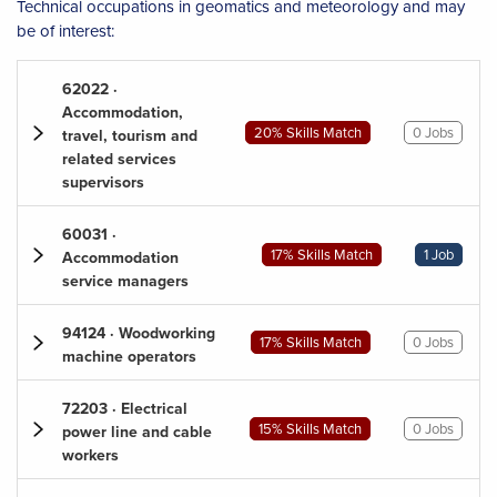
Technical occupations in geomatics and meteorology and may
be of interest:
62022 ·
Accommodation,
20% Skills Match
0 Jobs
travel, tourism and
related services
supervisors
60031 ·
17% Skills Match
1 Job
Accommodation
service managers
94124 · Woodworking
17% Skills Match
0 Jobs
machine operators
72203 · Electrical
15% Skills Match
0 Jobs
power line and cable
workers