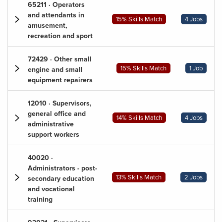
65211 · Operators
and attendants in
15% Skills Match
4 Jobs
amusement,
recreation and sport
72429 · Other small
15% Skills Match
1 Job
engine and small
equipment repairers
12010 · Supervisors,
general office and
14% Skills Match
4 Jobs
administrative
support workers
40020 ·
Administrators - post-
13% Skills Match
2 Jobs
secondary education
and vocational
training