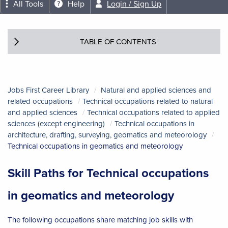
All Tools
Help
Login / Sign Up
TABLE OF CONTENTS
Jobs First Career Library
Natural and applied sciences and
related occupations
Technical occupations related to natural
and applied sciences
Technical occupations related to applied
sciences (except engineering)
Technical occupations in
architecture, drafting, surveying, geomatics and meteorology
Technical occupations in geomatics and meteorology
Skill Paths for Technical occupations
in geomatics and meteorology
The following occupations share matching job skills with