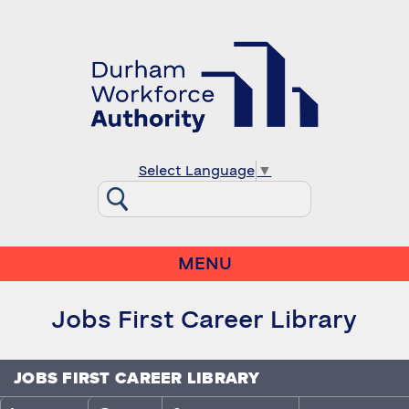
Select Language
▼
MENU
Jobs First Career Library
JOBS FIRST CAREER LIBRARY