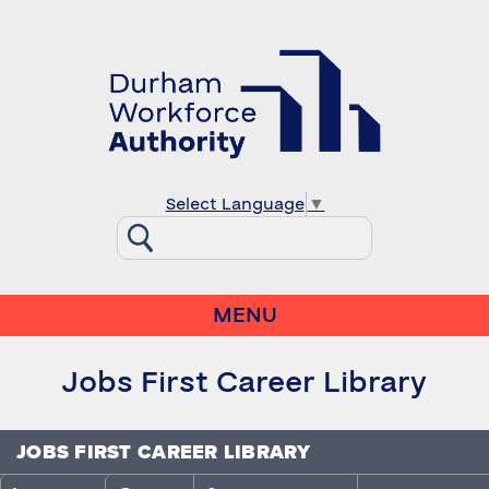
Select Language
▼
MENU
Jobs First Career Library
JOBS FIRST CAREER LIBRARY