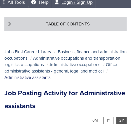
All Tools
Help
Login / Sign Up
TABLE OF CONTENTS
Jobs First Career Library
Business, finance and administration
occupations
Administrative occupations and transportation
logistics occupations
Administrative occupations
Office
administrative assistants - general, legal and medical
Administrative assistants
Job Posting Activity for Administrative
assistants
6M
1Y
2Y