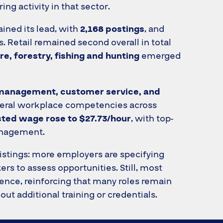
ing activity in that sector.
ained its lead, with
2,168 postings
, and
. Retail remained second overall in total
re, forestry, fishing and hunting
emerged
management, customer service, and
eneral workplace competencies across
ted wage rose to $27.73/hour
, with top-
management.
 listings: more employers are specifying
rs to assess opportunities. Still, most
ience, reinforcing that many roles remain
ut additional training or credentials.