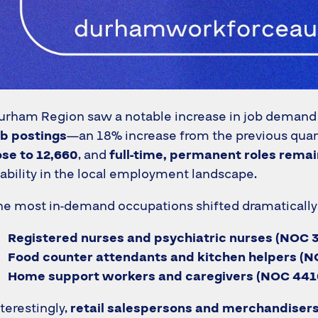
urham Region saw a notable increase in job demand
ob postings
—an 18% increase from the previous quar
ose to 12,660
, and
full-time, permanent roles rema
tability in the local employment landscape.
he most in-demand occupations shifted dramatically t
Registered nurses and psychiatric nurses (NOC 
Food counter attendants and kitchen helpers (N
Home support workers and caregivers (NOC 441
nterestingly,
retail salespersons and merchandiser