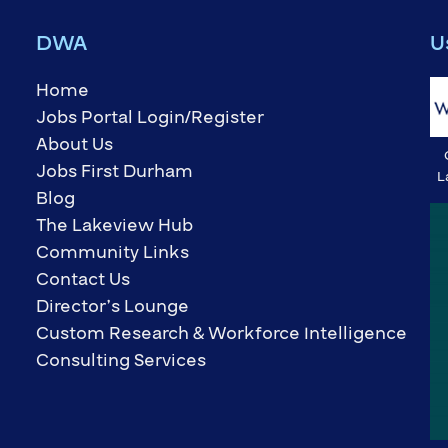
DWA
U
Home
Jobs Portal Login/Register
About Us
Jobs First Durham
L
Blog
The Lakeview Hub
Community Links
Contact Us
Director’s Lounge
Custom Research & Workforce Intelligence
Consulting Services