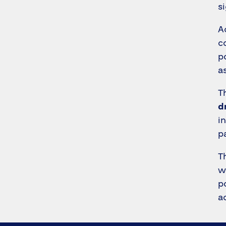
s
A
c
p
a
T
d
i
p
T
w
p
a