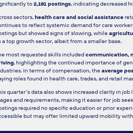
ignificantly to
2,191 postings
, indicating decreased hir
cross sectors,
health care and social assistance
ret
ontinues to reflect systemic demand for care workers
ostings but showed signs of slowing, while
agricultu
s a top growth sector, albeit from a smaller base.
he most requested skills included
communication, 
riving
, highlighting the continued importance of g
ndustries. In terms of compensation, the
average pos
aying roles found in health care, trades, and retail 
his quarter’s data also shows increased clarity in job
ages and requirements, making it easier for job seeke
ostings required no specific education or prior exper
ccessible but may offer limited upward mobility witho