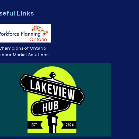
seful Links
Champions of Ontario
abour Market Solutions