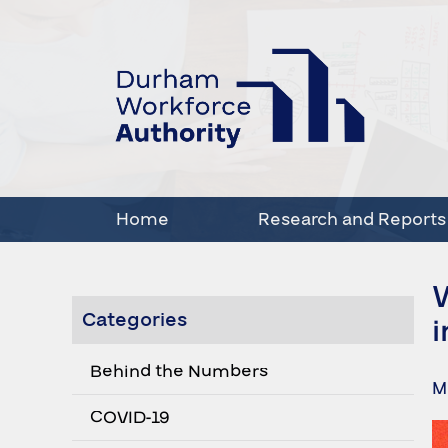
Home
Research and Reports
Categories
i
Behind the Numbers
M
COVID-19