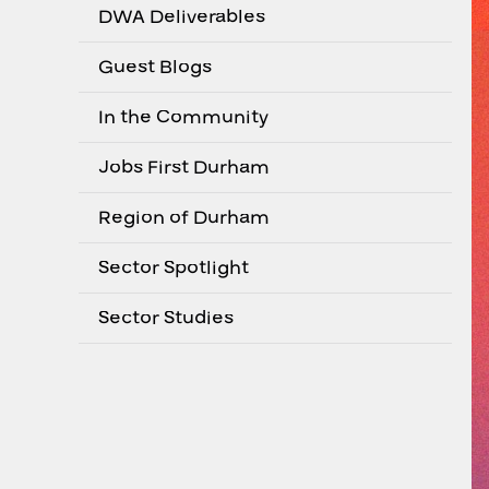
DWA Deliverables
Guest Blogs
In the Community
Jobs First Durham
Region of Durham
Sector Spotlight
Sector Studies