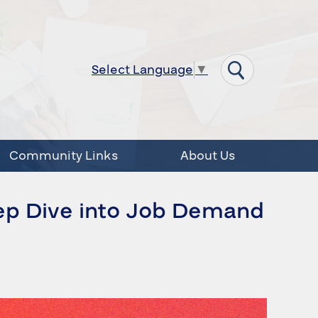
Select Language
▼
Community Links
About Us
ep Dive into Job Demand