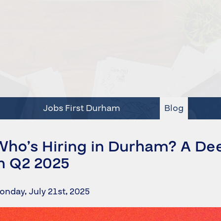
Jobs First Durham
Blog
Who’s Hiring in Durham? A De
n Q2 2025
onday, July 21st, 2025