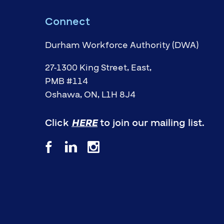
Connect
Durham Workforce Authority (DWA)
27-1300 King Street, East,
PMB #114
Oshawa, ON, L1H 8J4
Click
HERE
to join our mailing list.