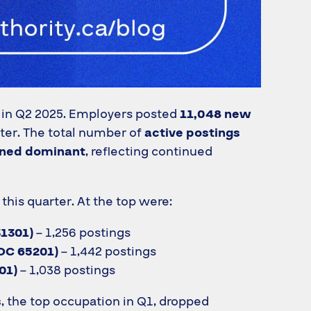
 in Q2 2025. Employers posted
11,048 new
ter. The total number of
active postings
ined dominant
, reflecting continued
his quarter. At the top were:
31301)
– 1,256 postings
OC 65201)
– 1,442 postings
01)
– 1,038 postings
s
, the top occupation in Q1, dropped