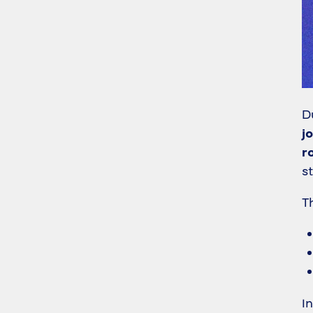
D
j
r
s
T
I