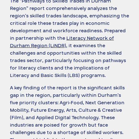
The “Pathways to Skilled Trades in Durham
Region” report comprehensively analyzes the
region’s skilled trades landscape, emphasizing the
critical role these trades play in economic
development and workforce readiness. Prepared
in partnership with the
Literacy Network of
Durham Region (LiNDR)
, it examines the
challenges and opportunities within the skilled
trades sector, particularly focusing on pathways
for literacy clients and the implications of
Literacy and Basic Skills (LBS) programs.
A key finding of the report is the significant skills
gap in the region, particularly within Durham’s
five priority clusters: Agri-Food, Next Generation
Mobility, Future Energy, Arts, Culture & Creative
(Film), and Applied Digital Technology. These
industries are poised for growth but face
challenges due to a shortage of skilled workers.