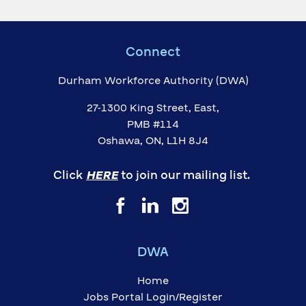
Connect
Durham Workforce Authority (DWA)
27-1300 King Street, East,
PMB #114
Oshawa, ON, L1H 8J4
Click
HERE
to join our mailing list.
DWA
Home
Jobs Portal Login/Register