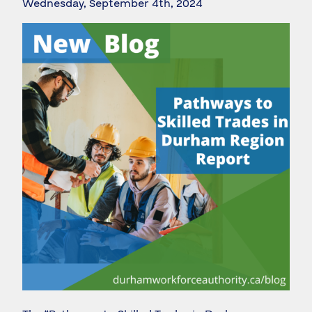
Wednesday, September 4th, 2024