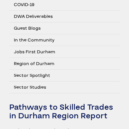
COVID-19
DWA Deliverables
Guest Blogs
In the Community
Jobs First Durham
Region of Durham
Sector Spotlight
Sector Studies
Pathways to Skilled Trades
in Durham Region Report