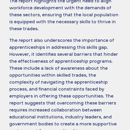
The report highlights the urgent need to align
workforce development with the demands of
these sectors, ensuring that the local population
is equipped with the necessary skills to thrive in
these trades.
The report also underscores the importance of
apprenticeships in addressing this skills gap.
However, it identifies several barriers that hinder
the effectiveness of apprenticeship programs.
These include a lack of awareness about the
opportunities within skilled trades, the
complexity of navigating the apprenticeship
process, and financial constraints faced by
employers in offering these opportunities. The
report suggests that overcoming these barriers
requires increased collaboration between
educational institutions, industry leaders, and
government bodies to create a more supportive