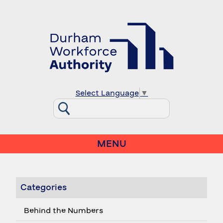
Select Language
▼
MENU
Categories
Behind the Numbers