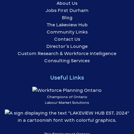
About Us
Jobs First Durham
Blog
The Lakeview Hub
Community Links
Contact Us
Director’s Lounge
Custom Research & Workforce Intelligence
Consulting Services
Useful Links
Champions of Ontario
Labour Market Solutions