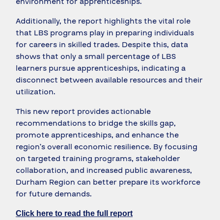
environment for apprenticeships.
Additionally, the report highlights the vital role
that LBS programs play in preparing individuals
for careers in skilled trades. Despite this, data
shows that only a small percentage of LBS
learners pursue apprenticeships, indicating a
disconnect between available resources and their
utilization.
This new report provides actionable
recommendations to bridge the skills gap,
promote apprenticeships, and enhance the
region’s overall economic resilience. By focusing
on targeted training programs, stakeholder
collaboration, and increased public awareness,
Durham Region can better prepare its workforce
for future demands.
Click here to read the full report