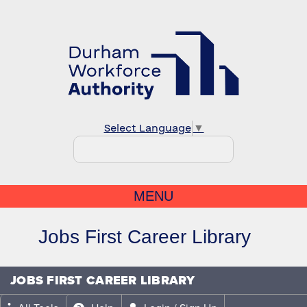
Select Language
▼
MENU
Jobs First Career Library
JOBS FIRST CAREER LIBRARY