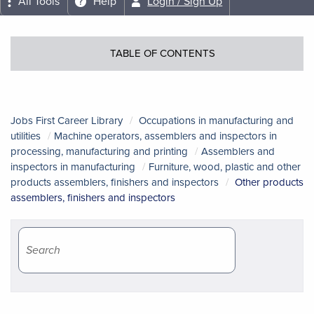
All Tools
Help
Login / Sign Up
TABLE OF CONTENTS
Jobs First Career Library
Occupations in manufacturing and
utilities
Machine operators, assemblers and inspectors in
processing, manufacturing and printing
Assemblers and
inspectors in manufacturing
Furniture, wood, plastic and other
products assemblers, finishers and inspectors
Other products
assemblers, finishers and inspectors