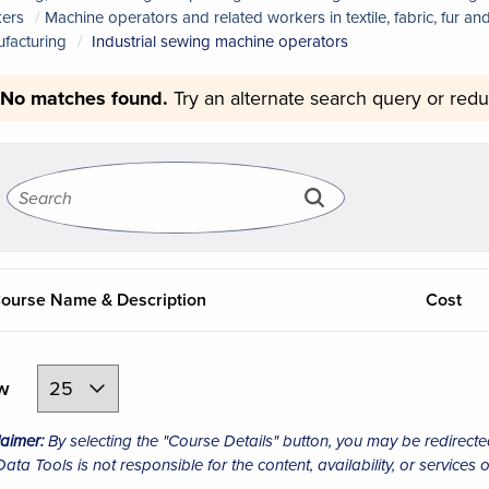
ers
Machine operators and related workers in textile, fabric, fur a
facturing
Industrial sewing machine operators
No matches found.
Try an alternate search query or redu
ourse Name & Description
Cost
ew
laimer:
By selecting the "Course Details" button, you may be redirecte
ta Tools is not responsible for the content, availability, or services o