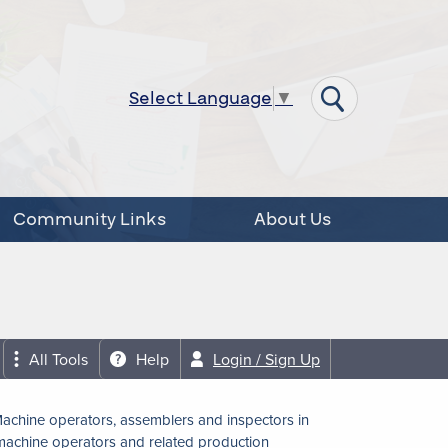
Select Language
▼
Community Links
About Us
All Tools
Help
Login / Sign Up
achine operators, assemblers and inspectors in
achine operators and related production