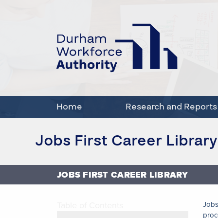
Home
Research and Reports
Jobs First Career Library
JOBS FIRST CAREER LIBRARY
Table of Contents
Jobs
proc