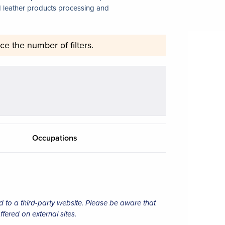
nd leather products processing and
ce the number of filters.
Occupations
d to a third-party website. Please be aware that
ffered on external sites.