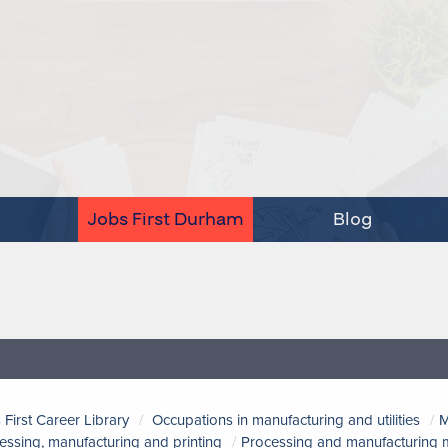
Jobs First Durham
Blog
 First Career Library
Occupations in manufacturing and utilities
M
essing, manufacturing and printing
Processing and manufacturing m