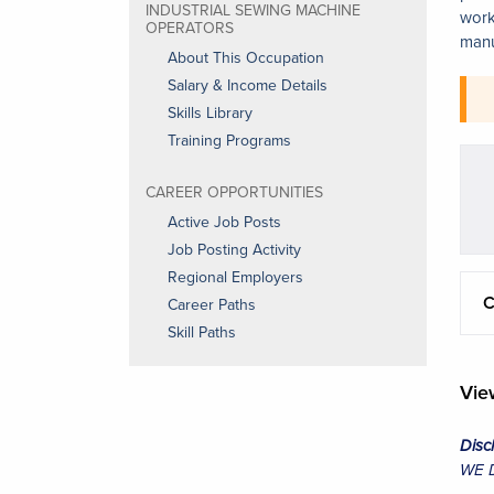
INDUSTRIAL SEWING MACHINE
work
OPERATORS
manu
About This Occupation
Salary & Income Details
Skills Library
Training Programs
CAREER OPPORTUNITIES
Active Job Posts
Job Posting Activity
Regional Employers
C
Career Paths
Skill Paths
Vi
Disc
WE Da